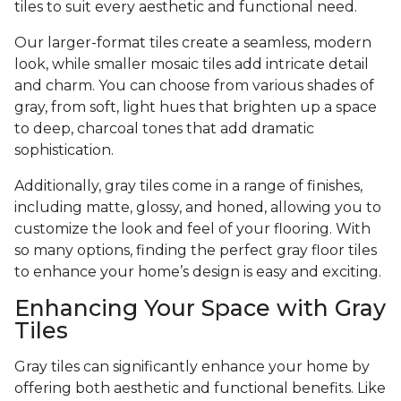
tiles to suit every aesthetic and functional need.
Our larger-format tiles create a seamless, modern
look, while smaller mosaic tiles add intricate detail
and charm. You can choose from various shades of
gray, from soft, light hues that brighten up a space
to deep, charcoal tones that add dramatic
sophistication.
Additionally, gray tiles come in a range of finishes,
including matte, glossy, and honed, allowing you to
customize the look and feel of your flooring. With
so many options, finding the perfect gray floor tiles
to enhance your home’s design is easy and exciting.
Enhancing Your Space with Gray
Tiles
Gray tiles can significantly enhance your home by
offering both aesthetic and functional benefits. Like