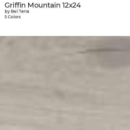
Griffin Mountain 12x24
by Bel Terra
5 Colors