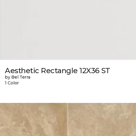
Aesthetic Rectangle 12X36 ST
by Bel Terra
1 Color