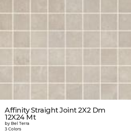
Affinity Straight Joint 2X2 Dm
12X24 Mt
by Bel Terra
3 Colors