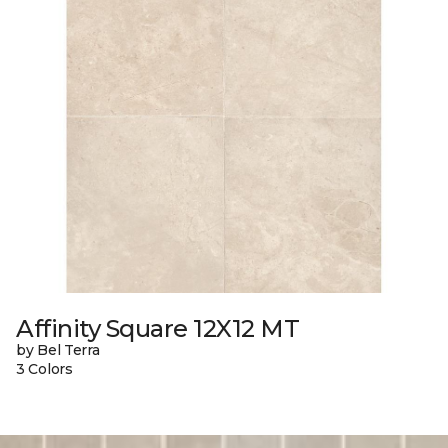
Affinity Square 12X12 MT
by Bel Terra
3 Colors