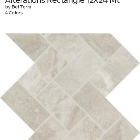
Alterations Rectangle 12X24 Mt
by Bel Terra
4 Colors