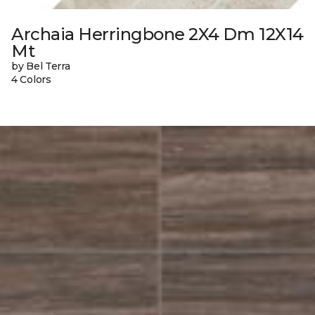
Archaia Herringbone 2X4 Dm 12X14
Mt
by Bel Terra
4 Colors