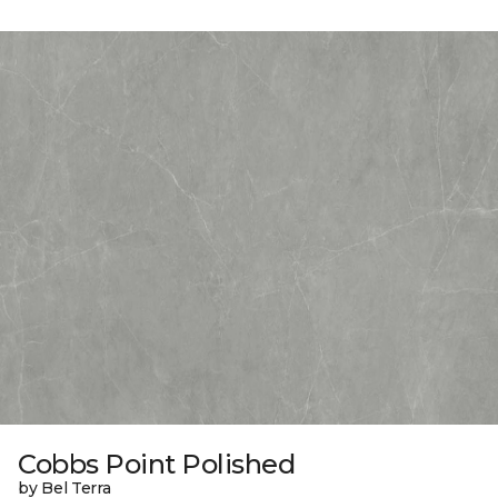
Cobbs Point Polished
by Bel Terra