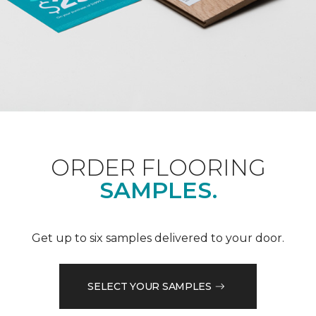
ORDER FLOORING
SAMPLES.
Get up to six samples delivered to your door.
SELECT YOUR SAMPLES