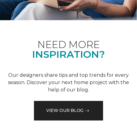
NEED MORE
INSPIRATION?
Our designers share tips and top trends for every
season. Discover your next home project with the
help of our blog.
VIEW OUR BLOG