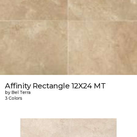
Affinity Rectangle 12X24 MT
by Bel Terra
3 Colors