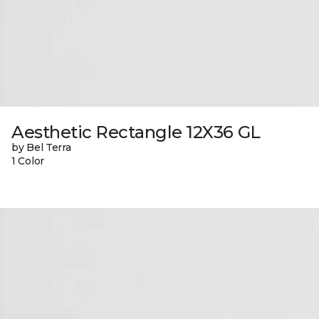
Aesthetic Rectangle 12X36 GL
by Bel Terra
1 Color