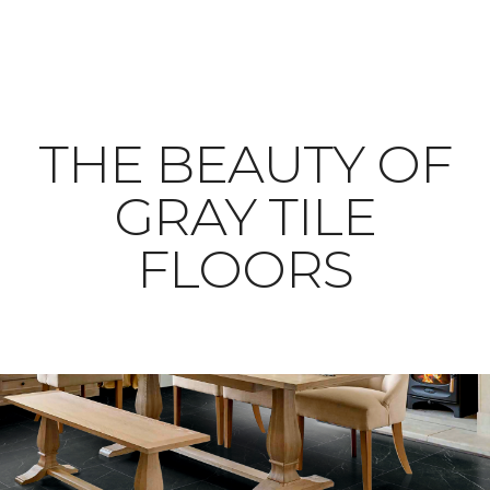
THE BEAUTY OF
GRAY TILE
FLOORS