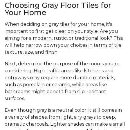
Choosing Gray Floor Tiles for
Your Home
When deciding on gray tiles for your home, it's
important to first get clear on your style. Are you
aiming for a modern, rustic, or traditional look? This
will help narrow down your choices in terms of tile
texture, size, and finish.
Next, determine the purpose of the rooms you're
considering. High-traffic areas like kitchens and
entryways may require more durable materials,
such as porcelain or ceramic, while areas like
bathrooms might benefit from slip-resistant
surfaces.
Even though gray is a neutral color, it still comes in
a variety of shades, from light, airy grays to deep,
dramatic charcoals. Lighter shades can make a small