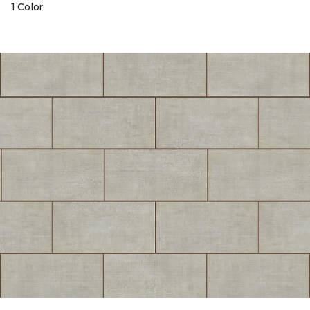
1 Color