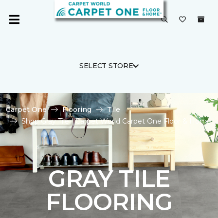
SELECT STORE
Carpet One
Flooring
Tile
Shop Gray Tile | Carpet World Carpet One Floor & Home
GRAY TILE
FLOORING