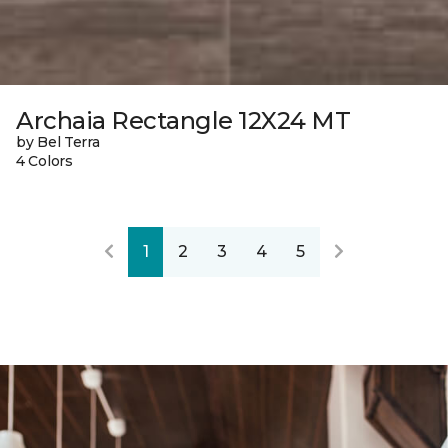
Archaia Rectangle 12X24 MT
by Bel Terra
4 Colors
1
2
3
4
5