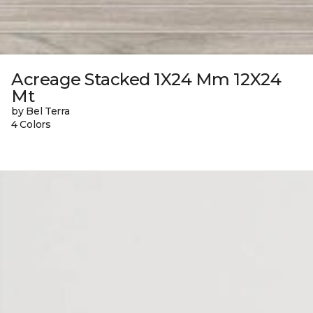
Acreage Stacked 1X24 Mm 12X24
Mt
by Bel Terra
4 Colors