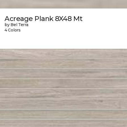
Acreage Plank 8X48 Mt
by Bel Terra
4 Colors