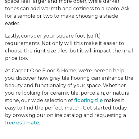
space feel larger and more open, while darker
tones can add warmth and coziness to a room. Ask
for a sample or two to make choosing a shade
easier.
Lastly, consider your square foot (sq ft)
requirements. Not only will this make it easier to
choose the right size tiles, but it will impact the final
price too.
At Carpet One Floor & Home, we're here to help
you discover how gray tile flooring can enhance the
beauty and functionality of your space. Whether
you're looking for ceramic tile, porcelain, or natural
stone, our wide selection of
flooring tile
makes it
easy to find the perfect match. Get started today
by browsing our online catalog and requesting a
free estimate
.