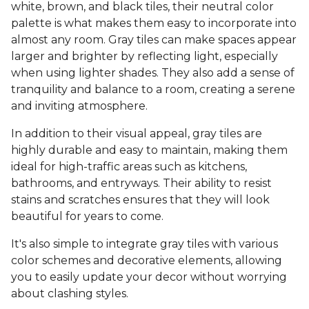
white, brown, and black tiles, their neutral color
palette is what makes them easy to incorporate into
almost any room. Gray tiles can make spaces appear
larger and brighter by reflecting light, especially
when using lighter shades. They also add a sense of
tranquility and balance to a room, creating a serene
and inviting atmosphere.
In addition to their visual appeal, gray tiles are
highly durable and easy to maintain, making them
ideal for high-traffic areas such as kitchens,
bathrooms, and entryways. Their ability to resist
stains and scratches ensures that they will look
beautiful for years to come.
It's also simple to integrate gray tiles with various
color schemes and decorative elements, allowing
you to easily update your decor without worrying
about clashing styles.