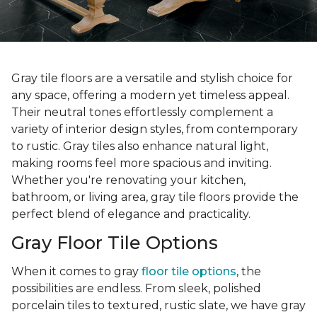
Gray tile floors are a versatile and stylish choice for
any space, offering a modern yet timeless appeal.
Their neutral tones effortlessly complement a
variety of interior design styles, from contemporary
to rustic. Gray tiles also enhance natural light,
making rooms feel more spacious and inviting.
Whether you're renovating your kitchen,
bathroom, or living area, gray tile floors provide the
perfect blend of elegance and practicality.
Gray Floor Tile Options
When it comes to gray
floor tile options
, the
possibilities are endless. From sleek, polished
porcelain tiles to textured, rustic slate, we have gray