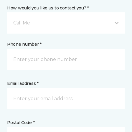
How would you like us to contact you? *
Call Me
Phone number *
Email address *
Postal Code *