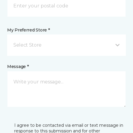
My Preferred Store *
Select Store
Message *
I agree to be contacted via email or text message in
response to this submission and for other