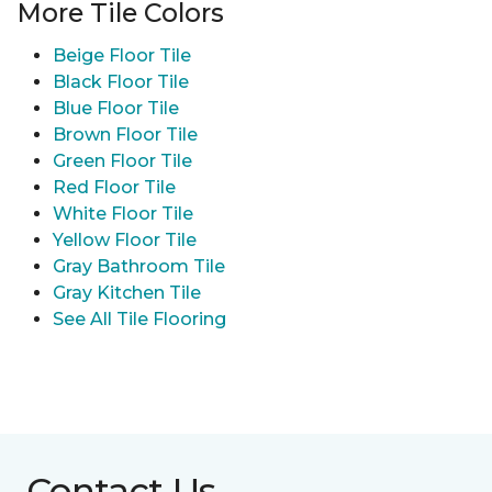
More Tile Colors
Beige Floor Tile
Black Floor Tile
Blue Floor Tile
Brown Floor Tile
Green Floor Tile
Red Floor Tile
White Floor Tile
Yellow Floor Tile
Gray Bathroom Tile
Gray Kitchen Tile
See All Tile Flooring
Contact Us