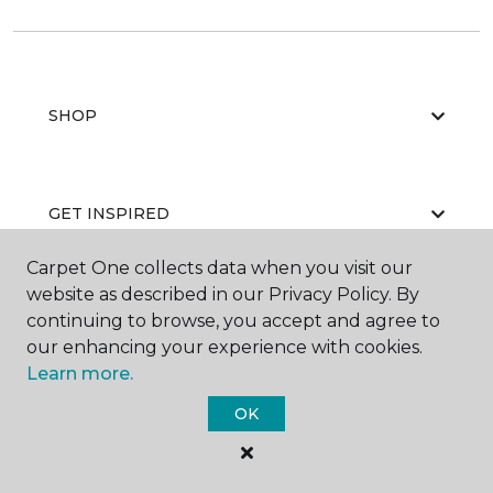
SHOP
GET INSPIRED
Carpet One collects data when you visit our
website as described in our Privacy Policy. By
EDUCATION
continuing to browse, you accept and agree to
our enhancing your experience with cookies.
Learn more.
ABOUT US
OK