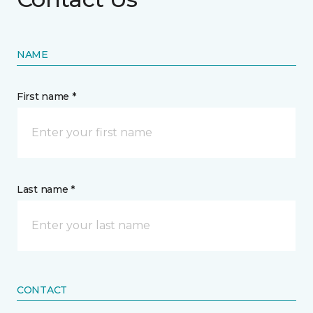
NAME
First name *
Last name *
CONTACT