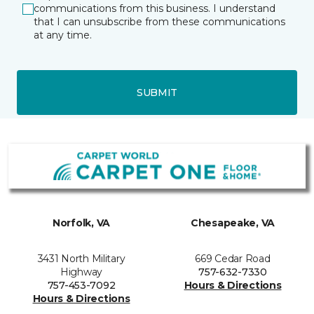
communications from this business. I understand
that I can unsubscribe from these communications
at any time.
SUBMIT
Norfolk, VA
Chesapeake, VA
3431 North Military
669 Cedar Road
Highway
757-632-7330
757-453-7092
Hours & Directions
Hours & Directions