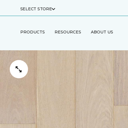
SELECT STORE
PRODUCTS
RESOURCES
ABOUT US