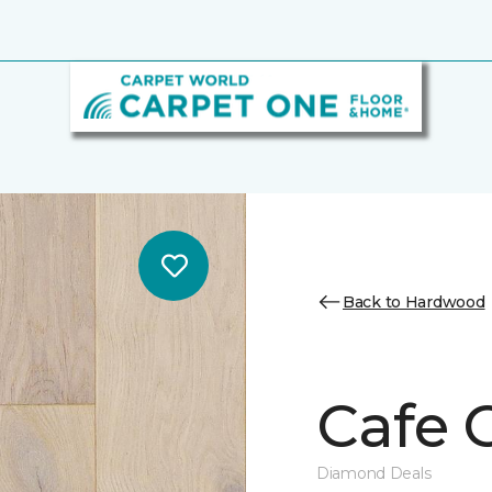
Back to Hardwood
Cafe 
Diamond Deals