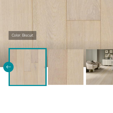
Color:
Biscuit