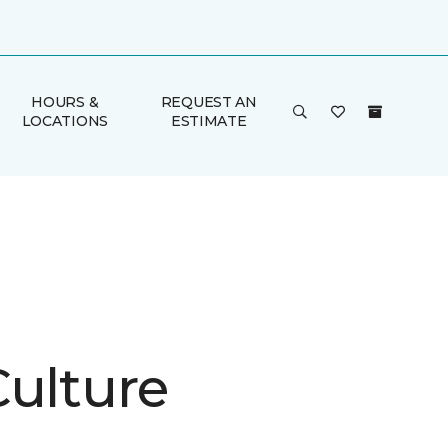
HOURS &
REQUEST AN
LOCATIONS
ESTIMATE
Culture