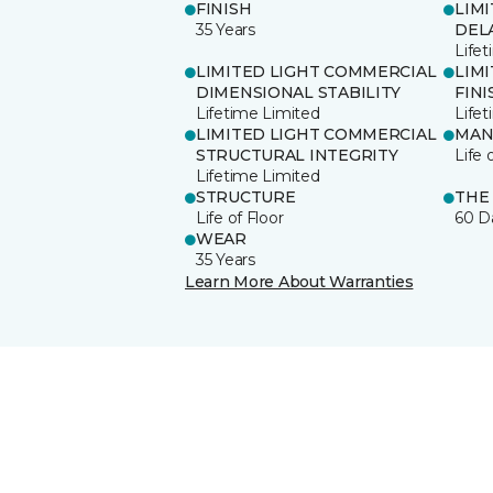
FINISH
LIM
35 Years
DEL
Life
LIMITED LIGHT COMMERCIAL
LIM
DIMENSIONAL STABILITY
FINI
Lifetime Limited
Life
LIMITED LIGHT COMMERCIAL
MAN
STRUCTURAL INTEGRITY
Life 
Lifetime Limited
STRUCTURE
THE
Life of Floor
60 D
WEAR
35 Years
Learn More About Warranties