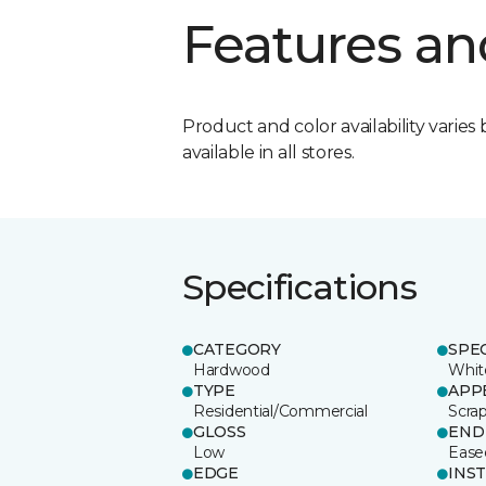
Features an
Product and color availability varies 
available in all stores.
Specifications
CATEGORY
SPE
Hardwood
Whit
TYPE
APP
Residential/Commercial
Scra
GLOSS
END
Low
Ease
EDGE
INS