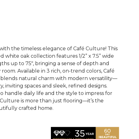
See More Colors (3)
with the timeless elegance of Café Culture! This
white oak collection features 1/2” x 7.5” wide
gths up to 75", bringing a sense of depth and
 room. Available in 3 rich, on-trend colors, Café
y blends natural charm with modern versatility—
y, inviting spaces and sleek, refined designs.
o handle daily life and the style to impress for
Culture is more than just flooring—it’s the
utifully crafted home.