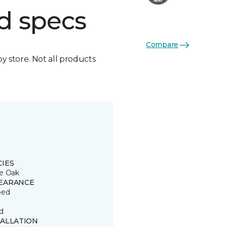
d specs
Compare
by store. Not all products
CIES
e Oak
EARANCE
ped
d
TALLATION