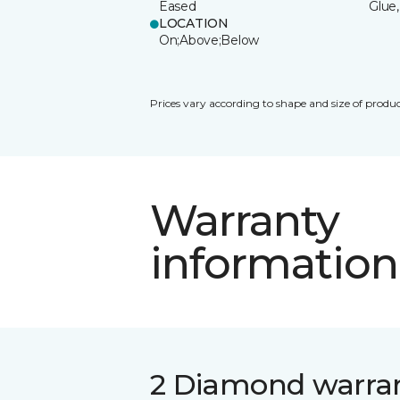
Eased
Glue,
LOCATION
On;Above;Below
Prices vary according to shape and size of produc
Warranty
information
2 Diamond warra