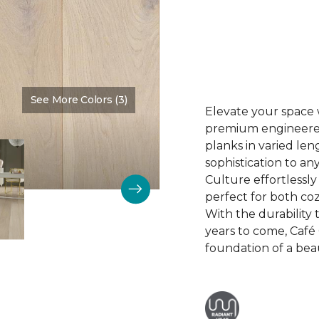
See More Colors (3)
Color:
Biscuit
Elevate your space 
premium engineered 
planks in varied len
sophistication to any
Culture effortlessl
perfect for both coz
With the durability t
years to come, Café 
foundation of a bea