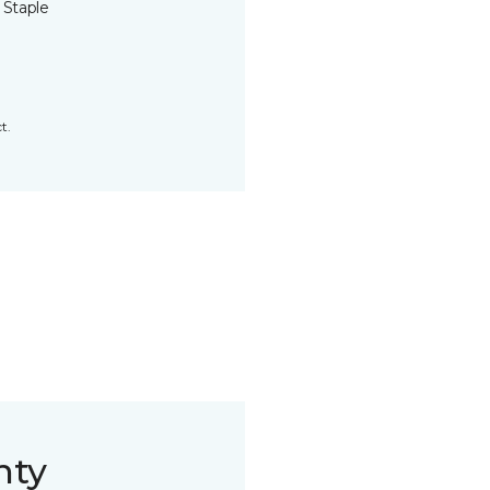
 Staple
t.
nty