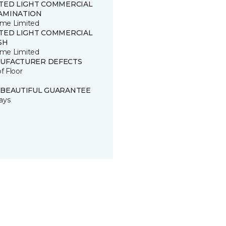
ITED LIGHT COMMERCIAL
AMINATION
time Limited
ITED LIGHT COMMERCIAL
SH
time Limited
UFACTURER DEFECTS
of Floor
 BEAUTIFUL GUARANTEE
ays