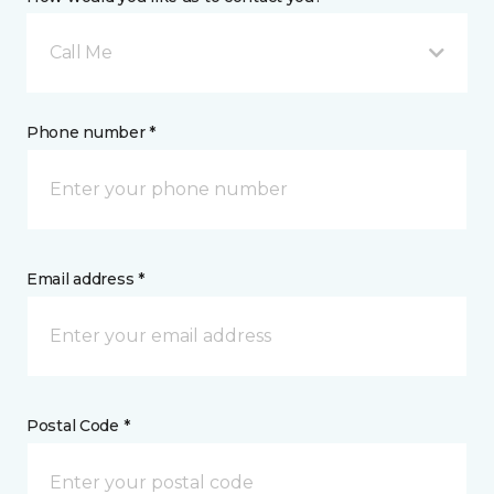
Call Me
Phone number *
Email address *
Postal Code *