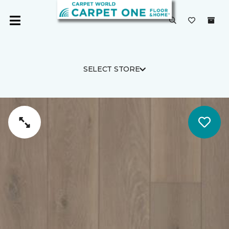
SELECT STORE