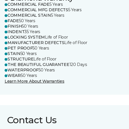
COMMERCIAL FADE
5 Years
COMMERCIAL MFG DEFECTS
5 Years
COMMERCIAL STAIN
5 Years
FADE
50 Years
FINISH
50 Years
INDENT
35 Years
LOCKING SYSTEM
Life of Floor
MANUFACTURER DEFECTS
Life of Floor
PET PROOF
50 Years
STAIN
50 Years
STRUCTURE
Life of Floor
THE BEAUTIFUL GUARANTEE
120 Days
WATERPROOF
50 Years
WEAR
50 Years
Learn More About Warranties
Contact Us