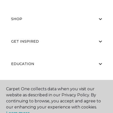
SHOP
GET INSPIRED
EDUCATION
ABOUT US
Carpet One collects data when you visit our
website as described in our Privacy Policy. By
continuing to browse, you accept and agree to
our enhancing your experience with cookies.