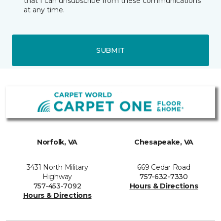
that I can unsubscribe from these communications
at any time.
SUBMIT
Norfolk, VA
Chesapeake, VA
3431 North Military
669 Cedar Road
Highway
757-632-7330
757-453-7092
Hours & Directions
Hours & Directions