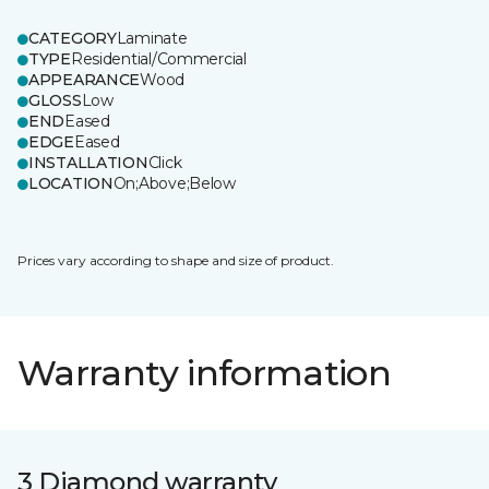
CATEGORY
Laminate
TYPE
Residential/Commercial
APPEARANCE
Wood
GLOSS
Low
END
Eased
EDGE
Eased
INSTALLATION
Click
LOCATION
On;Above;Below
Prices vary according to shape and size of product.
Warranty information
3 Diamond warranty