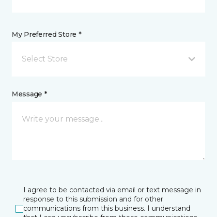
My Preferred Store *
Select Store
Message *
I agree to be contacted via email or text message in
response to this submission and for other
communications from this business. I understand