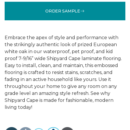
ORDER SAMPLE
Embrace the apex of style and performance with
the strikingly authentic look of prized European
white oak in our waterproof, pet proof, and kid
proof 7-9/16” wide Shipyard Cape laminate flooring.
Easy to install, clean, and maintain, this embossed
flooring is crafted to resist stains, scratches, and
fading in an active household like yours. Use it
throughout your home to give any room on any
grade level an amazing style refresh. See why
Shipyard Cape is made for fashionable, modern
living today!