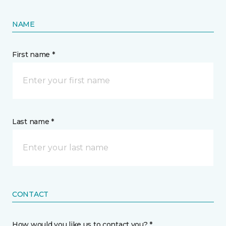
NAME
First name *
Last name *
CONTACT
How would you like us to contact you? *