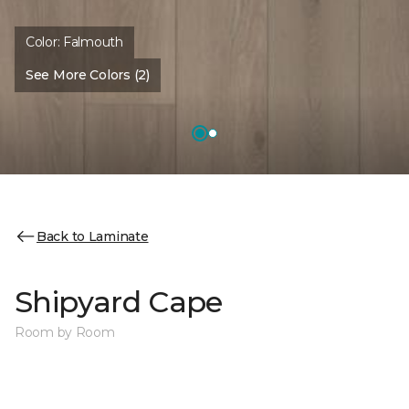
Color:
Falmouth
See More Colors (2)
Back to Laminate
Shipyard Cape
Room by Room