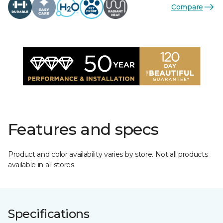
Compare
Features and specs
Product and color availability varies by store. Not all products
available in all stores.
Specifications