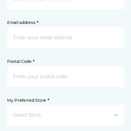
Email address *
Postal Code *
My Preferred Store *
Select Store