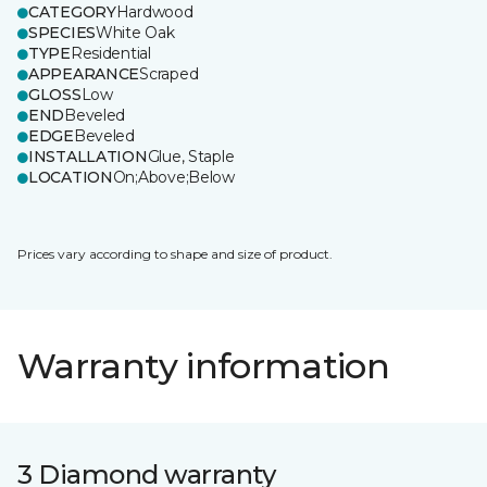
CATEGORY
Hardwood
SPECIES
White Oak
TYPE
Residential
APPEARANCE
Scraped
GLOSS
Low
END
Beveled
EDGE
Beveled
INSTALLATION
Glue, Staple
LOCATION
On;Above;Below
Prices vary according to shape and size of product.
Warranty information
3 Diamond warranty