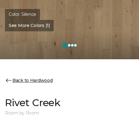
Color:
Silence
See More Colors (1)
Back to Hardwood
Rivet Creek
Room by Room