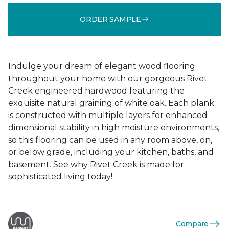
ORDER SAMPLE
Indulge your dream of elegant wood flooring
throughout your home with our gorgeous Rivet
Creek engineered hardwood featuring the
exquisite natural graining of white oak. Each plank
is constructed with multiple layers for enhanced
dimensional stability in high moisture environments,
so this flooring can be used in any room above, on,
or below grade, including your kitchen, baths, and
basement. See why Rivet Creek is made for
sophisticated living today!
Compare