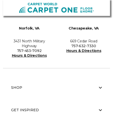
Norfolk, VA
Chesapeake, VA
3431 North Military
669 Cedar Road
Highway
757-632-7330
757-453-7092
Hours & Directions
Hours & Directions
SHOP
GET INSPIRED