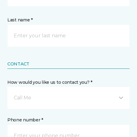
Last name *
CONTACT
How would you like us to contact you? *
Call Me
Phone number *