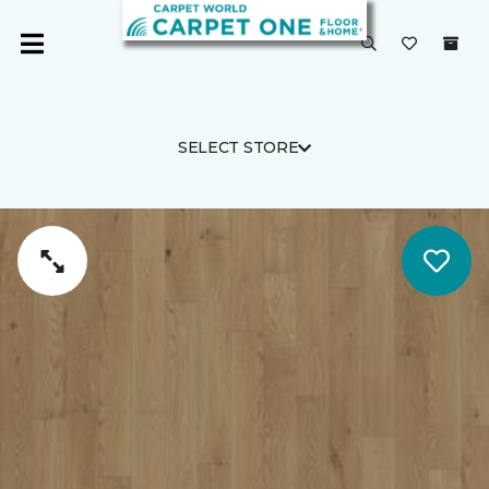
SELECT STORE