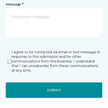
Message *
I agree to be contacted via email or text message in
response to this submission and for other
communications from this business. I understand
that I can unsubscribe from these communications
at any time.
SUBMIT