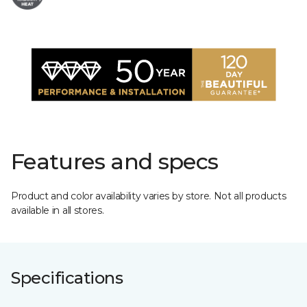
Features and specs
Product and color availability varies by store. Not all products
available in all stores.
Specifications