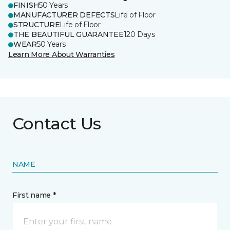
FINISH
50 Years
MANUFACTURER DEFECTS
Life of Floor
STRUCTURE
Life of Floor
THE BEAUTIFUL GUARANTEE
120 Days
WEAR
50 Years
Learn More About Warranties
Contact Us
NAME
First name *