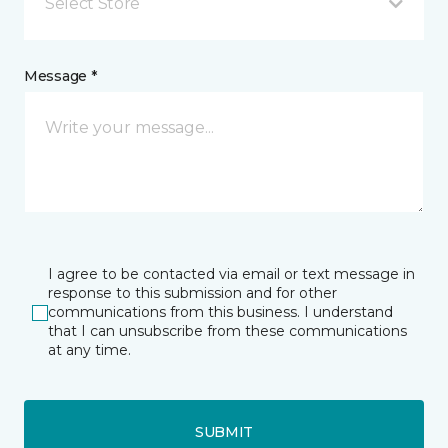
Select Store
Message *
I agree to be contacted via email or text message in
response to this submission and for other
communications from this business. I understand
that I can unsubscribe from these communications
at any time.
SUBMIT