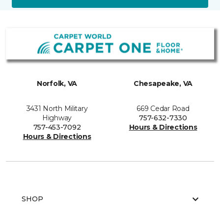
Norfolk, VA
Chesapeake, VA
3431 North Military
669 Cedar Road
Highway
757-632-7330
757-453-7092
Hours & Directions
Hours & Directions
SHOP