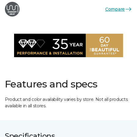
Compare
Features and specs
Product and color availability varies by store. Not all products
available in all stores.
Specifications