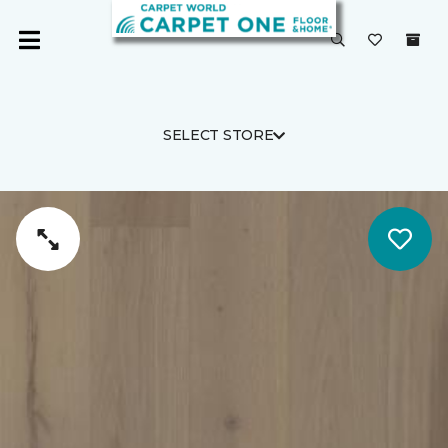
SELECT STORE