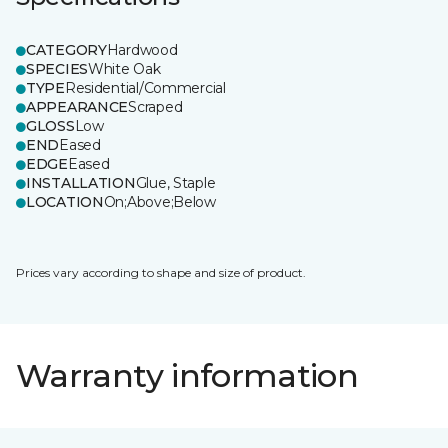
CATEGORY
Hardwood
SPECIES
White Oak
TYPE
Residential/Commercial
APPEARANCE
Scraped
GLOSS
Low
END
Eased
EDGE
Eased
INSTALLATION
Glue, Staple
LOCATION
On;Above;Below
Prices vary according to shape and size of product.
Warranty information