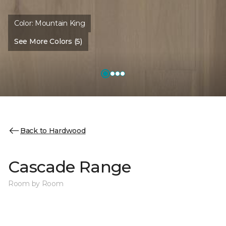
Color:
Mountain King
See More Colors (5)
Back to Hardwood
Cascade Range
Room by Room