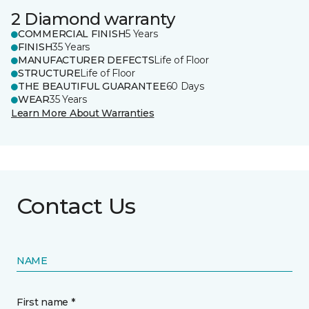
2 Diamond warranty
COMMERCIAL FINISH
5 Years
FINISH
35 Years
MANUFACTURER DEFECTS
Life of Floor
STRUCTURE
Life of Floor
THE BEAUTIFUL GUARANTEE
60 Days
WEAR
35 Years
Learn More About Warranties
Contact Us
NAME
First name *