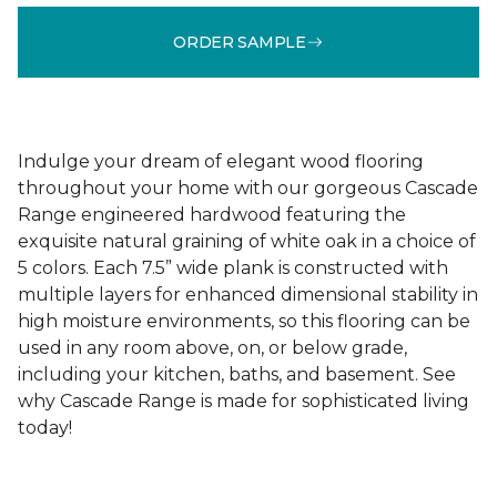
ORDER SAMPLE
Indulge your dream of elegant wood flooring
throughout your home with our gorgeous Cascade
Range engineered hardwood featuring the
exquisite natural graining of white oak in a choice of
5 colors. Each 7.5” wide plank is constructed with
multiple layers for enhanced dimensional stability in
high moisture environments, so this flooring can be
used in any room above, on, or below grade,
including your kitchen, baths, and basement. See
why Cascade Range is made for sophisticated living
today!