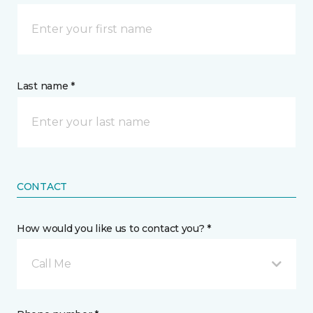
Last name *
CONTACT
How would you like us to contact you? *
Call Me