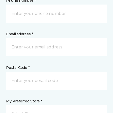
Phone number *
Email address *
Postal Code *
My Preferred Store *