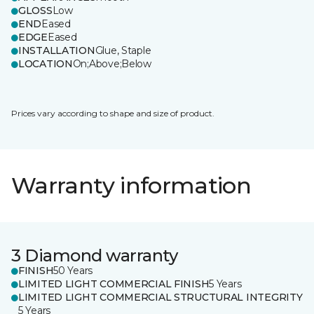
GLOSS
Low
END
Eased
EDGE
Eased
INSTALLATION
Glue, Staple
LOCATION
On;Above;Below
Prices vary according to shape and size of product.
Warranty information
3 Diamond warranty
FINISH
50 Years
LIMITED LIGHT COMMERCIAL FINISH
5 Years
LIMITED LIGHT COMMERCIAL STRUCTURAL INTEGRITY
5 Years