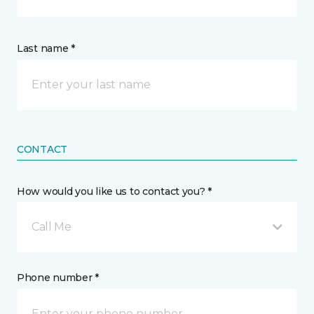
Last name *
CONTACT
How would you like us to contact you? *
Call Me
Phone number *