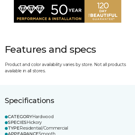
Features and specs
Product and color availability varies by store. Not all products
available in all stores.
Specifications
CATEGORY
Hardwood
SPECIES
Hickory
TYPE
Residential/Commercial
APPEARANCE
Smooth