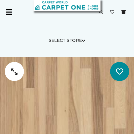
SELECT STORE