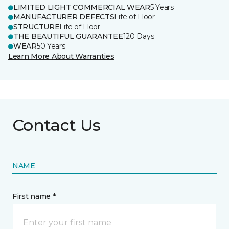
LIMITED LIGHT COMMERCIAL WEAR
5 Years
MANUFACTURER DEFECTS
Life of Floor
STRUCTURE
Life of Floor
THE BEAUTIFUL GUARANTEE
120 Days
WEAR
50 Years
Learn More About Warranties
Contact Us
NAME
First name *