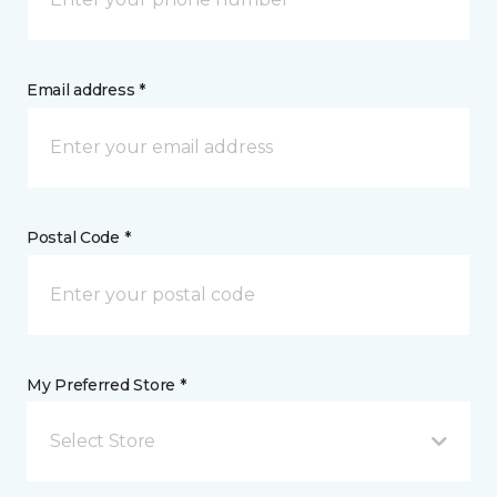
Email address *
Postal Code *
My Preferred Store *
Select Store