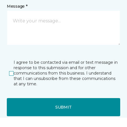
Message *
I agree to be contacted via email or text message in
response to this submission and for other
communications from this business. I understand
that I can unsubscribe from these communications
at any time.
SUBMIT