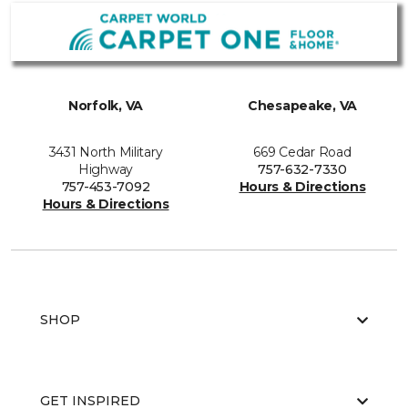
Norfolk, VA
Chesapeake, VA
3431 North Military
669 Cedar Road
Highway
757-632-7330
757-453-7092
Hours & Directions
Hours & Directions
SHOP
GET INSPIRED