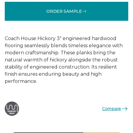
ORDER SAMPLE
Coach House Hickory 3" engineered hardwood
flooring seamlessly blends timeless elegance with
modern craftsmanship. These planks bring the
natural warmth of hickory alongside the robust
stability of engineered construction. Its resilient
finish ensures enduring beauty and high
performance.
Compare