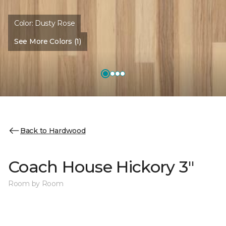
Color:
Dusty Rose
See More Colors (1)
Back to Hardwood
Coach House Hickory 3"
Room by Room