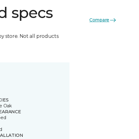
d specs
Compare
by store. Not all products
CIES
e Oak
EARANCE
ped
d
TALLATION