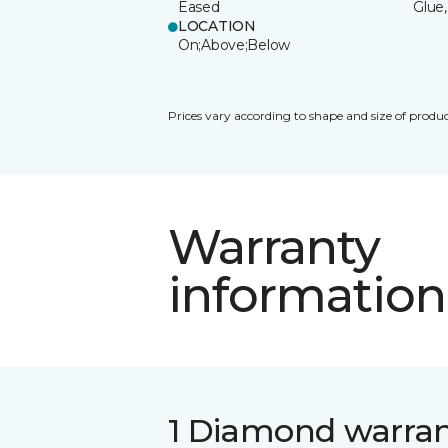
Eased
Glue,
LOCATION
On;Above;Below
Prices vary according to shape and size of produc
Warranty
information
1 Diamond warra