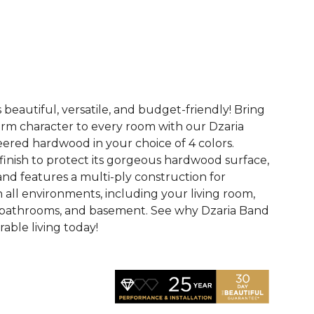
See More Colors (3)
 beautiful, versatile, and budget-friendly! Bring
rm character to every room with our Dzaria
eered hardwood in your choice of 4 colors.
finish to protect its gorgeous hardwood surface,
and features a multi-ply construction for
n all environments, including your living room,
 bathrooms, and basement. See why Dzaria Band
able living today!