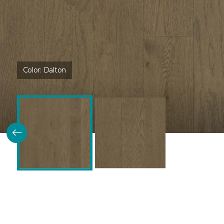
Color:
Dalton