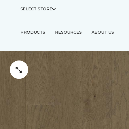
SELECT STORE
PRODUCTS
RESOURCES
ABOUT US