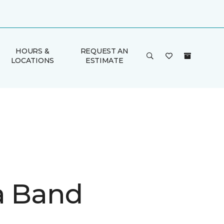
HOURS &
REQUEST AN
LOCATIONS
ESTIMATE
a Band