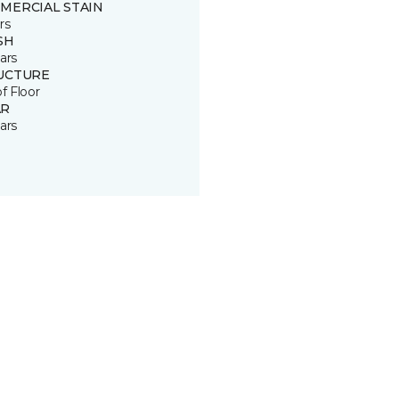
MERCIAL STAIN
rs
SH
ars
UCTURE
of Floor
R
ars