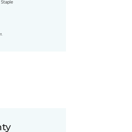
 Staple
t.
nty