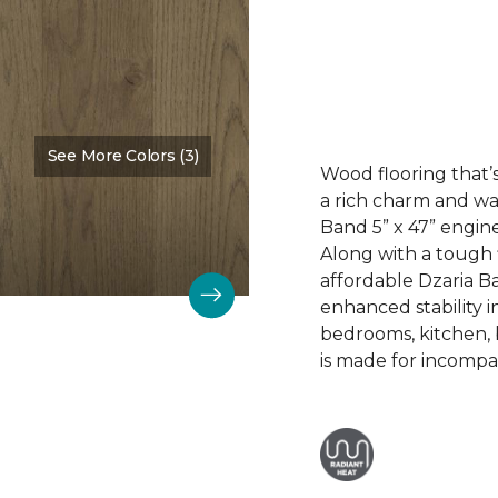
See More Colors (3)
Color:
Dalton
Wood flooring that’s
a rich charm and wa
Band 5” x 47” engin
Along with a tough 
affordable Dzaria B
enhanced stability i
bedrooms, kitchen,
is made for incompar