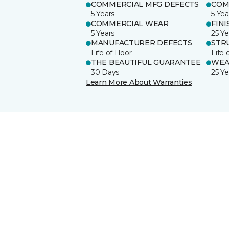
COMMERCIAL MFG DEFECTS
COM
5 Years
5 Yea
COMMERCIAL WEAR
FINI
5 Years
25 Ye
MANUFACTURER DEFECTS
STR
Life of Floor
Life 
THE BEAUTIFUL GUARANTEE
WEA
30 Days
25 Ye
Learn More About Warranties