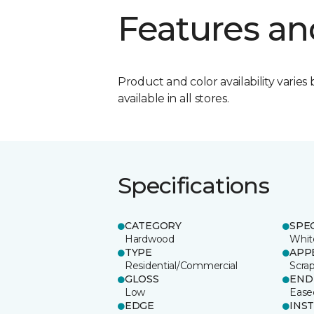
Features an
Product and color availability varies 
available in all stores.
Specifications
CATEGORY
SPE
Hardwood
Whit
TYPE
APP
Residential/Commercial
Scra
GLOSS
END
Low
Ease
EDGE
INS