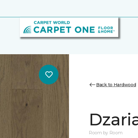
Back to Hardwood
Dzari
Room by Room