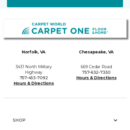
Norfolk, VA
Chesapeake, VA
3431 North Military
669 Cedar Road
Highway
757-632-7330
757-453-7092
Hours & Directions
Hours & Directions
SHOP