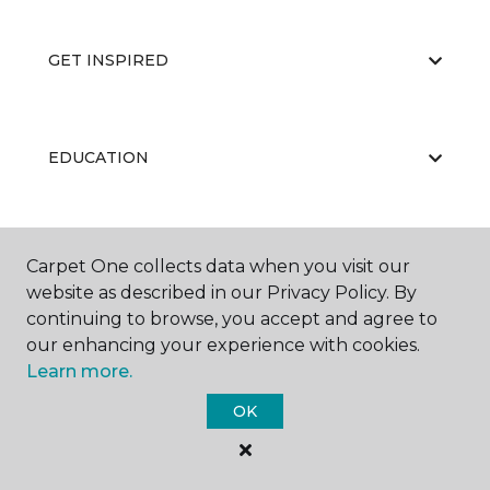
GET INSPIRED
EDUCATION
ABOUT US
Carpet One collects data when you visit our
website as described in our Privacy Policy. By
continuing to browse, you accept and agree to
our enhancing your experience with cookies.
Learn more.
OK
©
2026
Carpet One Floor & Home.
All Rights Reserved