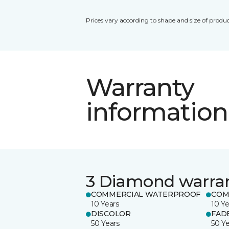
Prices vary according to shape and size of produc
Warranty
information
3 Diamond warra
COMMERCIAL WATERPROOF
COM
10 Years
10 Ye
DISCOLOR
FAD
50 Years
50 Y