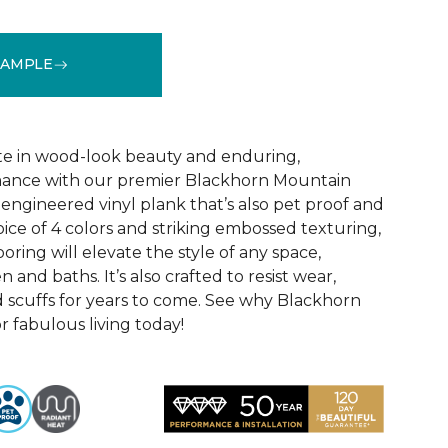
SAMPLE
See More Colors (1)
te in wood-look beauty and enduring,
ance with our premier Blackhorn Mountain
re engineered vinyl plank that’s also pet proof and
oice of 4 colors and striking embossed texturing,
looring will elevate the style of any space,
 and baths. It’s also crafted to resist wear,
nd scuffs for years to come. See why Blackhorn
 fabulous living today!