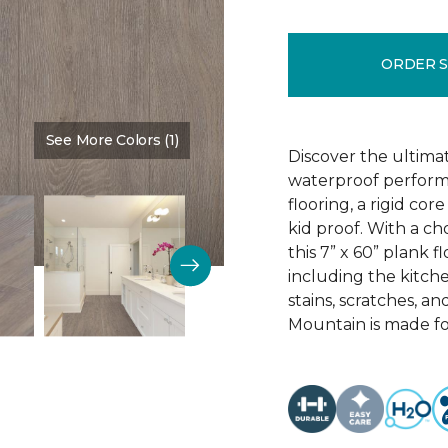
ORDER 
See More Colors (1)
Color:
Sign
Discover the ultima
waterproof perform
flooring, a rigid co
kid proof. With a ch
this 7” x 60” plank f
including the kitchen
stains, scratches, a
Mountain is made for