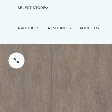
SELECT STORE
PRODUCTS
RESOURCES
ABOUT US