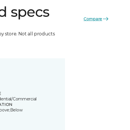
d specs
Compare
by store. Not all products
E
dential/Commercial
ATION
bove;Below