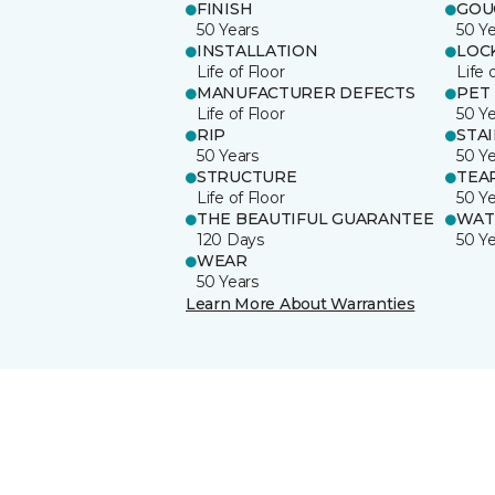
FINISH
GOU
50 Years
50 Y
INSTALLATION
LOC
Life of Floor
Life 
MANUFACTURER DEFECTS
PET
Life of Floor
50 Y
RIP
STA
50 Years
50 Y
STRUCTURE
TEA
Life of Floor
50 Y
THE BEAUTIFUL GUARANTEE
WAT
120 Days
50 Y
WEAR
50 Years
Learn More About Warranties