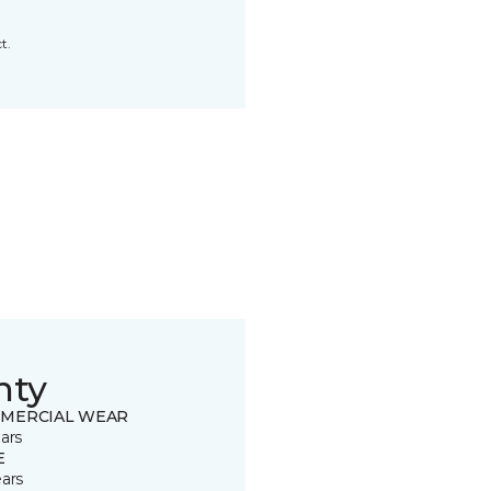
t.
nty
MERCIAL WEAR
ars
E
ears