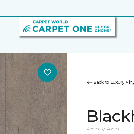
Back to Luxury Viny
Black
Room by Room