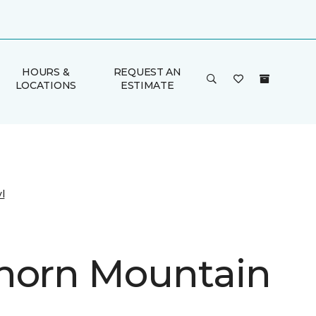
HOURS &
REQUEST AN
LOCATIONS
ESTIMATE
l
horn Mountain