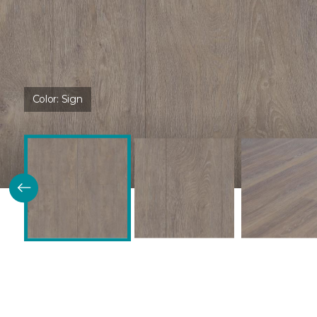
Color:
Sign