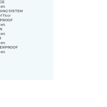
GE
ears
KING SYSTEM
of Floor
 PROOF
ears
IN
ears
R
ears
ERPROOF
ears