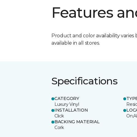
Features an
Product and color availability varies 
available in all stores.
Specifications
CATEGORY
TYP
Luxury Vinyl
Resi
INSTALLATION
LOC
Click
On;A
BACKING MATERIAL
Cork