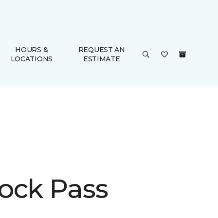
HOURS &
REQUEST AN
LOCATIONS
ESTIMATE
ock Pass