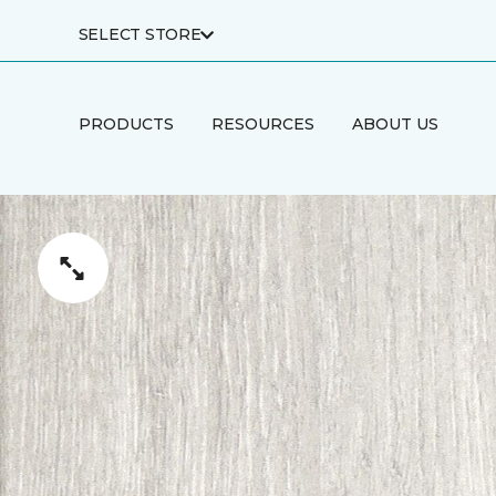
SELECT STORE
PRODUCTS
RESOURCES
ABOUT US