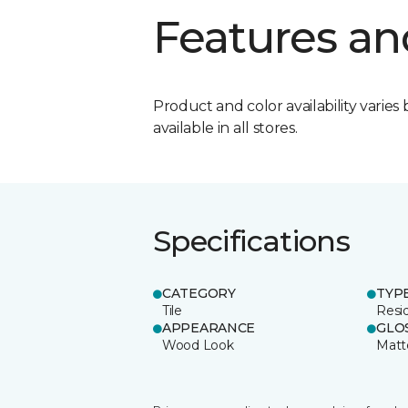
Features an
Product and color availability varies 
available in all stores.
Specifications
CATEGORY
TYP
Tile
Resid
APPEARANCE
GLO
Wood Look
Matt