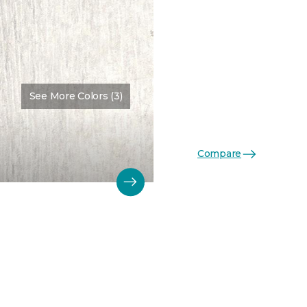
See More Colors (3)
Compare