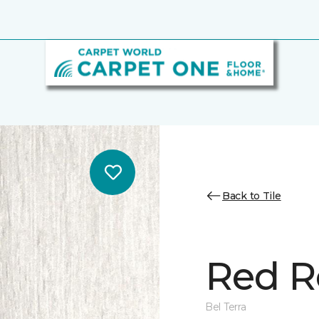
Back to Tile
Red R
Bel Terra