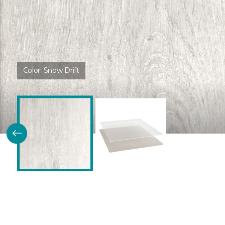
Color:
Snow Drift