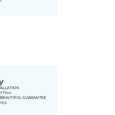
t.
y
TALLATION
of Floor
 BEAUTIFUL GUARANTEE
Days