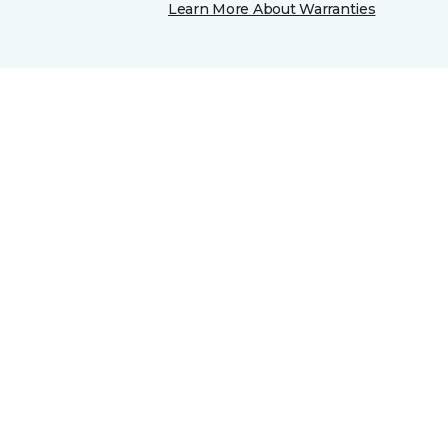
Learn More About Warranties