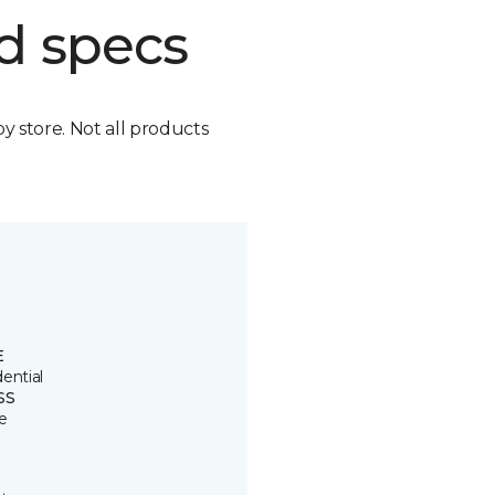
d specs
by store. Not all products
E
ential
SS
e