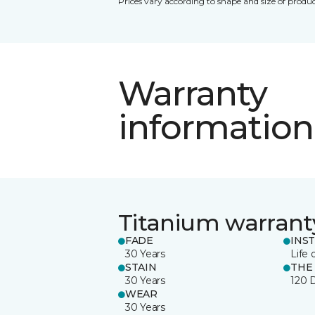
Prices vary according to shape and size of produc
Warranty
information
Titanium warrant
FADE
INS
30 Years
Life 
STAIN
THE
30 Years
120 
WEAR
30 Years