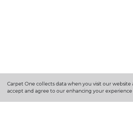
Carpet One collects data when you visit our website a
accept and agree to our enhancing your experience 