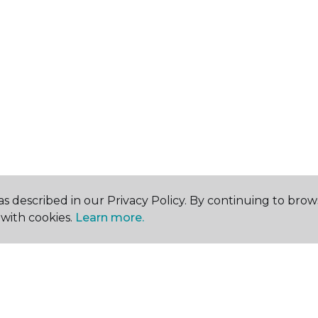
s described in our Privacy Policy. By continuing to brow
with cookies.
Learn more.