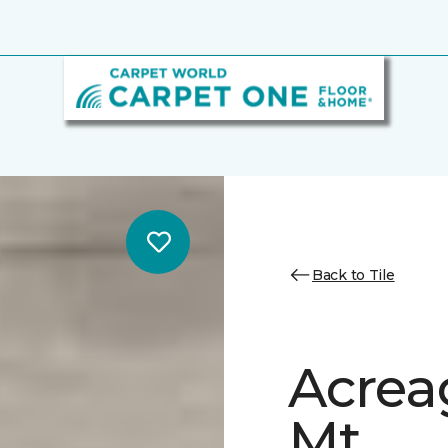
Back to Tile
Acrea
Mt