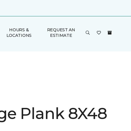
HOURS &
REQUEST AN
LOCATIONS
ESTIMATE
ge Plank 8X48