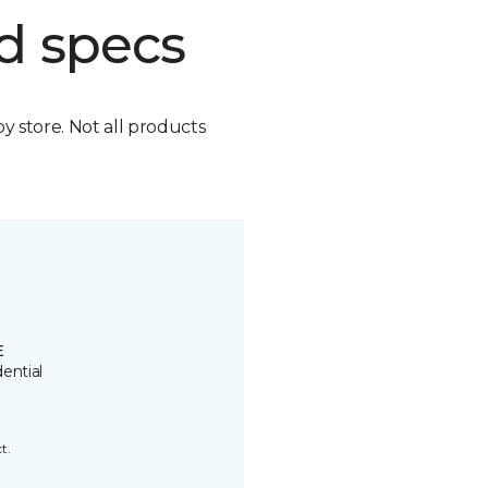
d specs
by store. Not all products
E
ential
t.