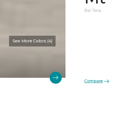
Bel Terra
See More Colors (4)
Compare