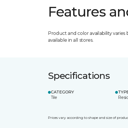
Features an
Product and color availability varies 
available in all stores.
Specifications
CATEGORY
TYP
Tile
Resid
Prices vary according to shape and size of produc