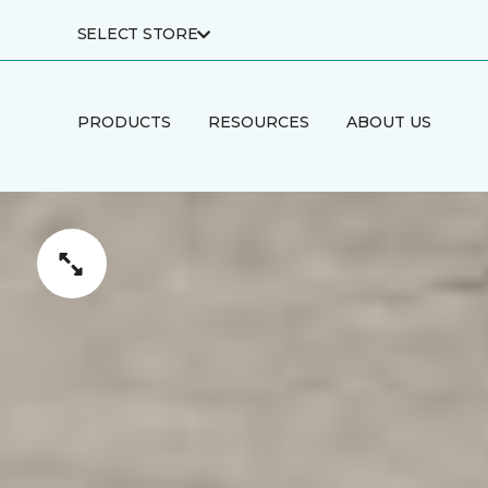
SELECT STORE
PRODUCTS
RESOURCES
ABOUT US