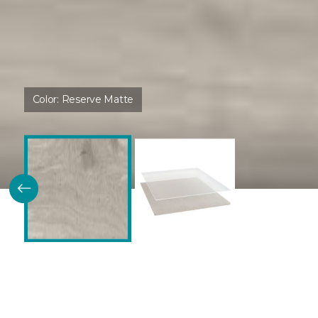
Color:
Reserve Matte