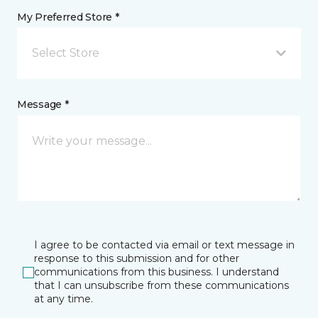
My Preferred Store *
Select Store
Message *
I agree to be contacted via email or text message in
response to this submission and for other
communications from this business. I understand
that I can unsubscribe from these communications
at any time.