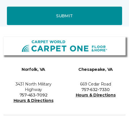
SUBMIT
Norfolk, VA
Chesapeake, VA
3431 North Military
669 Cedar Road
Highway
757-632-7330
757-453-7092
Hours & Directions
Hours & Directions