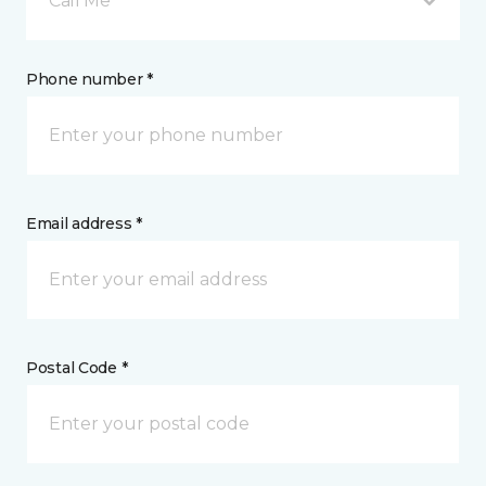
Call Me
Phone number *
Email address *
Postal Code *