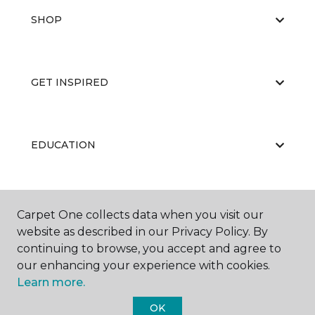
SHOP
GET INSPIRED
EDUCATION
ABOUT US
Carpet One collects data when you visit our
website as described in our Privacy Policy. By
continuing to browse, you accept and agree to
our enhancing your experience with cookies.
Learn more.
OK