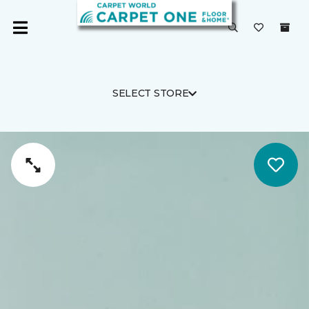
SELECT STORE