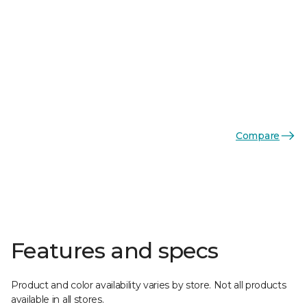
Compare
Features and specs
Product and color availability varies by store. Not all products
available in all stores.