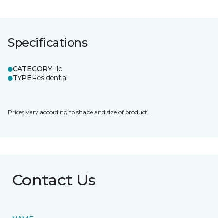
Specifications
CATEGORY
Tile
TYPE
Residential
Prices vary according to shape and size of product.
Contact Us