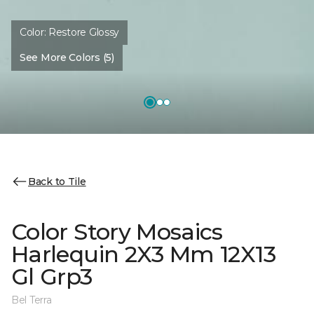
Color:
Restore Glossy
See More Colors (5)
Back to Tile
Color Story Mosaics
Harlequin 2X3 Mm 12X13
Gl Grp3
Bel Terra