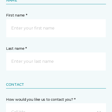
NAME
First name *
Last name *
CONTACT
How would you like us to contact you? *