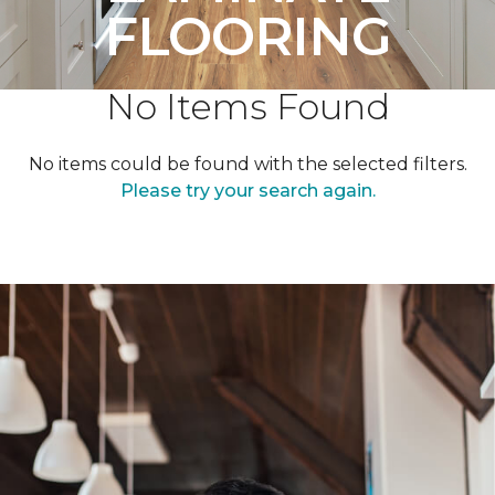
FLOORING
No Items Found
No items could be found with the selected filters.
Please try your search again.