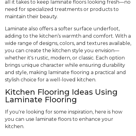
all it takes to keep laminate floors looking fresh—no
need for specialized treatments or products to
maintain their beauty.
Laminate also offers a softer surface underfoot,
adding to the kitchen’s warmth and comfort. With a
wide range of designs, colors, and textures available,
you can create the kitchen style you envision—
whether it's rustic, modern, or classic. Each option
brings unique character while ensuring durability
and style, making laminate flooring a practical and
stylish choice for a well-loved kitchen.
Kitchen Flooring Ideas Using
Laminate Flooring
If you're looking for some inspiration, here is how
you can use laminate floors to enhance your
kitchen.