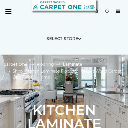
SELECT STORE
Carpet One
Flooring
Laminate
Shop Kitchen Laminate Flooring | Carpet World Carpet
One Floor & Home
KITCHEN
LAMINATE