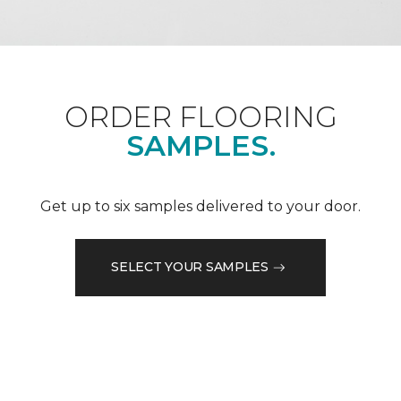
ORDER FLOORING
SAMPLES.
Get up to six samples delivered to your door.
SELECT YOUR SAMPLES