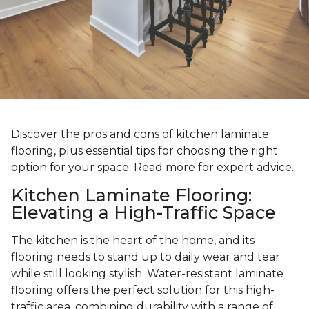
Discover the pros and cons of kitchen laminate
flooring, plus essential tips for choosing the right
option for your space. Read more for expert advice.
Kitchen Laminate Flooring:
Elevating a High-Traffic Space
The kitchen is the heart of the home, and its
flooring needs to stand up to daily wear and tear
while still looking stylish. Water-resistant laminate
flooring offers the perfect solution for this high-
traffic area, combining durability with a range of