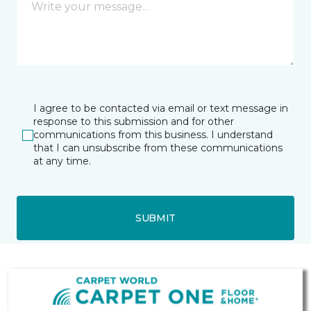
I agree to be contacted via email or text message in
response to this submission and for other
communications from this business. I understand
that I can unsubscribe from these communications
at any time.
SUBMIT