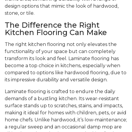
design options that mimic the look of hardwood,
stone, or tile.
The Difference the Right
Kitchen Flooring Can Make
The right kitchen flooring not only elevates the
functionality of your space but can completely
transform its look and feel. Laminate flooring has
become a top choice in kitchens, especially when
compared to options like hardwood flooring, due to
its impressive durability and versatile design.
Laminate flooring is crafted to endure the daily
demands of a bustling kitchen. Its wear-resistant
surface stands up to scratches, stains, and impacts,
making it ideal for homes with children, pets, or avid
home chefs. Unlike hardwood, it’s low-maintenance;
a regular sweep and an occasional damp mop are