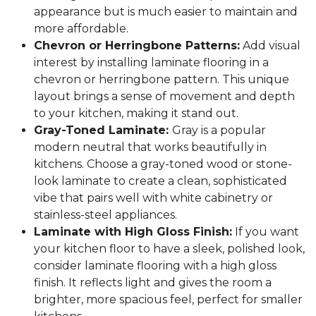
appearance but is much easier to maintain and
more affordable.
Chevron or Herringbone Patterns:
Add visual
interest by installing laminate flooring in a
chevron or herringbone pattern. This unique
layout brings a sense of movement and depth
to your kitchen, making it stand out.
Gray-Toned Laminate:
Gray is a popular
modern neutral that works beautifully in
kitchens. Choose a gray-toned wood or stone-
look laminate to create a clean, sophisticated
vibe that pairs well with white cabinetry or
stainless-steel appliances.
Laminate with High Gloss Finish:
If you want
your kitchen floor to have a sleek, polished look,
consider laminate flooring with a high gloss
finish. It reflects light and gives the room a
brighter, more spacious feel, perfect for smaller