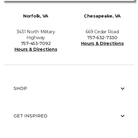
Norfolk, VA
Chesapeake, VA
3431 North Military
669 Cedar Road
Highway
757-632-7330
757-453-7092
Hours & Directions
Hours & Directions
SHOP
GET INSPIRED