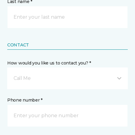
Last name *
CONTACT
How would you like us to contact you? *
Call Me
Phone number *