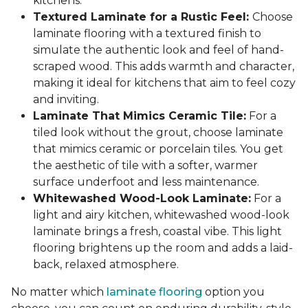
kitchens.
Textured Laminate for a Rustic Feel:
Choose
laminate flooring with a textured finish to
simulate the authentic look and feel of hand-
scraped wood. This adds warmth and character,
making it ideal for kitchens that aim to feel cozy
and inviting.
Laminate That Mimics Ceramic Tile:
For a
tiled look without the grout, choose laminate
that mimics ceramic or porcelain tiles. You get
the aesthetic of tile with a softer, warmer
surface underfoot and less maintenance.
Whitewashed Wood-Look Laminate:
For a
light and airy kitchen, whitewashed wood-look
laminate brings a fresh, coastal vibe. This light
flooring brightens up the room and adds a laid-
back, relaxed atmosphere.
No matter which
laminate flooring
option you