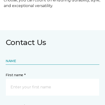
choose, you can count on enduring durability, style,
and exceptional versatility.
Contact Us
NAME
First name *