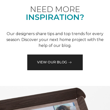
NEED MORE
INSPIRATION?
Our designers share tips and top trends for every
season. Discover your next home project with the
help of our blog.
VIEW OUR BLOG