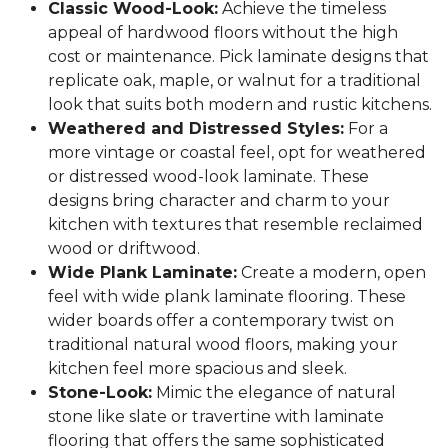
Classic Wood-Look:
Achieve the timeless
appeal of hardwood floors without the high
cost or maintenance. Pick laminate designs that
replicate oak, maple, or walnut for a traditional
look that suits both modern and rustic kitchens.
Weathered and Distressed Styles:
For a
more vintage or coastal feel, opt for weathered
or distressed wood-look laminate. These
designs bring character and charm to your
kitchen with textures that resemble reclaimed
wood or driftwood.
Wide Plank Laminate:
Create a modern, open
feel with wide plank laminate flooring. These
wider boards offer a contemporary twist on
traditional natural wood floors, making your
kitchen feel more spacious and sleek.
Stone-Look:
Mimic the elegance of natural
stone like slate or travertine with laminate
flooring that offers the same sophisticated