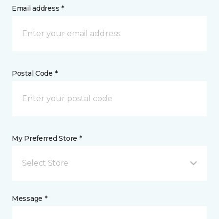
Email address *
Postal Code *
My Preferred Store *
Select Store
Message *