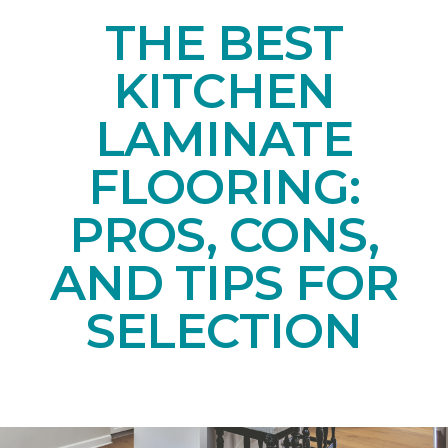
THE BEST
KITCHEN
LAMINATE
FLOORING:
PROS, CONS,
AND TIPS FOR
SELECTION