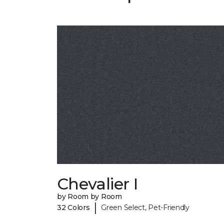
Chevalier I
by Room by Room
|
32 Colors
Green Select, Pet-Friendly