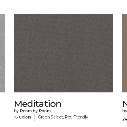
Meditation
by Room by Room
b
|
16 Colors
Green Select, Pet-Friendly
24