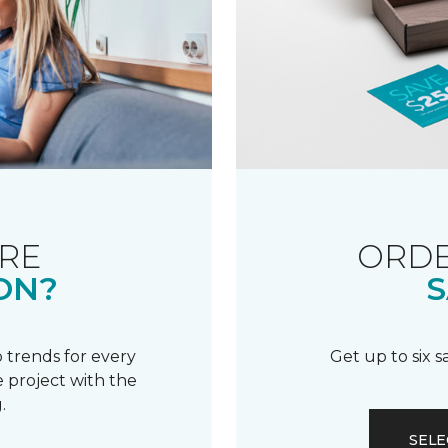
RE
ORDE
ON?
S
 trends for every
Get up to six 
 project with the
.
SELE