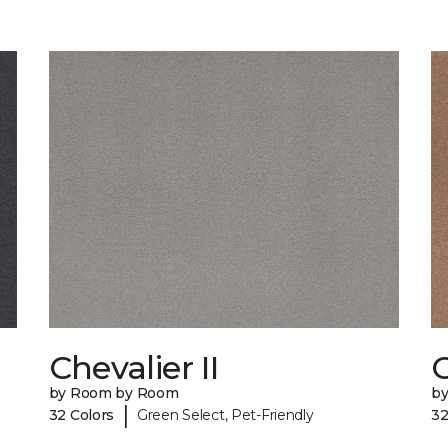
Chevalier II
C
by Room by Room
b
|
32 Colors
Green Select, Pet-Friendly
32