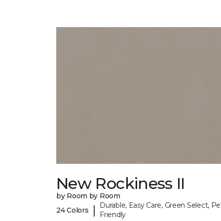
New Rockiness II
by Room by Room
Durable, Easy Care, Green Select, Pe
|
24 Colors
Friendly