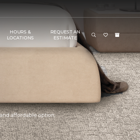
HOURS &
REQUEST AN
LOCATIONS
ESTIMATE
 and affordable option.