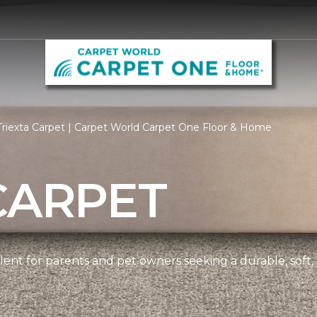
riexta Carpet | Carpet World Carpet One Floor & Home
CARPET
ellent for parents and pet owners seeking a durable, soft,