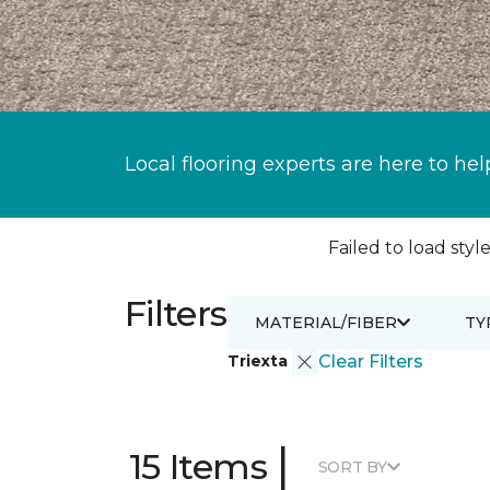
Local flooring experts are here to hel
Failed to load style
Filters
MATERIAL/FIBER
TY
Triexta
Clear Filters
|
15 Items
SORT BY