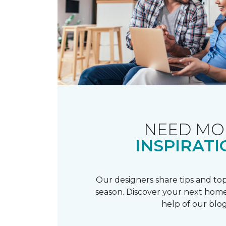
NEED MO
INSPIRATI
Our designers share tips and top
season. Discover your next home
help of our blog