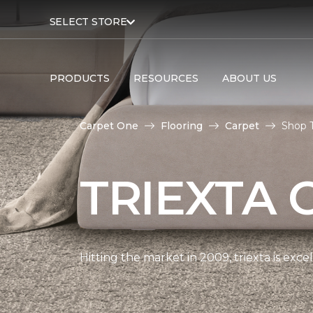
SELECT STORE
PRODUCTS
RESOURCES
ABOUT US
Carpet One
Flooring
Carpet
Shop T
TRIEXTA 
Hitting the market in 2009, triexta is exc