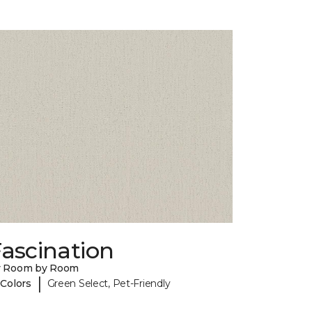
ascination
y Room by Room
|
 Colors
Green Select, Pet-Friendly