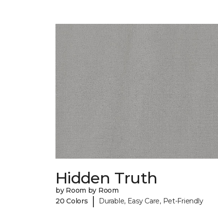
Hidden Truth
by Room by Room
|
20 Colors
Durable, Easy Care, Pet-Friendly