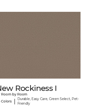
New Rockiness I
y Room by Room
Durable, Easy Care, Green Select, Pet-
|
 Colors
Friendly