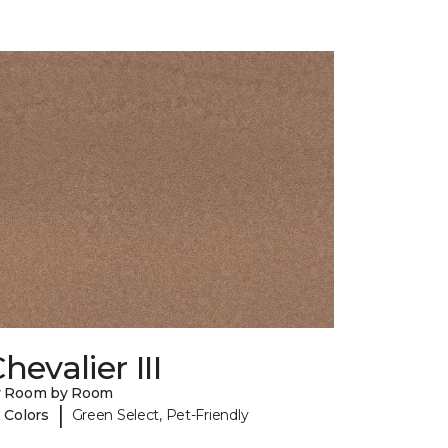
hevalier III
y Room by Room
|
 Colors
Green Select, Pet-Friendly