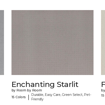
Enchanting Starlit
F
by Room by Room
b
Durable, Easy Care, Green Select, Pet-
15
|
15 Colors
Friendly