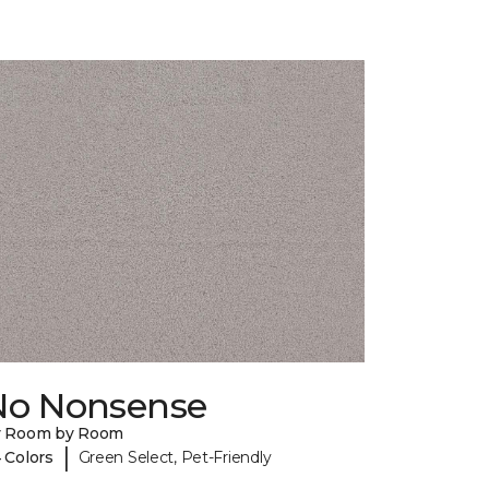
No Nonsense
y Room by Room
|
 Colors
Green Select, Pet-Friendly