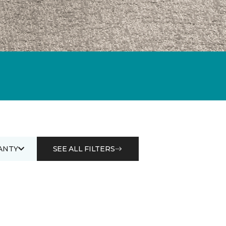
ANTY
SEE ALL FILTERS