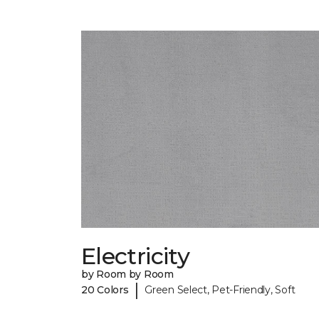
Electricity
by Room by Room
|
20 Colors
Green Select, Pet-Friendly, Soft