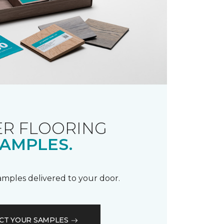
R FLOORING
AMPLES.
samples delivered to your door.
CT YOUR SAMPLES