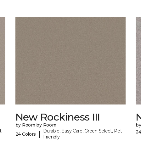
New Rockiness III
by Room by Room
b
t-
Durable, Easy Care, Green Select, Pet-
24
|
24 Colors
Friendly