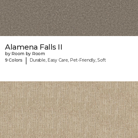
Alamena Falls II
by Room by Room
|
9 Colors
Durable, Easy Care, Pet-Friendly, Soft