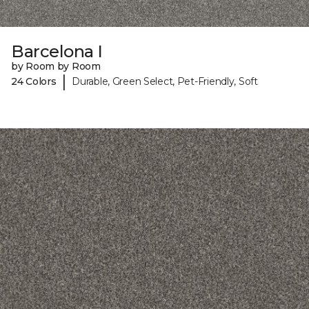
Barcelona I
by Room by Room
|
24 Colors
Durable, Green Select, Pet-Friendly, Soft