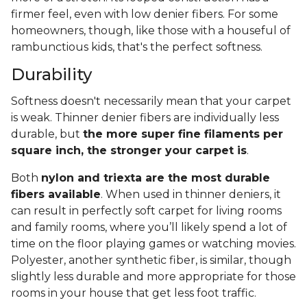
firmer feel, even with low denier fibers. For some
homeowners, though, like those with a houseful of
rambunctious kids, that's the perfect softness.
Durability
Softness doesn't necessarily mean that your carpet
is weak. Thinner denier fibers are individually less
durable, but
the more super fine filaments per
square inch, the stronger your carpet is
.
Both
nylon and triexta are the most durable
fibers available
. When used in thinner deniers, it
can result in perfectly soft carpet for living rooms
and family rooms, where you’ll likely spend a lot of
time on the floor playing games or watching movies.
Polyester, another synthetic fiber, is similar, though
slightly less durable and more appropriate for those
rooms in your house that get less foot traffic.