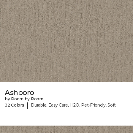
Ashboro
by Room by Room
|
32 Colors
Durable, Easy Care, H2O, Pet-Friendly, Soft