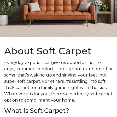
About Soft Carpet
Everyday experiences give us opportunities to
enjoy common comforts throughout our home. For
some, that's waking up and sinking your feet into
super soft carpet. For others, it's settling into soft
thick carpet for a family game night with the kids.
Whatever it is for you, there's a perfectly soft carpet
option to compliment your home.
What Is Soft Carpet?