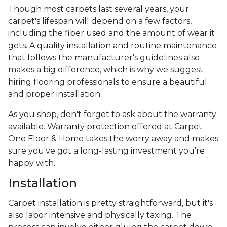
Though most carpets last several years, your
carpet's lifespan will depend on a few factors,
including the fiber used and the amount of wear it
gets. A quality installation and routine maintenance
that follows the manufacturer's guidelines also
makes a big difference, which is why we suggest
hiring flooring professionals to ensure a beautiful
and proper installation.
As you shop, don't forget to ask about the warranty
available. Warranty protection offered at Carpet
One Floor & Home takes the worry away and makes
sure you've got a long-lasting investment you're
happy with.
Installation
Carpet installation is pretty straightforward, but it's
also labor intensive and physically taxing. The