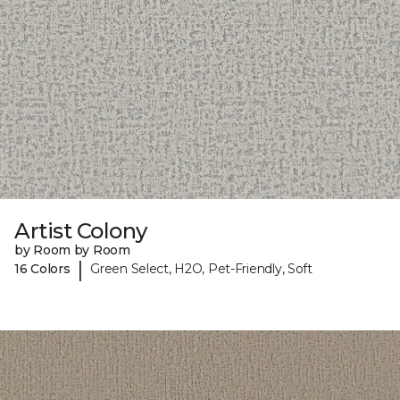
Artist Colony
by Room by Room
|
16 Colors
Green Select, H2O, Pet-Friendly, Soft