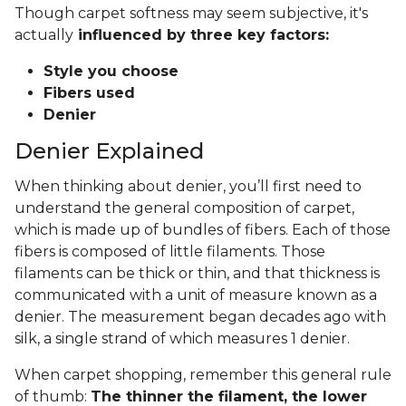
Though carpet softness may seem subjective, it's
actually
influenced by three key factors:
Style you choose
Fibers used
Denier
Denier Explained
When thinking about denier, you’ll first need to
understand the general composition of carpet,
which is made up of bundles of fibers. Each of those
fibers is composed of little filaments. Those
filaments can be thick or thin, and that thickness is
communicated with a unit of measure known as a
denier. The measurement began decades ago with
silk, a single strand of which measures 1 denier.
When carpet shopping, remember this general rule
of thumb:
The thinner the filament, the lower