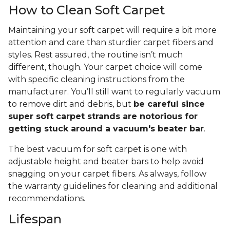
How to Clean Soft Carpet
Maintaining your soft carpet will require a bit more
attention and care than sturdier carpet fibers and
styles. Rest assured, the routine isn’t much
different, though. Your carpet choice will come
with specific cleaning instructions from the
manufacturer. You’ll still want to regularly vacuum
to remove dirt and debris, but
be careful since
super soft carpet strands are notorious for
getting stuck around a vacuum's beater bar
.
The best vacuum for soft carpet is one with
adjustable height and beater bars to help avoid
snagging on your carpet fibers. As always, follow
the warranty guidelines for cleaning and additional
recommendations.
Lifespan