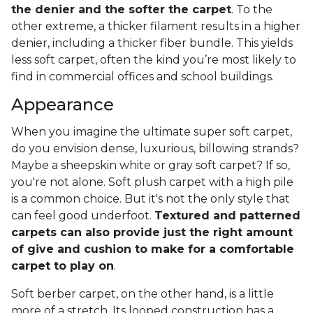
the denier and the softer the carpet
. To the
other extreme, a thicker filament results in a higher
denier, including a thicker fiber bundle. This yields
less soft carpet, often the kind you’re most likely to
find in commercial offices and school buildings.
Appearance
When you imagine the ultimate super soft carpet,
do you envision dense, luxurious, billowing strands?
Maybe a sheepskin white or gray soft carpet? If so,
you're not alone. Soft plush carpet with a high pile
is a common choice. But it's not the only style that
can feel good underfoot.
Textured and patterned
carpets can also provide just the right amount
of give and cushion to make for a comfortable
carpet to play on
.
Soft berber carpet, on the other hand, is a little
more of a stretch. Its looped construction has a