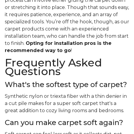
process can involve either gluing the carpet down
or stretching it into place. Though that sounds easy,
it requires patience, experience, and an array of
specialized tools. You’re off the hook, though, as our
carpet products come with an experienced
installation team, who can handle the job from start
to finish.
Opting for installation pros is the
recommended way to go
!
Frequently Asked
Questions
What's the softest type of carpet?
Synthetic nylon or triexta fiber with a thin denier in
a cut pile makes for a super soft carpet that's a
great addition to cozy living rooms and bedrooms.
Can you make carpet soft again?