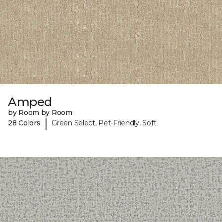
Amped
by Room by Room
|
28 Colors
Green Select, Pet-Friendly, Soft