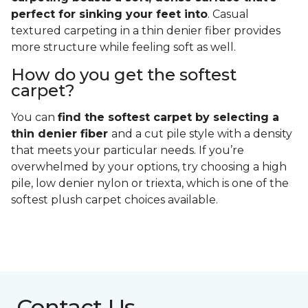
perfect for sinking your feet into
. Casual
textured carpeting in a thin denier fiber provides
more structure while feeling soft as well.
How do you get the softest
carpet?
You can
find the softest carpet by selecting a
thin denier fiber
and a cut pile style with a density
that meets your particular needs. If you’re
overwhelmed by your options, try choosing a high
pile, low denier nylon or triexta, which is one of the
softest plush carpet choices available.
Contact Us