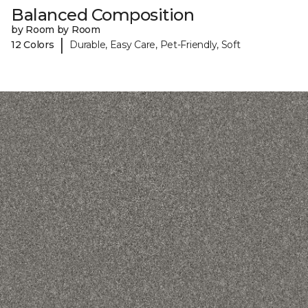
Balanced Composition
by Room by Room
|
12 Colors
Durable, Easy Care, Pet-Friendly, Soft