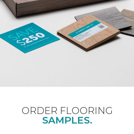
ORDER FLOORING
SAMPLES.