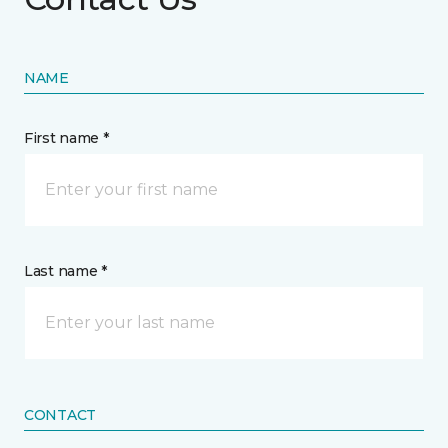
NAME
First name *
Last name *
CONTACT