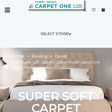
SELECT STORE
Carpet One
Flooring
Carpet
Shop Super Soft Carpet | Carpet World Carpet One
Floor & Home
SUPER SOFT
CARPET