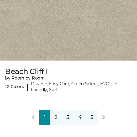
Beach Cliff I
by Room by Room
Durable, Easy Care, Green Select, H2O, Pet-
|
12 Colors
Friendly, Soft
1
2
3
4
5