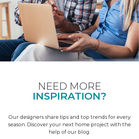
NEED MORE
INSPIRATION?
Our designers share tips and top trends for every
season. Discover your next home project with the
help of our blog.