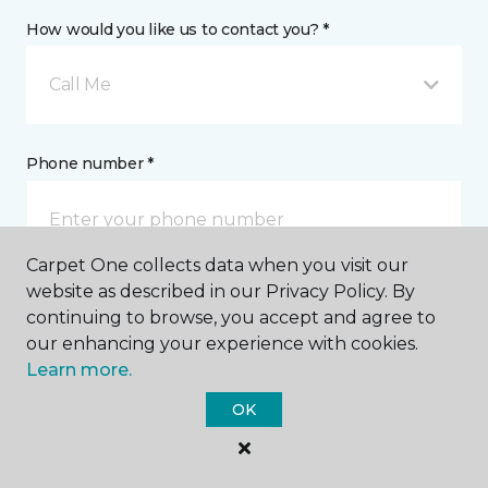
How would you like us to contact you? *
Call Me
Phone number *
Carpet One collects data when you visit our
website as described in our Privacy Policy. By
Email address *
continuing to browse, you accept and agree to
our enhancing your experience with cookies.
Learn more.
OK
Postal Code *