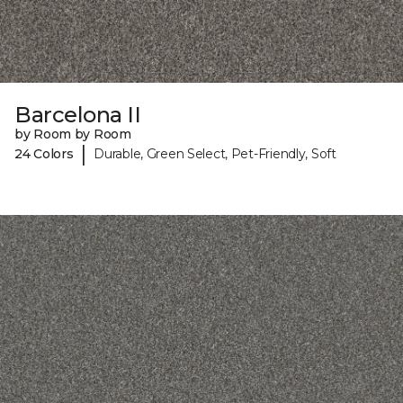
Barcelona II
by Room by Room
|
24 Colors
Durable, Green Select, Pet-Friendly, Soft