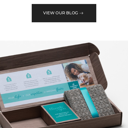
VIEW OUR BLOG