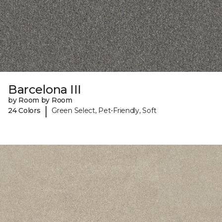
Barcelona III
by Room by Room
|
24 Colors
Green Select, Pet-Friendly, Soft