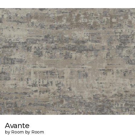
Avante
by Room by Room