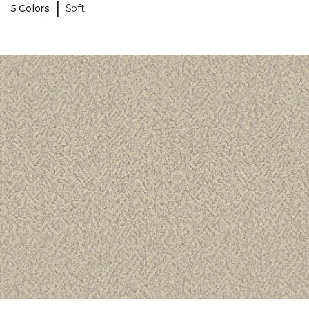
|
5 Colors
Soft