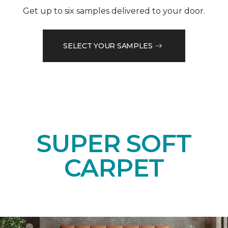
Get up to six samples delivered to your door.
SELECT YOUR SAMPLES
SUPER SOFT
CARPET