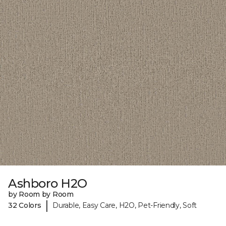
Ashboro H2O
by Room by Room
|
32 Colors
Durable, Easy Care, H2O, Pet-Friendly, Soft