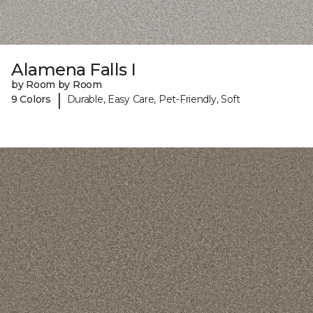
Alamena Falls I
by Room by Room
|
9 Colors
Durable, Easy Care, Pet-Friendly, Soft