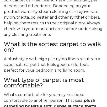
Soft carpet can feel less soft as it collects dirt, pet
dander, and other debris. Depending on your
product warranty, steam cleaning can rejuvenate
nylon, triexta, polyester and other synthetic fibers,
helping them return to their original glory. Always
check with your manufacturer before undertaking
any cleaning treatments.
What is the softest carpet to walk
on?
A plush style with high pile nylon fibers results in a
super soft carpet that feels good underfoot,
perfect for your bedroom and living room.
What type of carpet is most
comfortable?
What's comfortable for you may not be so
comfortable to another person. That said,
plush
carpeting boasts a soft, dense surface that's