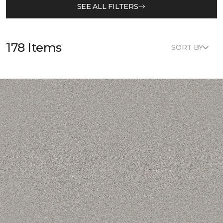
SEE ALL FILTERS
178 Items
SORT BY