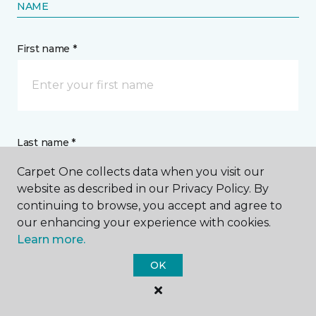
NAME
First name *
Last name *
Carpet One collects data when you visit our
website as described in our Privacy Policy. By
continuing to browse, you accept and agree to
our enhancing your experience with cookies.
Learn more.
CONTACT
OK
How would you like us to contact you? *