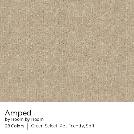
Amped
by Room by Room
|
28 Colors
Green Select, Pet-Friendly, Soft