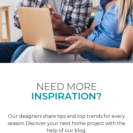
NEED MORE
INSPIRATION?
Our designers share tips and top trends for every
season. Discover your next home project with the
help of our blog.