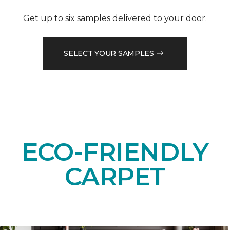
Get up to six samples delivered to your door.
SELECT YOUR SAMPLES
ECO-FRIENDLY
CARPET