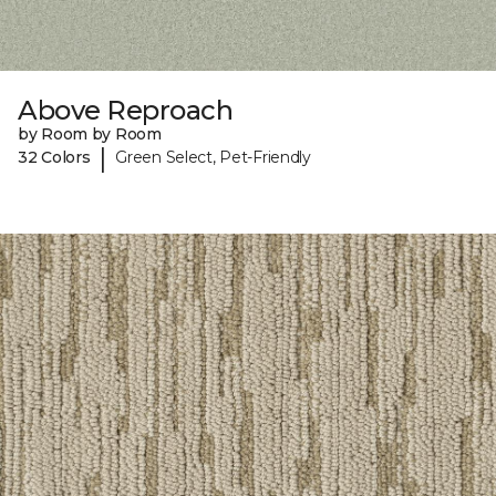
Above Reproach
by Room by Room
|
32 Colors
Green Select, Pet-Friendly