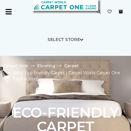
SELECT STORE
Carpet One
Flooring
Carpet
Shop Eco Friendly Carpet | Carpet World Carpet One
Floor & Home
ECO-FRIENDLY
CARPET