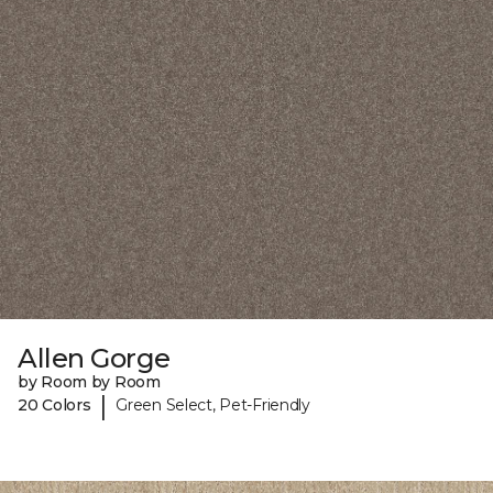
Allen Gorge
by Room by Room
|
20 Colors
Green Select, Pet-Friendly