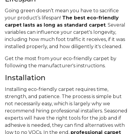
Going green doesn’t mean you have to sacrifice
your product’s lifespan!
The best eco-friendly
carpet lasts as long as standard carpet
. Several
variables can influence your carpet's longevity,
including how much foot traffic it receives, if it was
installed properly, and how diligently it's cleaned.
Get the most from your eco-friendly carpet by
following the manufacturer's instructions.
Installation
Installing eco-friendly carpet requires time,
strength, and patience. The process is simple but
not necessarily easy, which is largely why we
recommend hiring professional installers. Seasoned
experts will have the right tools for the job and if
adhesive is needed, they can find alternatives with
low to no VOCs. In the end,
professional carpet