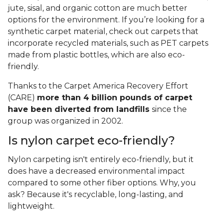
jute, sisal, and organic cotton are much better
options for the environment. If you’re looking for a
synthetic carpet material, check out carpets that
incorporate recycled materials, such as PET carpets
made from plastic bottles, which are also eco-
friendly.
Thanks to the Carpet America Recovery Effort
(CARE)
more than 4 billion pounds of carpet
have been diverted from landfills
since the
group was organized in 2002.
Is nylon carpet eco-friendly?
Nylon carpeting isn't entirely eco-friendly, but it
does have a decreased environmental impact
compared to some other fiber options. Why, you
ask? Because it's recyclable, long-lasting, and
lightweight.