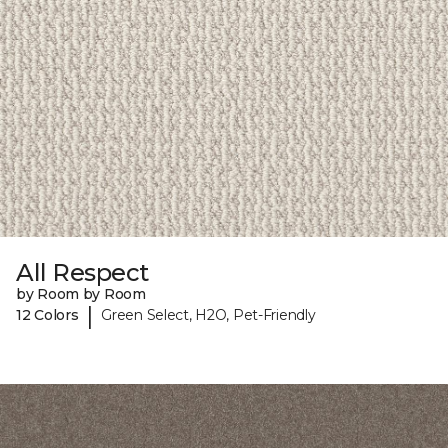
All Respect
by Room by Room
|
12 Colors
Green Select, H2O, Pet-Friendly