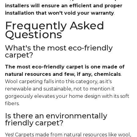
installers will ensure an efficient and proper
installation that won't void your warranty
.
Frequently Asked
Questions
What's the most eco-friendly
carpet?
The most eco-friendly carpet is one made of
natural resources and few, if any, chemicals
.
Wool carpeting falls into this category, as it's
renewable and sustainable, not to mention it
gorgeously elevates your home design with its soft
fibers.
Is there an environmentally
friendly carpet?
Yes! Carpets made from natural resources like wool,