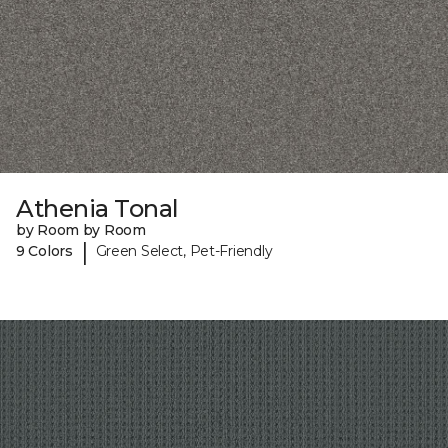
Athenia Tonal
by Room by Room
|
9 Colors
Green Select, Pet-Friendly