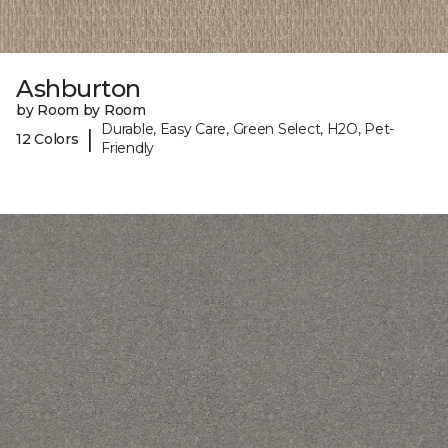
Ashburton
by Room by Room
Durable, Easy Care, Green Select, H2O, Pet-
|
12 Colors
Friendly