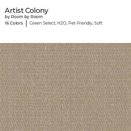
Artist Colony
by Room by Room
|
16 Colors
Green Select, H2O, Pet-Friendly, Soft