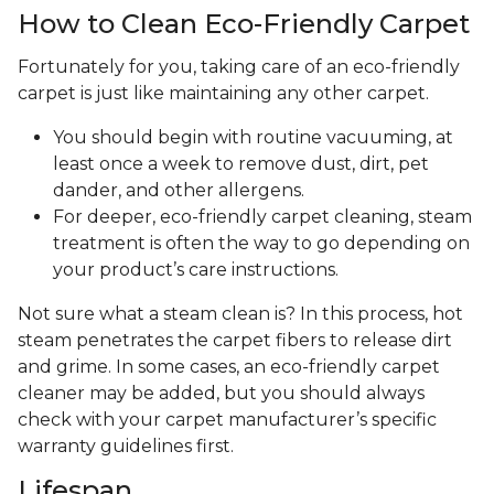
How to Clean Eco-Friendly Carpet
Fortunately for you, taking care of an eco-friendly
carpet is just like maintaining any other carpet.
You should begin with routine vacuuming, at
least once a week to remove dust, dirt, pet
dander, and other allergens.
For deeper, eco-friendly carpet cleaning, steam
treatment is often the way to go depending on
your product’s care instructions.
Not sure what a steam clean is? In this process, hot
steam penetrates the carpet fibers to release dirt
and grime. In some cases, an eco-friendly carpet
cleaner may be added, but you should always
check with your carpet manufacturer’s specific
warranty guidelines first.
Lifespan