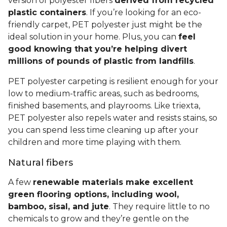
version of polyester fibers
derived from recycled
plastic containers
. If you’re looking for an eco-
friendly carpet, PET polyester just might be the
ideal solution in your home. Plus, you can
feel
good knowing that you’re helping divert
millions of pounds of plastic from landfills
.
PET polyester carpeting is resilient enough for your
low to medium-traffic areas, such as bedrooms,
finished basements, and playrooms. Like triexta,
PET polyester also repels water and resists stains, so
you can spend less time cleaning up after your
children and more time playing with them.
Natural fibers
A few
renewable materials make excellent
green flooring options, including wool,
bamboo, sisal, and jute
. They require little to no
chemicals to grow and they’re gentle on the