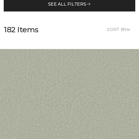
SEE ALL FILTERS
182 Items
SORT BY