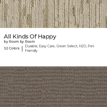
All Kinds Of Happy
by Room by Room
Durable, Easy Care, Green Select, H2O, Pet-
|
32 Colors
Friendly