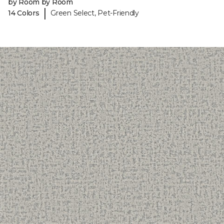
by Room by Room
|
14 Colors
Green Select, Pet-Friendly