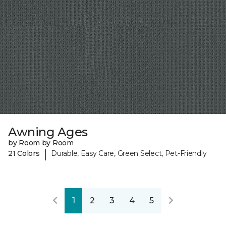
Awning Ages
by Room by Room
|
21 Colors
Durable, Easy Care, Green Select, Pet-Friendly
1
2
3
4
5