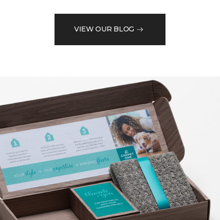
VIEW OUR BLOG