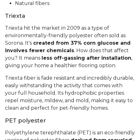
Natural fibers
Triexta
Triexta hit the market in 2009 as a type of
environmentally-friendly polyester often sold as
Sorona. It's
created from 37% corn glucose and
involves fewer chemicals
. How does that affect
you? It means
less off-gassing after installation
,
giving your home a healthier flooring option.
Triexta fiber is fade resistant and incredibly durable,
easily withstanding the activity that comes with
your full household. Its hydrophobic properties
repel moisture, mildew, and mold, making it easy to
clean and perfect for pet-friendly homes.
PET polyester
Polyethylene terephthalate (PET) is an eco-friendly