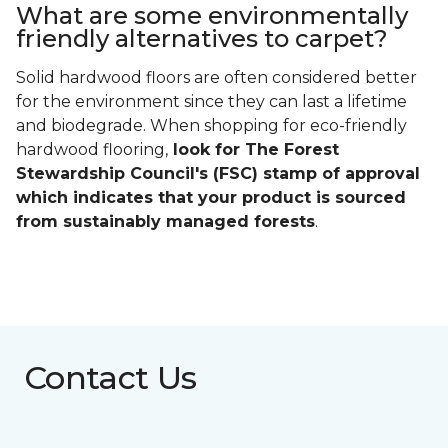
What are some environmentally
friendly alternatives to carpet?
Solid hardwood floors are often considered better
for the environment since they can last a lifetime
and biodegrade. When shopping for eco-friendly
hardwood flooring,
look for The Forest
Stewardship Council's (FSC) stamp of approval
which indicates that your product is sourced
from sustainably managed forests
.
Contact Us