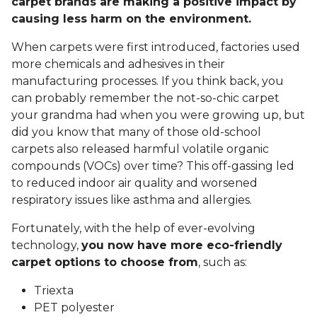
carpet brands are making a positive impact by
causing less harm on the environment.
When carpets were first introduced, factories used
more chemicals and adhesives in their
manufacturing processes. If you think back, you
can probably remember the not-so-chic carpet
your grandma had when you were growing up, but
did you know that many of those old-school
carpets also released harmful volatile organic
compounds (VOCs) over time? This off-gassing led
to reduced indoor air quality and worsened
respiratory issues like asthma and allergies.
Fortunately, with the help of ever-evolving
technology,
you now have more eco-friendly
carpet options to choose from
, such as:
Triexta
PET polyester