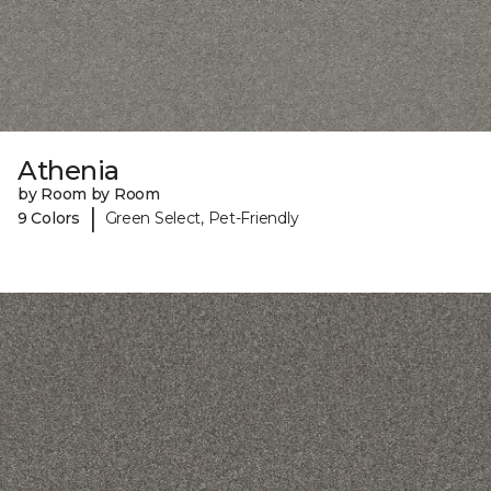
Athenia
by Room by Room
|
9 Colors
Green Select, Pet-Friendly