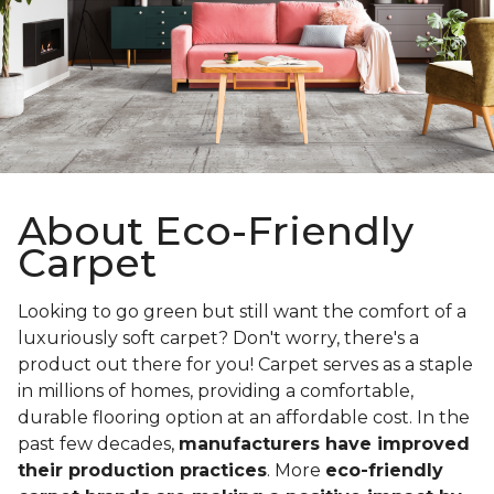
About Eco-Friendly
Carpet
Looking to go green but still want the comfort of a
luxuriously soft carpet? Don't worry, there's a
product out there for you! Carpet serves as a staple
in millions of homes, providing a comfortable,
durable flooring option at an affordable cost. In the
past few decades,
manufacturers have improved
their production practices
. More
eco-friendly