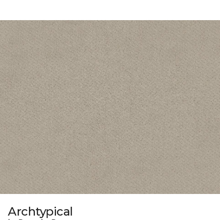
Archtypical