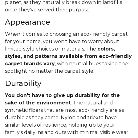
planet, as they naturally break down in landfills
once they've served their purpose.
Appearance
When it comes to choosing an eco-friendly carpet
for your home, you won’t have to worry about
limited style choices or materials. The
colors,
styles, and patterns available from eco-friendly
carpet brands vary
, with neutral hues taking the
spotlight no matter the carpet style.
Durability
You don't have to give up durability for the
sake of the environment
. The natural and
synthetic fibers that are most eco-friendly are as
durable as they come. Nylon and triexta have
similar levels of resilience, holding up to your
family's daily ins and outs with minimal visible wear.