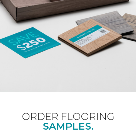
ORDER FLOORING
SAMPLES.