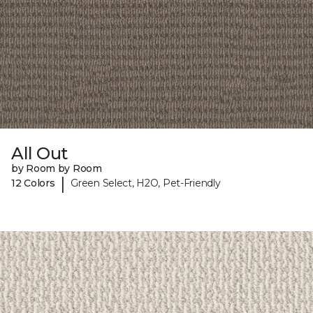
All Out
by Room by Room
|
12 Colors
Green Select, H2O, Pet-Friendly