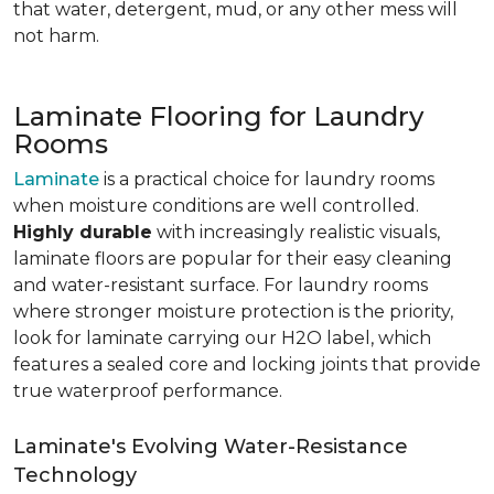
that water, detergent, mud, or any other mess will
not harm.
Laminate Flooring for Laundry
Rooms
Laminate
is a practical choice for laundry rooms
when moisture conditions are well controlled.
Highly durable
with increasingly realistic visuals,
laminate floors are popular for their easy cleaning
and water-resistant surface. For laundry rooms
where stronger moisture protection is the priority,
look for laminate carrying our H2O label, which
features a sealed core and locking joints that provide
true waterproof performance.
Laminate's Evolving Water-Resistance
Technology