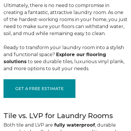
Ultimately, there is no need to compromise in
creating a fantastic, attractive laundry room. As one
of the
hardest-working rooms in your home, you just
need to make sure your floors can withstand water,
soil, and mud while remaining easy to clean.
Ready to transform your laundry room into a stylish
and functional space?
Explore our flooring
solutions
to see durable tiles, luxurious vinyl plank,
and more options to suit your needs.
GET A FREE ESTIMATE
Tile vs. LVP for Laundry Rooms
Both tile and LVP are
fully waterproof
, durable