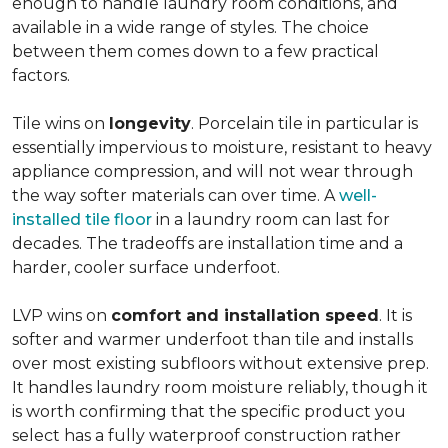
enough to handle laundry room conditions, and
available in a wide range of styles. The choice
between them comes down to a few practical
factors.
Tile wins on
longevity
. Porcelain tile in particular is
essentially impervious to moisture, resistant to heavy
appliance compression, and will not wear through
the way softer materials can over time. A
well-
installed tile floor
in a laundry room can last for
decades. The tradeoffs are installation time and a
harder, cooler surface underfoot.
LVP wins on
comfort and installation speed
. It is
softer and warmer underfoot than tile and installs
over most existing subfloors without extensive prep.
It handles laundry room moisture reliably, though it
is worth confirming that the specific product you
select has a fully waterproof construction rather