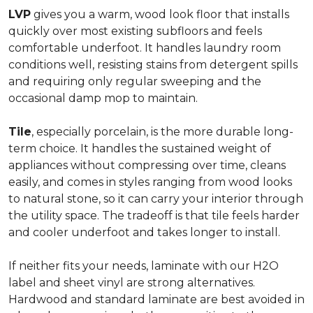
LVP
gives you a warm, wood look floor that installs
quickly over most existing subfloors and feels
comfortable underfoot. It handles laundry room
conditions well, resisting stains from detergent spills
and requiring only regular sweeping and the
occasional damp mop to maintain.
Tile
, especially porcelain, is the more durable long-
term choice. It handles the sustained weight of
appliances without compressing over time, cleans
easily, and comes in styles ranging from wood looks
to natural stone, so it can carry your interior through
the utility space. The tradeoff is that tile feels harder
and cooler underfoot and takes longer to install.
If neither fits your needs, laminate with our H2O
label and sheet vinyl are strong alternatives.
Hardwood and standard laminate are best avoided in