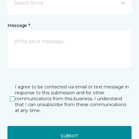
Select Store
Message *
I agree to be contacted via email or text message in
response to this submission and for other
communications from this business. I understand
that I can unsubscribe from these communications
at any time.
SUBMIT