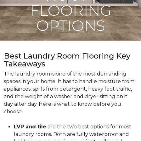
FLOORING
OPTIONS
Best Laundry Room Flooring Key
Takeaways
The laundry room is one of the most demanding
spaces in your home. It has to handle moisture from
appliances, spills from detergent, heavy foot traffic,
and the weight of a washer and dryer sitting on it
day after day. Here is what to know before you
choose.
LVP and tile
are the two best options for most
laundry rooms. Both are fully waterproof and