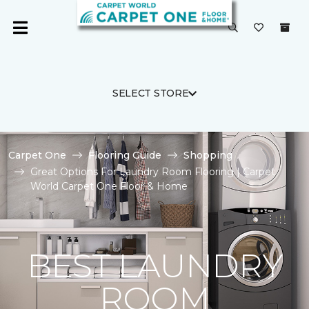
SELECT STORE
Carpet One
Flooring Guide
Shopping
Great Options For Laundry Room Flooring | Carpet
World Carpet One Floor & Home
BEST LAUNDRY
ROOM