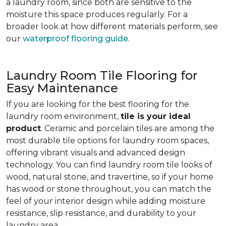
a laundry room, since both are sensitive to the
moisture this space produces regularly. For a
broader look at how different materials perform, see
our
waterproof flooring guide
.
Laundry Room Tile Flooring for
Easy Maintenance
If you are looking for the best flooring for the
laundry room environment,
tile is your ideal
product
. Ceramic and porcelain tiles are among the
most durable tile options for laundry room spaces,
offering vibrant visuals and advanced design
technology. You can find laundry room tile looks of
wood, natural stone, and travertine, so if your home
has wood or stone throughout, you can match the
feel of your interior design while adding moisture
resistance, slip resistance, and durability to your
laundry area.