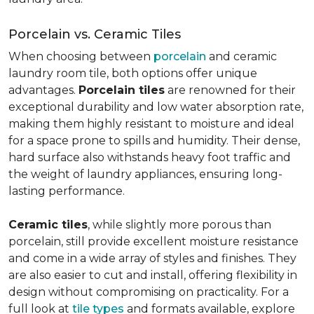
Porcelain vs. Ceramic Tiles
When choosing between
porcelain
and ceramic
laundry room tile, both options offer unique
advantages.
Porcelain tiles
are renowned for their
exceptional durability and low water absorption rate,
making them highly resistant to moisture and ideal
for a space prone to spills and humidity. Their dense,
hard surface also withstands heavy foot traffic and
the weight of laundry appliances, ensuring long-
lasting performance.
Ceramic tiles
, while slightly more porous than
porcelain, still provide excellent moisture resistance
and come in a wide array of styles and finishes. They
are also easier to cut and install, offering flexibility in
design without compromising on practicality. For a
full look at
tile types
and formats available, explore