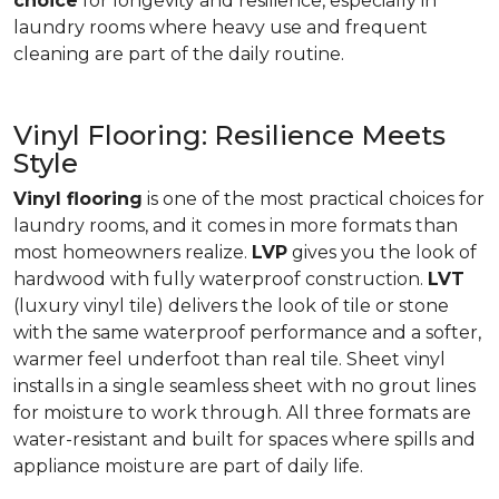
choice
for longevity and resilience, especially in
laundry rooms where heavy use and frequent
cleaning are part of the daily routine.
Vinyl Flooring: Resilience Meets
Style
Vinyl flooring
is one of the most practical choices for
laundry rooms, and it comes in more formats than
most homeowners realize.
LVP
gives you the look of
hardwood with fully waterproof construction.
LVT
(luxury vinyl tile) delivers the look of tile or stone
with the same waterproof performance and a softer,
warmer feel underfoot than real tile. Sheet vinyl
installs in a single seamless sheet with no grout lines
for moisture to work through. All three formats are
water-resistant and built for spaces where spills and
appliance moisture are part of daily life.