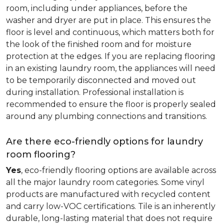
room, including under appliances, before the
washer and dryer are put in place. This ensures the
floor is level and continuous, which matters both for
the look of the finished room and for moisture
protection at the edges. If you are replacing flooring
in an existing laundry room, the appliances will need
to be temporarily disconnected and moved out
during installation. Professional installation is
recommended to ensure the floor is properly sealed
around any plumbing connections and transitions.
Are there eco-friendly options for laundry
room flooring?
Yes
, eco-friendly flooring options are available across
all the major laundry room categories. Some vinyl
products are manufactured with recycled content
and carry low-VOC certifications. Tile is an inherently
durable, long-lasting material that does not require