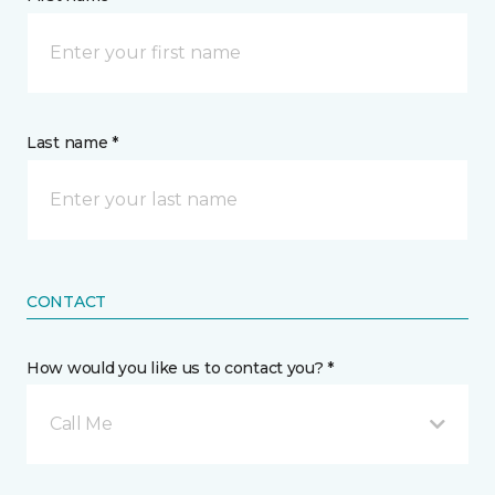
Last name *
CONTACT
How would you like us to contact you? *
Call Me