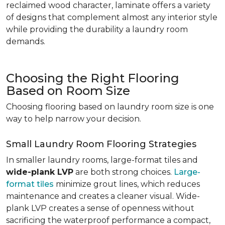
reclaimed wood character, laminate offers a variety
of designs that complement almost any interior style
while providing the durability a laundry room
demands.
Choosing the Right Flooring
Based on Room Size
Choosing flooring based on laundry room size is one
way to help narrow your decision.
Small Laundry Room Flooring Strategies
In smaller laundry rooms, large-format tiles and
wide-plank LVP
are both strong choices.
Large-
format tiles
minimize grout lines, which reduces
maintenance and creates a cleaner visual. Wide-
plank LVP creates a sense of openness without
sacrificing the waterproof performance a compact,