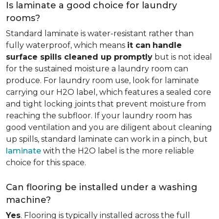
Is laminate a good choice for laundry
rooms?
Standard laminate is water-resistant rather than
fully waterproof, which means
it can
handle
surface spills cleaned up promptly
but is not ideal
for the sustained moisture a laundry room can
produce. For laundry room use, look for laminate
carrying our H2O label, which features a sealed core
and tight locking joints that prevent moisture from
reaching the subfloor. If your laundry room has
good ventilation and you are diligent about cleaning
up spills, standard laminate can work in a pinch, but
laminate
with the H2O label is the more reliable
choice for this space.
Can flooring be installed under a washing
machine?
Yes
. Flooring is typically installed across the full