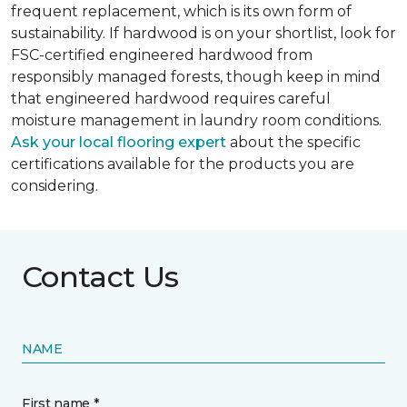
frequent replacement, which is its own form of
sustainability. If hardwood is on your shortlist, look for
FSC-certified engineered hardwood from
responsibly managed forests, though keep in mind
that engineered hardwood requires careful
moisture management in laundry room conditions.
Ask your local flooring expert
about the specific
certifications available for the products you are
considering.
Contact Us
NAME
First name *