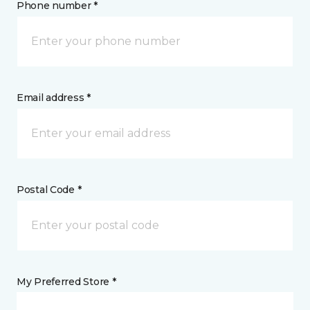
Phone number *
Email address *
Postal Code *
My Preferred Store *