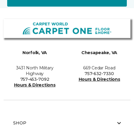
Norfolk, VA
Chesapeake, VA
3431 North Military
669 Cedar Road
Highway
757-632-7330
757-453-7092
Hours & Directions
Hours & Directions
SHOP