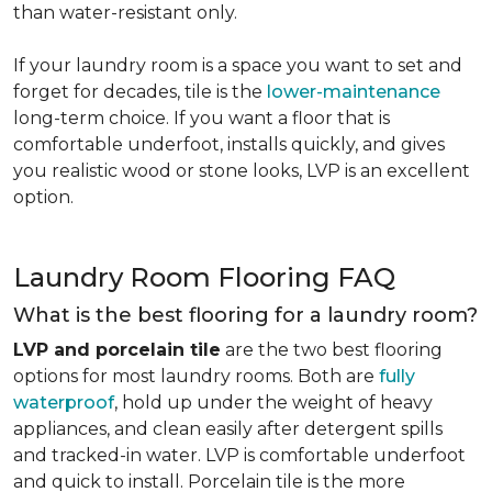
than water-resistant only.
If your laundry room is a space you want to set and
forget for decades, tile is the
lower-maintenance
long-term choice. If you want a floor that is
comfortable underfoot, installs quickly, and gives
you realistic wood or stone looks, LVP is an excellent
option.
Laundry Room Flooring FAQ
What is the best flooring for a laundry room?
LVP and porcelain tile
are the two best flooring
options for most laundry rooms. Both are
fully
waterproof
, hold up under the weight of heavy
appliances, and clean easily after detergent spills
and tracked-in water. LVP is comfortable underfoot
and quick to install. Porcelain tile is the more