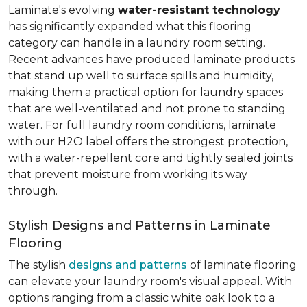
Laminate's evolving
water-resistant technology
has significantly expanded what this flooring
category can handle in a laundry room setting.
Recent advances have produced laminate products
that stand up well to surface spills and humidity,
making them a practical option for laundry spaces
that are well-ventilated and not prone to standing
water. For full laundry room conditions, laminate
with our H2O label offers the strongest protection,
with a water-repellent core and tightly sealed joints
that prevent moisture from working its way
through.
Stylish Designs and Patterns in Laminate
Flooring
The stylish
designs and patterns
of laminate flooring
can elevate your laundry room's visual appeal. With
options ranging from a classic white oak look to a