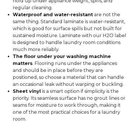
hold up under appliance weight, spills, and
regular cleaning.
Waterproof and water-resistant
are not the
same thing. Standard laminate is water-resistant,
which is good for surface spills but not built for
sustained moisture. Laminate with our H2O label
is designed to handle laundry room conditions
much more reliably.
The floor under your washing machine
matters
. Flooring runs under the appliances
and should be in place before they are
positioned, so choose a material that can handle
an occasional leak without warping or buckling.
Sheet vinyl
is a smart option if simplicity is the
priority. Its seamless surface has no grout lines or
seams for moisture to work through, making it
one of the most practical choices for a laundry
room.