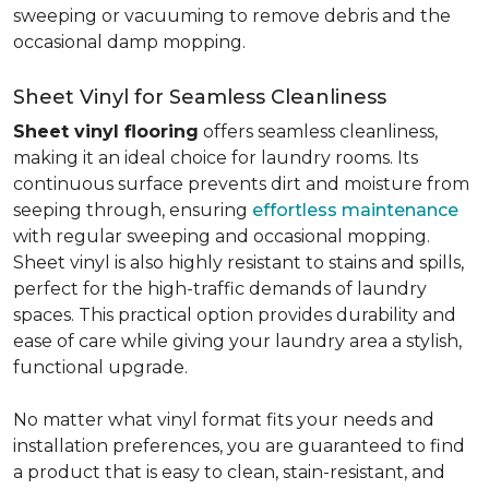
sweeping or vacuuming to remove debris and the
occasional damp mopping.
Sheet Vinyl for Seamless Cleanliness
Sheet vinyl flooring
offers seamless cleanliness,
making it an ideal choice for laundry rooms. Its
continuous surface prevents dirt and moisture from
seeping through, ensuring
effortless maintenance
with regular sweeping and occasional mopping.
Sheet vinyl is also highly resistant to stains and spills,
perfect for the high-traffic demands of laundry
spaces. This practical option provides durability and
ease of care while giving your laundry area a stylish,
functional upgrade.
No matter what vinyl format fits your needs and
installation preferences, you are guaranteed to find
a product that is easy to clean, stain-resistant, and