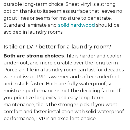
durable long-term choice. Sheet vinyl is a strong
option thanks to its seamless surface that leaves no
grout lines or seams for moisture to penetrate.
Standard laminate and
solid hardwood
should be
avoided in laundry rooms.
Is tile or LVP better for a laundry room?
Both are strong choices
. Tile is harder and cooler
underfoot, and more durable over the long term.
Porcelain tile in a laundry room can last for decades
without issue. LVP is warmer and softer underfoot
and installs faster. Both are fully waterproof, so
moisture performance is not the deciding factor. If
you prioritize longevity and easy long-term
maintenance, tile is the stronger pick. If you want
comfort and faster installation with solid waterproof
performance, LVP is an excellent choice.