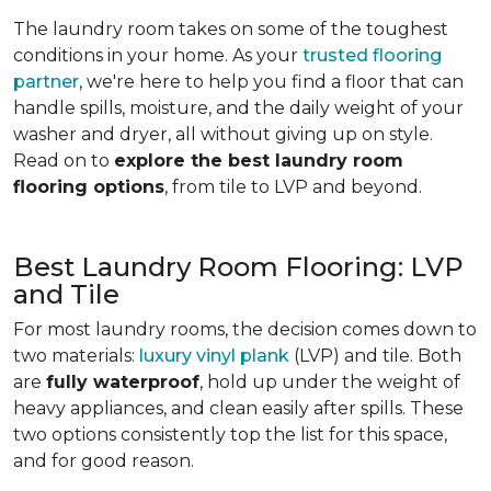
The laundry room takes on some of the toughest
conditions in your home. As your
trusted flooring
partner
, we're here to help you find a floor that can
handle spills, moisture, and the daily weight of your
washer and dryer, all without giving up on style.
Read on to
explore the best laundry room
flooring options
, from tile to LVP and beyond.
Best Laundry Room Flooring: LVP
and Tile
For most laundry rooms, the decision comes down to
two materials:
luxury vinyl plank
(LVP) and tile. Both
are
fully waterproof
, hold up under the weight of
heavy appliances, and clean easily after spills. These
two options consistently top the list for this space,
and for good reason.