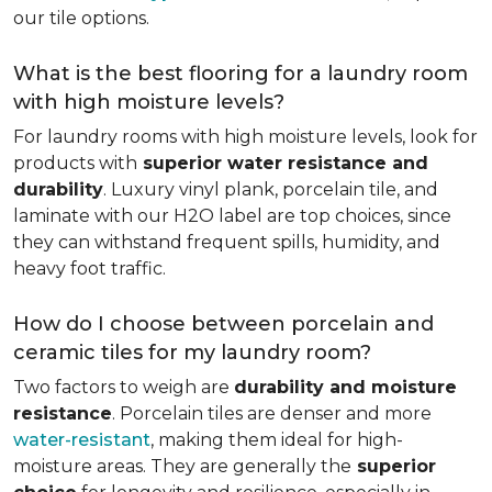
our tile options.
What is the best flooring for a laundry room
with high moisture levels?
For laundry rooms with high moisture levels, look for
products with
superior water resistance and
durability
. Luxury vinyl plank, porcelain tile, and
laminate with our H2O label are top choices, since
they can withstand frequent spills, humidity, and
heavy foot traffic.
How do I choose between porcelain and
ceramic tiles for my laundry room?
Two factors to weigh are
durability and moisture
resistance
. Porcelain tiles are denser and more
water-resistant
, making them ideal for high-
moisture areas. They are generally the
superior