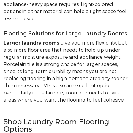
appliance-heavy space requires. Light-colored
options in either material can help a tight space feel
less enclosed.
Flooring Solutions for Large Laundry Rooms
Larger laundry rooms
give you more flexibility, but
also more floor area that needs to hold up under
regular moisture exposure and appliance weight.
Porcelain tile is a strong choice for larger spaces,
since its long-term durability means you are not
replacing flooring in a high-demand area any sooner
than necessary. LVP is also an excellent option,
particularly if the laundry room connects to living
areas where you want the flooring to feel cohesive.
Shop Laundry Room Flooring
Options