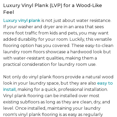
Luxury Vinyl Plank (LVP) for a Wood-Like
Feel
Luxury vinyl plank
is not just about water resistance.
If your washer and dryer are in an area that sees
more foot traffic from kids and pets, you may want
added durability for your room. Luckily, this versatile
flooring option has you covered. These easy-to-clean
laundry room floors showcase a hardwood look but
with water-resistant qualities, making them a
practical consideration for laundry room use.
Not only do vinyl plank floors provide a natural wood
look in your laundry space, but they are also
easy to
install
, making for a quick, professional installation.
Vinyl plank flooring can be installed over most
existing subfloors as long as they are clean, dry, and
level. Once installed, maintaining your laundry
room's vinyl plank flooring is as easy as regularly