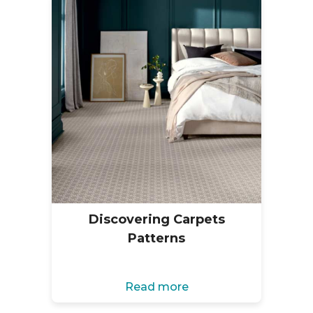
Discovering Carpets
Patterns
Read more