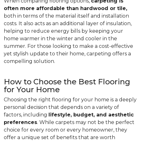
When comparing flooring options,
carpeting is
often more affordable than hardwood or tile,
both in terms of the material itself and installation
costs. It also acts as an additional layer of insulation,
helping to reduce energy bills by keeping your
home warmer in the winter and cooler in the
summer. For those looking to make a cost-effective
yet stylish update to their home, carpeting offers a
compelling solution.
How to Choose the Best Flooring
for Your Home
Choosing the right flooring for your home is a deeply
personal decision that depends on a variety of
factors, including
lifestyle, budget, and aesthetic
preferences
. While carpets may not be the perfect
choice for every room or every homeowner, they
offer a unique set of benefits that are worth