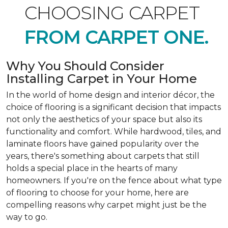
CHOOSING CARPET
FROM CARPET ONE.
Why You Should Consider
Installing Carpet in Your Home
In the world of home design and interior décor, the
choice of flooring is a significant decision that impacts
not only the aesthetics of your space but also its
functionality and comfort. While hardwood, tiles, and
laminate floors have gained popularity over the
years, there's something about carpets that still
holds a special place in the hearts of many
homeowners. If you're on the fence about what type
of flooring to choose for your home, here are
compelling reasons why carpet might just be the
way to go.