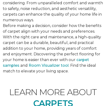
considering. From unparalleled comfort and warmth
to safety, noise reduction, and aesthetic versatility,
carpets can enhance the quality of your home life in
numerous ways.
Before making a decision, consider how the benefits
of carpet align with your needs and preferences.
With the right care and maintenance, a high-quality
carpet can be a durable, beautiful, and practical
addition to your home, providing years of comfort
and enjoyment. Discovering the perfect flooring for
your home is easier than ever with our
carpet
samples
and
Room Visualizer tool
. Find the ideal
match to elevate your living space.
LEARN MORE ABOUT
CARPETS