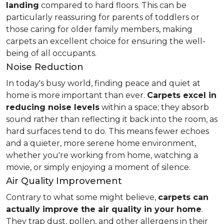
landing
compared to hard floors. This can be
particularly reassuring for parents of toddlers or
those caring for older family members, making
carpets an excellent choice for ensuring the well-
being of all occupants.
Noise Reduction
In today's busy world, finding peace and quiet at
home is more important than ever.
Carpets excel in
reducing noise levels
within a space; they absorb
sound rather than reflecting it back into the room, as
hard surfaces tend to do. This means fewer echoes
and a quieter, more serene home environment,
whether you're working from home, watching a
movie, or simply enjoying a moment of silence.
Air Quality Improvement
Contrary to what some might believe,
carpets can
actually improve the air quality in your home
.
They trap dust, pollen, and other allergens in their