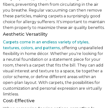
fibers, preventing them from circulating in the air
you breathe. Regular vacuuming can then remove
these particles, making carpets a surprisingly good
choice for allergy sufferers. It's important to maintain
them properly to maximize these air quality benefits.
Aesthetic Versatility
Carpets come in an endless variety of styles,
textures, colors, and patterns
, offering unparalleled
flexibility in home décor. Whether you're looking for
a neutral foundation or a statement piece for your
room, there's a carpet that fits the bill. They can add
visual interest and texture to a space, tie together a
color scheme, or define different areas within an
open-plan layout. With carpets, the possibilities for
customization and personal expression are virtually
limitless.
Cost-Effective