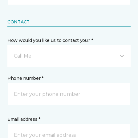
CONTACT
How would you like us to contact you? *
Call Me
Phone number *
Email address *