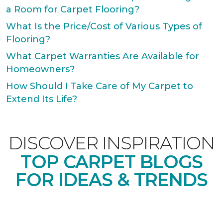
a Room for Carpet Flooring?
What Is the Price/Cost of Various Types of
Flooring?
What Carpet Warranties Are Available for
Homeowners?
How Should I Take Care of My Carpet to
Extend Its Life?
DISCOVER INSPIRATION
TOP CARPET BLOGS
FOR IDEAS & TRENDS