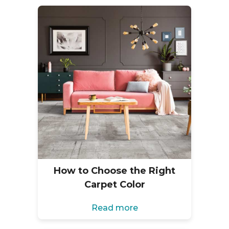
How to Choose the Right
Carpet Color
Read more