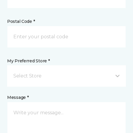
Postal Code *
My Preferred Store *
Select Store
Message *