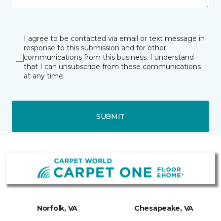
I agree to be contacted via email or text message in
response to this submission and for other
communications from this business. I understand
that I can unsubscribe from these communications
at any time.
SUBMIT
Norfolk, VA
Chesapeake, VA