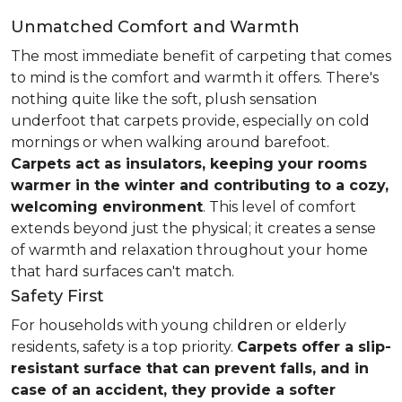
Unmatched Comfort and Warmth
The most immediate benefit of carpeting that comes
to mind is the comfort and warmth it offers. There's
nothing quite like the soft, plush sensation
underfoot that carpets provide, especially on cold
mornings or when walking around barefoot.
Carpets act as insulators, keeping your rooms
warmer in the winter and contributing to a cozy,
welcoming environment
. This level of comfort
extends beyond just the physical; it creates a sense
of warmth and relaxation throughout your home
that hard surfaces can't match.
Safety First
For households with young children or elderly
residents, safety is a top priority.
Carpets offer a slip-
resistant surface that can prevent falls, and in
case of an accident, they provide a softer