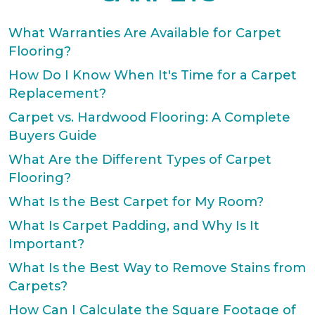
What Warranties Are Available for Carpet
Flooring?
How Do I Know When It's Time for a Carpet
Replacement?
Carpet vs. Hardwood Flooring: A Complete
Buyers Guide
What Are the Different Types of Carpet
Flooring?
What Is the Best Carpet for My Room?
What Is Carpet Padding, and Why Is It
Important?
What Is the Best Way to Remove Stains from
Carpets?
How Can I Calculate the Square Footage of