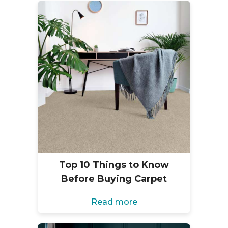
Top 10 Things to Know
Before Buying Carpet
Read more