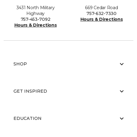
3431 North Military
669 Cedar Road
Highway
757-632-7330
757-453-7092
Hours & Directions
Hours & Directions
SHOP
GET INSPIRED
EDUCATION