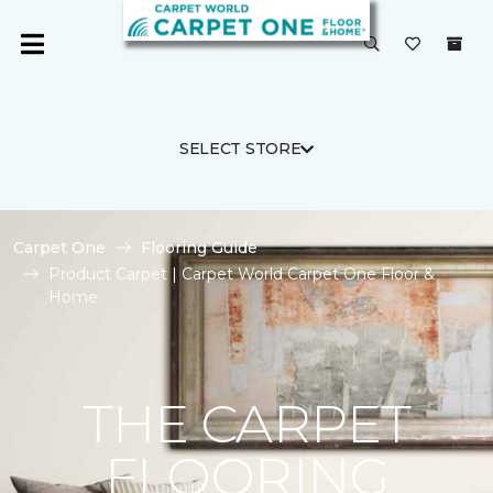
SELECT STORE
Carpet One
Flooring Guide
Product Carpet | Carpet World Carpet One Floor &
Home
THE CARPET
FLOORING