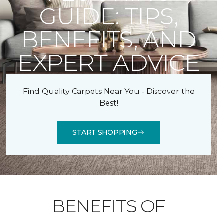
GUIDE: TIPS,
BENEFITS, AND
EXPERT ADVICE
Find Quality Carpets Near You - Discover the
Best!
START SHOPPING
BENEFITS OF