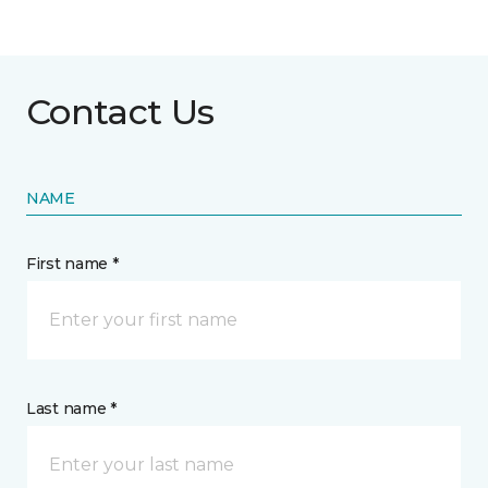
Contact Us
NAME
First name *
Last name *