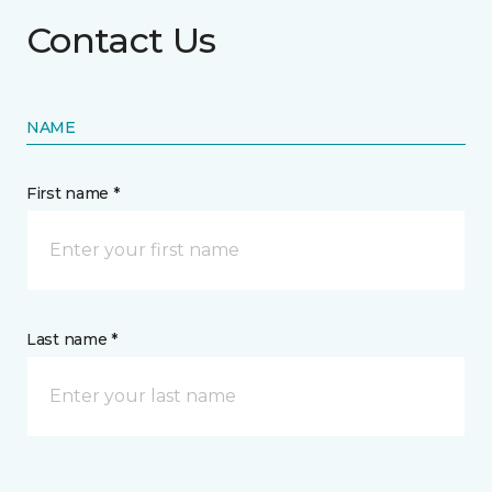
Contact Us
NAME
First name *
Last name *