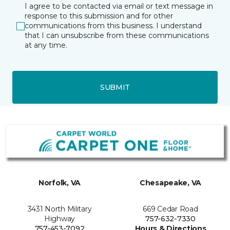
I agree to be contacted via email or text message in
response to this submission and for other
communications from this business. I understand
that I can unsubscribe from these communications
at any time.
SUBMIT
Norfolk, VA
Chesapeake, VA
3431 North Military
669 Cedar Road
Highway
757-632-7330
757-453-7092
Hours & Directions