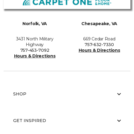
Norfolk, VA
Chesapeake, VA
3431 North Military
669 Cedar Road
Highway
757-632-7330
757-453-7092
Hours & Directions
Hours & Directions
SHOP
GET INSPIRED