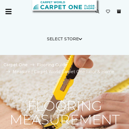
SELECT STORE
Carpet One
Flooring Guide
Measure | Carpet World Carpet One Floor & Home
FLOORING
MEASUREMENT