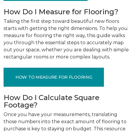
How Do I Measure for Flooring?
Taking the first step toward beautiful new floors
starts with getting the right dimensions. To help you
measure for flooring the right way, this guide walks
you through the essential steps to accurately map
out your space, whether you are dealing with simple
rectangular rooms or more complex layouts.
HOW TO MEASURE FOR FLOORING
How Do I Calculate Square
Footage?
Once you have your measurements, translating
those numbers into the exact amount of flooring to
purchase is key to staying on budget. This resource