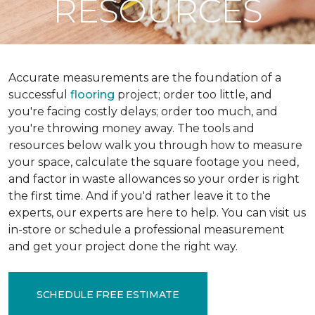
RESOURCES
Accurate measurements are the foundation of a
successful
flooring
project; order too little, and
you're facing costly delays; order too much, and
you're throwing money away. The tools and
resources below walk you through how to measure
your space, calculate the square footage you need,
and factor in waste allowances so your order is right
the first time. And if you'd rather leave it to the
experts, our experts are here to help. You can visit us
in-store or schedule a professional measurement
and get your project done the right way.
SCHEDULE FREE ESTIMATE