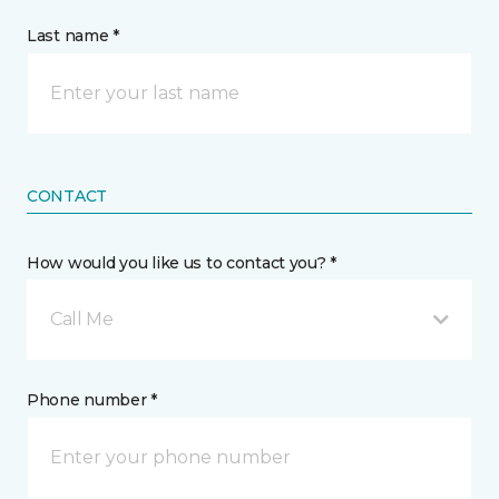
Last name *
CONTACT
How would you like us to contact you? *
Call Me
Phone number *