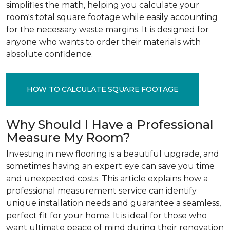
simplifies the math, helping you calculate your
room's total square footage while easily accounting
for the necessary waste margins. It is designed for
anyone who wants to order their materials with
absolute confidence.
HOW TO CALCULATE SQUARE FOOTAGE
Why Should I Have a Professional
Measure My Room?
Investing in new flooring is a beautiful upgrade, and
sometimes having an expert eye can save you time
and unexpected costs. This article explains how a
professional measurement service can identify
unique installation needs and guarantee a seamless,
perfect fit for your home. It is ideal for those who
want ultimate peace of mind during their renovation