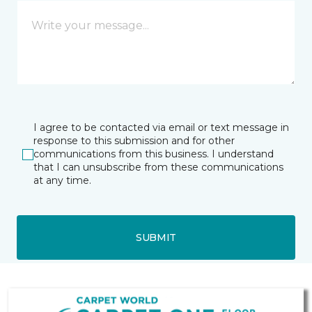
I agree to be contacted via email or text message in
response to this submission and for other
communications from this business. I understand
that I can unsubscribe from these communications
at any time.
SUBMIT