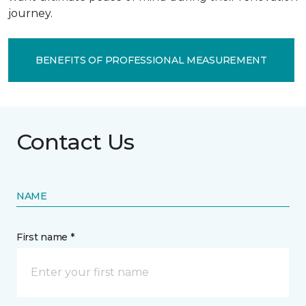
journey.
BENEFITS OF PROFESSIONAL MEASUREMENT
Contact Us
NAME
First name *