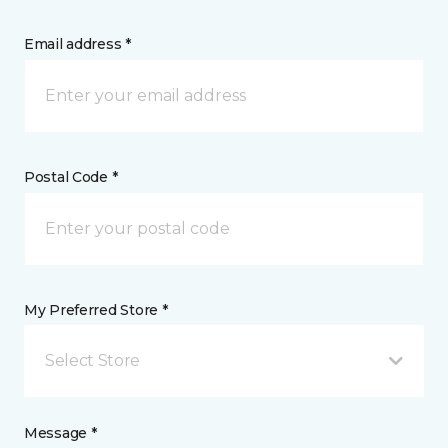
Email address *
Postal Code *
My Preferred Store *
Select Store
Message *