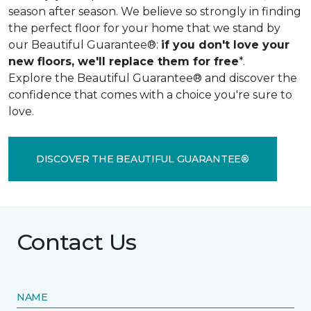
season after season. We believe so strongly in finding
the perfect floor for your home that we stand by
our Beautiful Guarantee®:
if you don't love your
new floors, we'll replace them for free
*.
Explore the Beautiful Guarantee® and discover the
confidence that comes with a choice you're sure to
love.
DISCOVER THE BEAUTIFUL GUARANTEE®
Contact Us
NAME