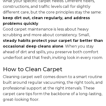
what your specific carpet needs. Different fibers,
constructions, and traffic levels call for slightly
different care, but the core principles stay the same:
keep dirt out, clean regularly, and address
problems quickly
.
Good carpet maintenance is less about heavy
scrubbing and more about consistency. Small,
steady habits protect your carpet far better than
occasional deep cleans alone
. When you stay
ahead of dirt and spills, you preserve both comfort
underfoot and that fresh, inviting look in every room.
How to Clean Carpet
Cleaning carpet well comes down to a smart routine
built around regular vacuuming, the right tools, and
professional support at the right intervals. These
carpet care tips form the backbone of a long-lasting,
great-looking floor.