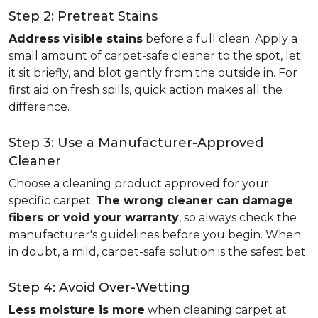
Step 2: Pretreat Stains
Address visible stains
before a full clean. Apply a
small amount of carpet-safe cleaner to the spot, let
it sit briefly, and blot gently from the outside in. For
first aid on fresh spills, quick action makes all the
difference.
Step 3: Use a Manufacturer-Approved
Cleaner
Choose a cleaning product approved for your
specific carpet.
The wrong cleaner can damage
fibers or void your warranty
, so always check the
manufacturer's guidelines before you begin. When
in doubt, a mild, carpet-safe solution is the safest bet.
Step 4: Avoid Over-Wetting
Less moisture is more
when cleaning carpet at