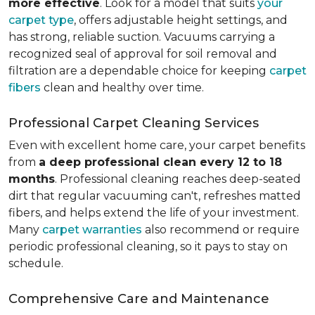
more effective
. Look for a model that suits
your
carpet type
, offers adjustable height settings, and
has strong, reliable suction. Vacuums carrying a
recognized seal of approval for soil removal and
filtration are a dependable choice for keeping
carpet
fibers
clean and healthy over time.
Professional Carpet Cleaning Services
Even with excellent home care, your carpet benefits
from
a deep professional clean every 12 to 18
months
. Professional cleaning reaches deep-seated
dirt that regular vacuuming can't, refreshes matted
fibers, and helps extend the life of your investment.
Many
carpet warranties
also recommend or require
periodic professional cleaning, so it pays to stay on
schedule.
Comprehensive Care and Maintenance