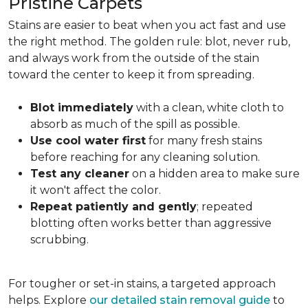
Pristine Carpets
Stains are easier to beat when you act fast and use
the right method. The golden rule: blot, never rub,
and always work from the outside of the stain
toward the center to keep it from spreading.
Blot immediately
with a clean, white cloth to
absorb as much of the spill as possible.
Use cool water first
for many fresh stains
before reaching for any cleaning solution.
Test any cleaner
on a hidden area to make sure
it won't affect the color.
Repeat patiently and gently
; repeated
blotting often works better than aggressive
scrubbing.
For tougher or set-in stains, a targeted approach
helps. Explore
our detailed stain removal guide
to