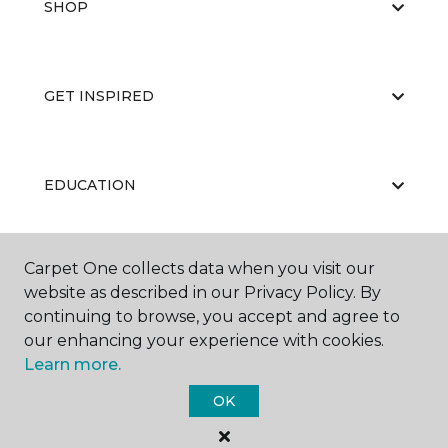
SHOP
GET INSPIRED
EDUCATION
Carpet One collects data when you visit our
ABOUT US
website as described in our Privacy Policy. By
continuing to browse, you accept and agree to
our enhancing your experience with cookies.
Learn more.
OK
©
2026
Carpet One Floor & Home.