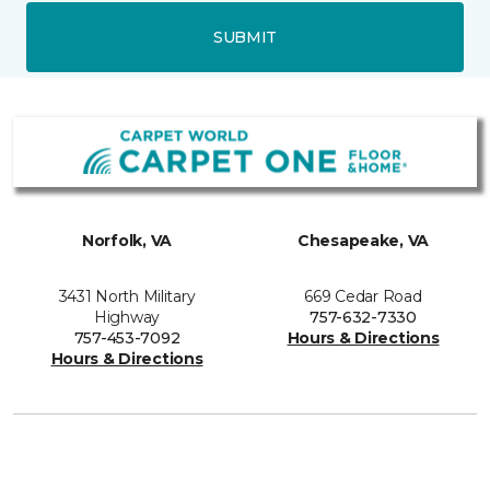
SUBMIT
Norfolk, VA
Chesapeake, VA
3431 North Military
669 Cedar Road
Highway
757-632-7330
757-453-7092
Hours & Directions
Hours & Directions