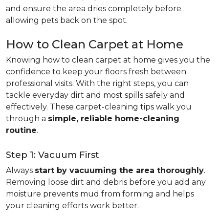
and ensure the area dries completely before
allowing pets back on the spot.
How to Clean Carpet at Home
Knowing how to clean carpet at home gives you the
confidence to keep your floors fresh between
professional visits. With the right steps, you can
tackle everyday dirt and most spills safely and
effectively. These carpet-cleaning tips walk you
through a
simple, reliable home-cleaning
routine
.
Step 1: Vacuum First
Always
start by vacuuming the area thoroughly
.
Removing loose dirt and debris before you add any
moisture prevents mud from forming and helps
your cleaning efforts work better.