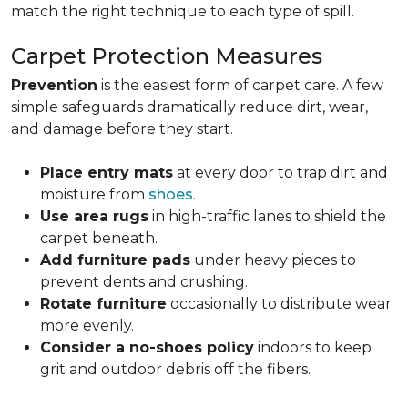
match the right technique to each type of spill.
Carpet Protection Measures
Prevention
is the easiest form of carpet care. A few
simple safeguards dramatically reduce dirt, wear,
and damage before they start.
Place entry mats
at every door to trap dirt and
moisture from
shoes
.
Use area rugs
in high-traffic lanes to shield the
carpet beneath.
Add furniture pads
under heavy pieces to
prevent dents and crushing.
Rotate furniture
occasionally to distribute wear
more evenly.
Consider a no-shoes policy
indoors to keep
grit and outdoor debris off the fibers.