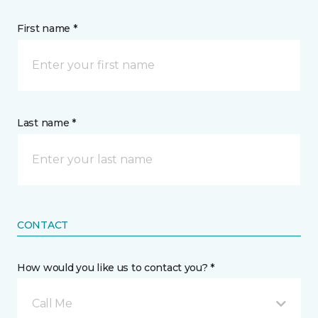
First name *
Last name *
CONTACT
How would you like us to contact you? *
Call Me