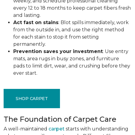
weekly, and schedule professional cleaning
every 12 to 18 months to keep carpet fibers fresh
and lasting.
Act fast on stains
: Blot spills immediately, work
from the outside in, and use the right method
for each stain to stop it from setting
permanently.
Prevention saves your investment
: Use entry
mats, area rugs in busy zones, and furniture
pads to limit dirt, wear, and crushing before they
ever start.
SHOP CARPET
The Foundation of Carpet Care
A well-maintained
carpet
starts with understanding