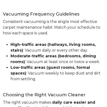
Vacuuming Frequency Guidelines
Consistent vacuuming is the single most effective
carpet maintenance habit. Match your schedule to
how each space is used.
High-traffic areas (hallways, living rooms,
stairs)
: Vacuum daily or every other day.
Moderate-traffic areas (bedrooms, dining
rooms)
: Vacuum at least once or twice a week.
Low-traffic areas (guest rooms, formal
spaces)
: Vacuum weekly to keep dust and dirt
from settling.
Choosing the Right Vacuum Cleaner
The right vacuum makes
daily care easier and