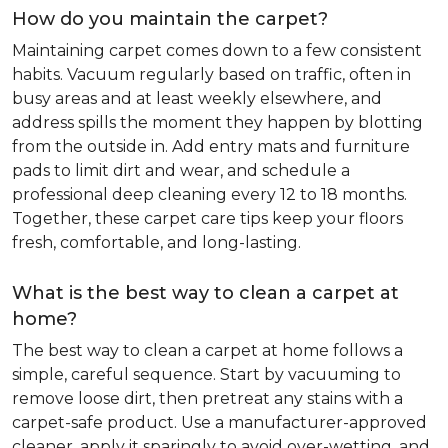
How do you maintain the carpet?
Maintaining carpet comes down to a few consistent
habits. Vacuum regularly based on traffic, often in
busy areas and at least weekly elsewhere, and
address spills the moment they happen by blotting
from the outside in. Add entry mats and furniture
pads to limit dirt and wear, and schedule a
professional deep cleaning every 12 to 18 months.
Together, these carpet care tips keep your floors
fresh, comfortable, and long-lasting.
What is the best way to clean a carpet at
home?
The best way to clean a carpet at home follows a
simple, careful sequence. Start by vacuuming to
remove loose dirt, then pretreat any stains with a
carpet-safe product. Use a manufacturer-approved
cleaner, apply it sparingly to avoid over-wetting, and