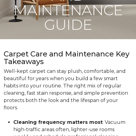
MAINTENANCE
GUIDE
Carpet Care and Maintenance Key
Takeaways
Well-kept carpet can stay plush, comfortable, and
beautiful for years when you build a few smart
habits into your routine. The right mix of regular
cleaning, fast stain response, and simple prevention
protects both the look and the lifespan of your
floors.
Cleaning frequency matters most
: Vacuum
high-traffic areas often, lighter-use rooms