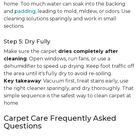
home. Too much water can soak into the backing
and
padding
, leading to mold, mildew, or odors. Use
cleaning solutions sparingly and work in small
sections.
Step 5: Dry Fully
Make sure the carpet
dries completely after
cleaning
. Open windows, run fans, or use a
dehumidifier to speed up drying. Keep foot traffic off
the area until it's fully dry to avoid re-soiling.
Key takeaway
: Vacuum first, treat stains early, use
the right cleaner sparingly, and dry thoroughly. That
simple sequence is the safest way to clean carpet at
home.
Carpet Care Frequently Asked
Questions