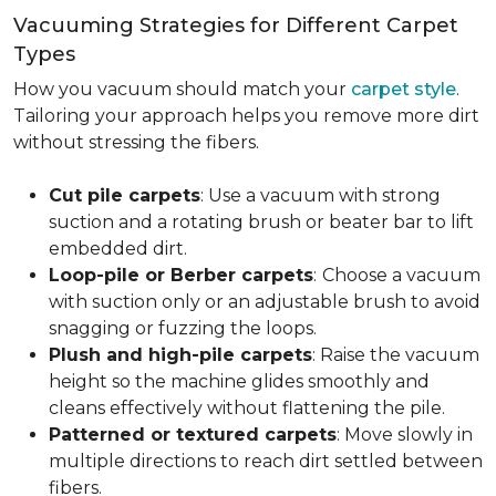
Vacuuming Strategies for Different Carpet
Types
How you vacuum should match your
carpet style
.
Tailoring your approach helps you remove more dirt
without stressing the fibers.
Cut pile carpets
: Use a vacuum with strong
suction and a rotating brush or beater bar to lift
embedded dirt.
Loop-pile or Berber carpets
:
Choose a vacuum
with suction only or an adjustable brush to avoid
snagging or fuzzing the loops.
Plush and high-pile carpets
: Raise the vacuum
height so the machine glides smoothly and
cleans effectively without flattening the pile.
Patterned or textured carpets
: Move slowly in
multiple directions to reach dirt settled between
fibers.