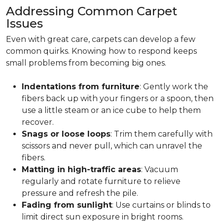
Addressing Common Carpet
Issues
Even with great care, carpets can develop a few
common quirks. Knowing how to respond keeps
small problems from becoming big ones.
Indentations from furniture
: Gently work the
fibers back up with your fingers or a spoon, then
use a little steam or an ice cube to help them
recover.
Snags or loose loops
: Trim them carefully with
scissors and never pull, which can unravel the
fibers.
Matting in high-traffic areas
: Vacuum
regularly and rotate furniture to relieve
pressure and refresh the pile.
Fading from sunlight
: Use curtains or blinds to
limit direct sun exposure in bright rooms.