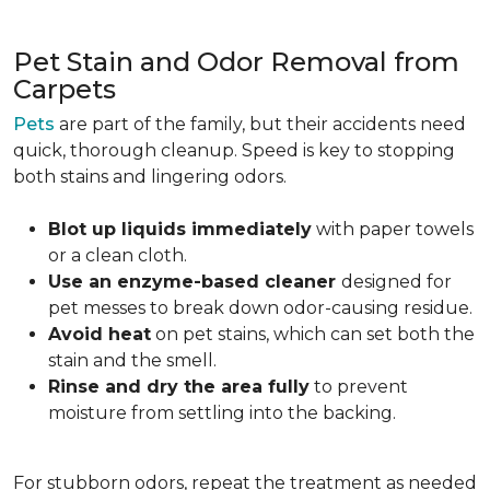
Pet Stain and Odor Removal from
Carpets
Pets
are part of the family, but their accidents need
quick, thorough cleanup. Speed is key to stopping
both stains and lingering odors.
Blot up liquids immediately
with paper towels
or a clean cloth.
Use an enzyme-based cleaner
designed for
pet messes to break down odor-causing residue.
Avoid heat
on pet stains, which can set both the
stain and the smell.
Rinse and dry the area fully
to prevent
moisture from settling into the backing.
For stubborn odors, repeat the treatment as needed