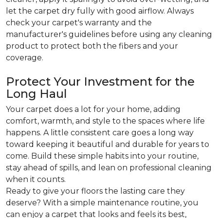
let the carpet dry fully with good airflow. Always
check your carpet's warranty and the
manufacturer's guidelines before using any cleaning
product to protect both the fibers and your
coverage.
Protect Your Investment for the
Long Haul
Your carpet does a lot for your home, adding
comfort, warmth, and style to the spaces where life
happens. A little consistent care goes a long way
toward keeping it beautiful and durable for years to
come. Build these simple habits into your routine,
stay ahead of spills, and lean on professional cleaning
when it counts.
Ready to give your floors the lasting care they
deserve? With a simple maintenance routine, you
can enjoy a carpet that looks and feels its best,