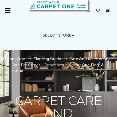
SELECT STORE
Carpet One
Flooring Guide
Care And Maintenance
Care For Carpet | Carpet World Carpet One Floor &
Home
CARPET CARE
AND