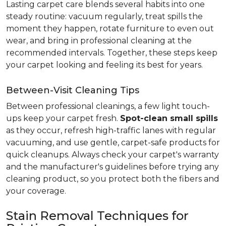
Lasting carpet care blends several habits into one
steady routine: vacuum regularly, treat spills the
moment they happen, rotate furniture to even out
wear, and bring in professional cleaning at the
recommended intervals. Together, these steps keep
your carpet looking and feeling its best for years.
Between-Visit Cleaning Tips
Between professional cleanings, a few light touch-
ups keep your carpet fresh.
Spot-clean small spills
as they occur, refresh high-traffic lanes with regular
vacuuming, and use gentle, carpet-safe products for
quick cleanups. Always check your carpet's warranty
and the manufacturer's guidelines before trying any
cleaning product, so you protect both the fibers and
your coverage.
Stain Removal Techniques for