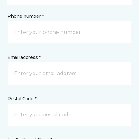
Phone number *
Email address *
Postal Code *