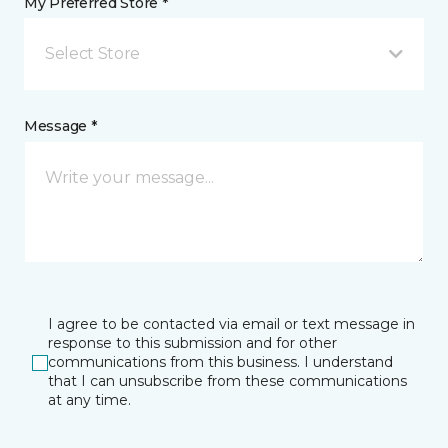
My Preferred Store *
Select Store
Message *
I agree to be contacted via email or text message in
response to this submission and for other
communications from this business. I understand
that I can unsubscribe from these communications
at any time.