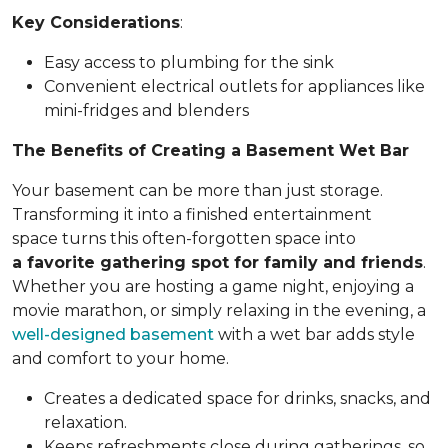
Key Considerations
:
Easy access to plumbing for the sink
Convenient electrical outlets for appliances like
mini-fridges and blenders
The Benefits of Creating a Basement Wet Bar
Your basement can be more than just storage.
Transforming it into a finished entertainment
space turns this often-forgotten space into
a favorite gathering spot for family and friends
.
Whether you are hosting a game night, enjoying a
movie marathon, or simply relaxing in the evening, a
well-designed basement
with a wet bar adds style
and comfort to your home.
Creates a dedicated space for drinks, snacks, and
relaxation.
Keeps refreshments close during gatherings, so