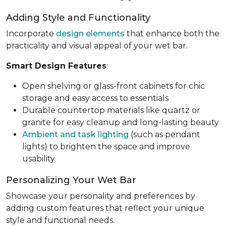
Adding Style and Functionality
Incorporate
design elements
that enhance both the
practicality and visual appeal of your wet bar.
Smart Design Features
:
Open shelving or glass-front cabinets for chic
storage and easy access to essentials
Durable countertop materials like quartz or
granite for easy cleanup and long-lasting beauty
Ambient and task lighting
(such as pendant
lights) to brighten the space and improve
usability
Personalizing Your Wet Bar
Showcase your personality and preferences by
adding custom features that reflect your unique
style and functional needs.