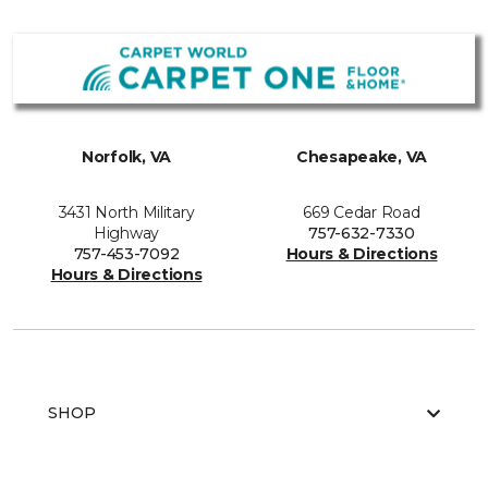
Norfolk, VA
Chesapeake, VA
3431 North Military
669 Cedar Road
Highway
757-632-7330
757-453-7092
Hours & Directions
Hours & Directions
SHOP