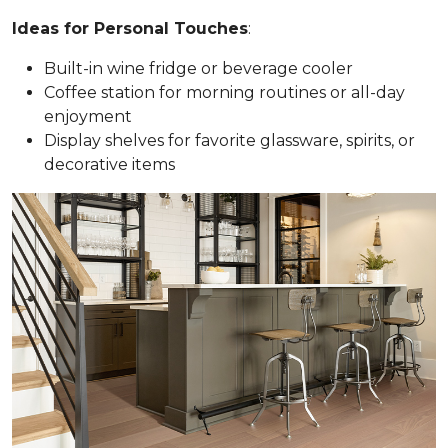
Ideas for Personal Touches
:
Built-in wine fridge or beverage cooler
Coffee station for morning routines or all-day
enjoyment
Display shelves for favorite glassware, spirits, or
decorative items