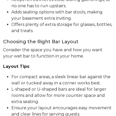
no one has to run upstairs.
Adds seating options with bar stools, making
your basement extra inviting.
Offers plenty of extra storage for glasses, bottles,
and treats.
Choosing the Right Bar Layout
Consider the space you have and how you want
your wet bar to function in your home.
Layout Tips
:
For compact areas, a sleek linear bar against the
wall or tucked away in a corner works best.
L-shaped or U-shaped bars are ideal for larger
rooms and allow for more counter space and
extra seating.
Ensure your layout encourages easy movement
and clear lines for serving guests.