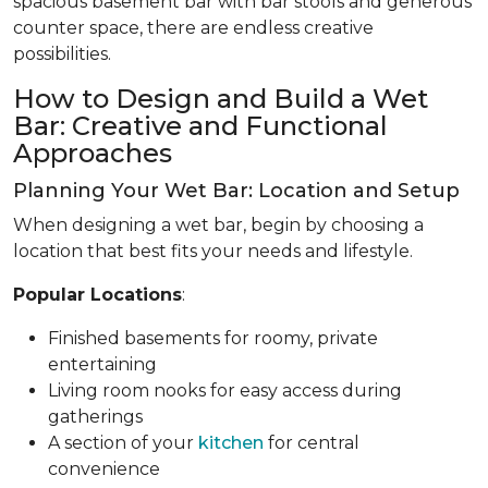
spacious basement bar with bar stools and generous
counter space, there are endless creative
possibilities.
How to Design and Build a Wet
Bar: Creative and Functional
Approaches
Planning Your Wet Bar: Location and Setup
When designing a wet bar, begin by choosing a
location that best fits your needs and lifestyle.
Popular Locations
:
Finished basements for roomy, private
entertaining
Living room nooks for easy access during
gatherings
A section of your
kitchen
for central
convenience