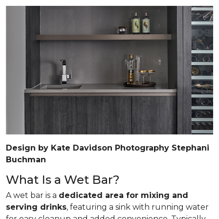
Design by Kate Davidson Photography Stephani
Buchman
What Is a Wet Bar?
A wet bar is a
dedicated area for mixing and
serving drinks
, featuring a sink with running water
for easy cleanup and added convenience. Typically,