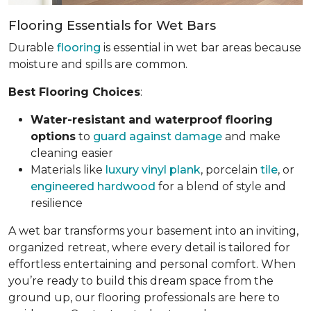
Flooring Essentials for Wet Bars
Durable
flooring
is essential in wet bar areas because
moisture and spills are common.
Best Flooring Choices
:
Water-resistant and waterproof flooring
options
to
guard against damage
and make
cleaning easier
Materials like
luxury vinyl plank
, porcelain
tile
, or
engineered hardwood
for a blend of style and
resilience
A wet bar transforms your basement into an inviting,
organized retreat, where every detail is tailored for
effortless entertaining and personal comfort. When
you’re ready to build this dream space from the
ground up, our flooring professionals are here to