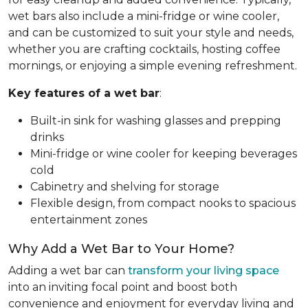
wet bars also include a mini-fridge or wine cooler,
and can be customized to suit your style and needs,
whether you are crafting cocktails, hosting coffee
mornings, or enjoying a simple evening refreshment.
Key features of a wet bar
:
Built-in sink for washing glasses and prepping
drinks
Mini-fridge or wine cooler for keeping beverages
cold
Cabinetry and shelving for storage
Flexible design, from compact nooks to spacious
entertainment zones
Why Add a Wet Bar to Your Home?
Adding a wet bar can
transform your living space
into an inviting focal point and boost both
convenience and enjoyment for everyday living and