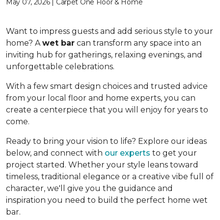
May 07, 2026 | Carpet One Floor & Home
Want to impress guests and add serious style to your
home? A
wet bar
can transform any space into an
inviting hub for gatherings, relaxing evenings, and
unforgettable celebrations.
With a few smart design choices and trusted advice
from your local floor and home experts, you can
create a centerpiece that you will enjoy for years to
come.
Ready to bring your vision to life? Explore our ideas
below, and connect with
our experts
to get your
project started. Whether your style leans toward
timeless, traditional elegance or a creative vibe full of
character, we'll give you the guidance and
inspiration you need to build the perfect home wet
bar.