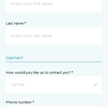
Last name *
CONTACT
How would you like us to contact you? *
Call Me
Phone number *