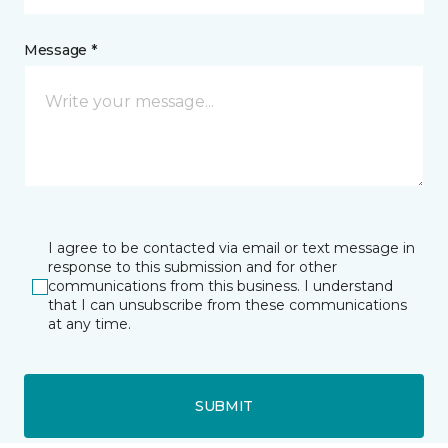
Message *
I agree to be contacted via email or text message in
response to this submission and for other
communications from this business. I understand
that I can unsubscribe from these communications
at any time.
SUBMIT