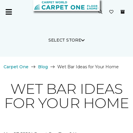
SELECT STORE
Carpet One
Blog
Wet Bar Ideas for Your Home
WET BAR IDEAS
FOR YOUR HOME