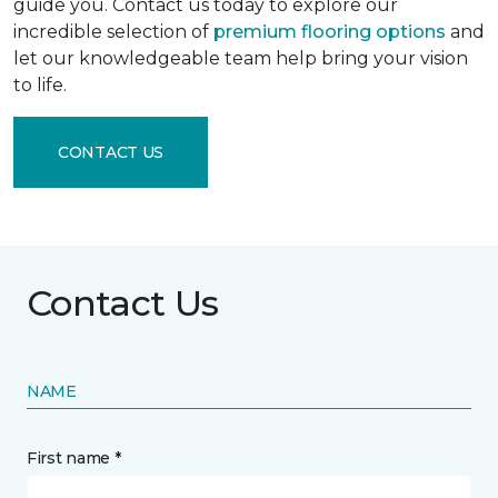
guide you. Contact us today to explore our
incredible selection of
premium flooring options
and
let our knowledgeable team help bring your vision
to life.
CONTACT US
Contact Us
NAME
First name *