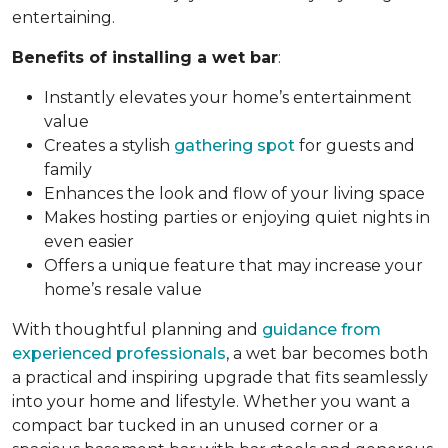
entertaining.
Benefits of installing a wet bar
:
Instantly elevates your home’s entertainment
value
Creates a stylish
gathering spot
for guests and
family
Enhances the look and flow of your living space
Makes hosting parties or enjoying quiet nights in
even easier
Offers a unique feature that may increase your
home’s resale value
With thoughtful planning and
guidance from
experienced professionals
, a wet bar becomes both
a practical and inspiring upgrade that fits seamlessly
into your home and lifestyle. Whether you want a
compact bar tucked in an unused corner or a