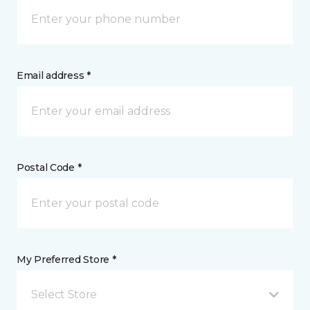
Email address *
Postal Code *
My Preferred Store *
Select Store