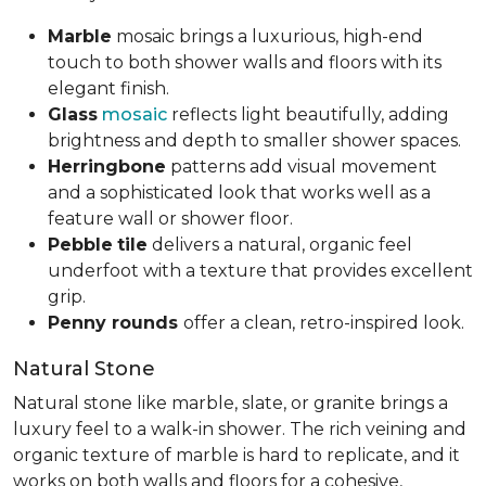
Marble
mosaic brings a luxurious, high-end
touch to both shower walls and floors with its
elegant finish.
Glass
mosaic
reflects light beautifully, adding
brightness and depth to smaller shower spaces.
Herringbone
patterns add visual movement
and a sophisticated look that works well as a
feature wall or shower floor.
Pebble
tile
delivers a natural, organic feel
underfoot with a texture that provides excellent
grip.
Penny rounds
offer a clean, retro-inspired look.
Natural Stone
Natural stone like marble, slate, or granite brings a
luxury feel to a walk-in shower. The rich veining and
organic texture of marble is hard to replicate, and it
works on both walls and floors for a cohesive,