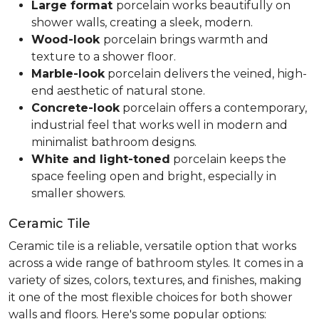
Large format
porcelain works beautifully on
shower walls, creating a sleek, modern.
Wood-look
porcelain brings warmth and
texture to a shower floor.
Marble-look
porcelain delivers the veined, high-
end aesthetic of natural stone.
Concrete-look
porcelain offers a contemporary,
industrial feel that works well in modern and
minimalist bathroom designs.
White and light-toned
porcelain keeps the
space feeling open and bright, especially in
smaller showers.
Ceramic Tile
Ceramic tile is a reliable, versatile option that works
across a wide range of bathroom styles. It comes in a
variety of sizes, colors, textures, and finishes, making
it one of the most flexible choices for both shower
walls and floors. Here's some popular options: