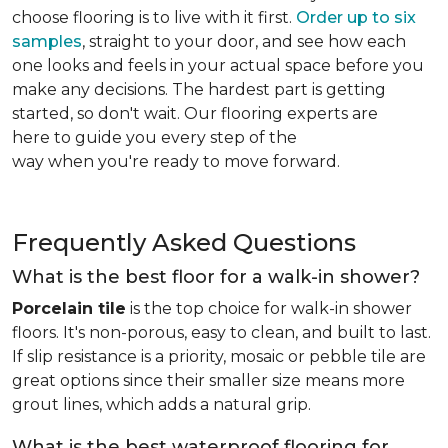
choose flooring is to live with it first.
Order up to six
samples
, straight to your door, and see how each
one looks and feels in your actual space before you
make any decisions. The hardest part is getting
started, so don't wait. Our flooring experts are
here to guide you every step of the
way when you're ready to move forward.
Frequently Asked Questions
What is the best floor for a walk-in shower?
Porcelain tile
is the top choice for walk-in shower
floors. It's non-porous, easy to clean, and built to last.
If slip resistance is a priority, mosaic or pebble tile are
great options since their smaller size means more
grout lines, which adds a natural grip.
What is the best waterproof flooring for