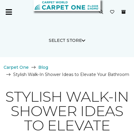
SELECT STORE
Carpet One
Blog
Stylish Walk-In Shower Ideas to Elevate Your Bathroom
STYLISH WALK-IN
SHOWER IDEAS
TO ELEVATE