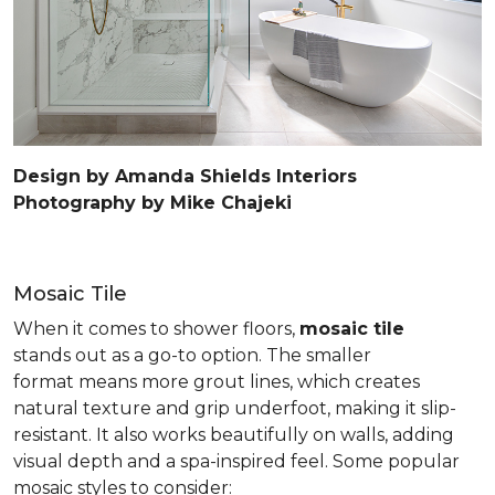
Design by Amanda Shields Interiors
Photography by Mike Chajeki
Mosaic Tile
When it comes to shower floors,
mosaic tile
stands out as a go-to option. The smaller
format means more grout lines, which creates
natural texture and grip underfoot, making it slip-
resistant. It also works beautifully on walls, adding
visual depth and a spa-inspired feel. Some popular
mosaic styles to consider: