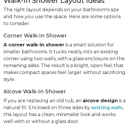
Walk-In Shower Layout Ideas
The right layout depends on your bathroom's size
and how you use the space. Here are some options
to consider:
Corner Walk-In Shower
A corner walk-in shower
is a smart solution for
smaller bathrooms. It tucks neatly into an existing
corner using two walls, with a glass enclosure on the
remaining sides. The result is a bright, open feel that
makes compact spaces feel larger without sacrificing
style.
Alcove Walk-In Shower
If you are replacing an old tub, an
alcove design
is a
natural fit. Enclosed on three sides by
existing walls
,
this layout has a clean, minimalist look and works
well with or without a glass door.