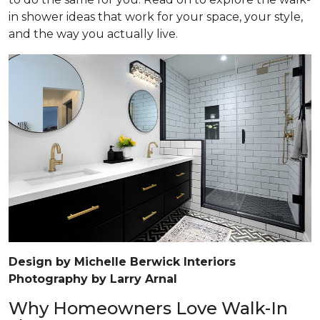
in shower ideas that work for your space, your style,
and the way you actually live.
Design by Michelle Berwick Interiors
Photography by Larry Arnal
Why Homeowners Love Walk-In