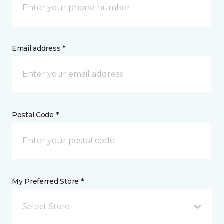
Email address *
Postal Code *
My Preferred Store *
Select Store