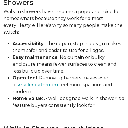
Showers
Walk-in showers have become a popular choice for
homeowners because they work for almost
every lifestyle. Here's why so many people make the
switch:
Accessibility
: Their open, step-in design makes
them safer and easier to use for all ages.
Easy maintenance
: No curtain or bulky
enclosure means fewer surfaces to clean and
less buildup over time.
Open feel
: Removing barriers makes even
a
smaller bathroom
feel more spacious and
modern.
Home value
: A well-designed walk-in shower is a
feature buyers consistently look for.