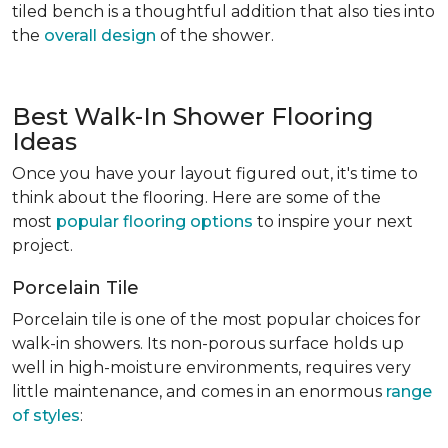
tiled bench is a thoughtful addition that also ties into
the
overall design
of the shower.
Best Walk-In Shower Flooring
Ideas
Once you have your layout figured out, it's time to
think about the flooring. Here are some of the
most
popular flooring options
to inspire your next
project.
Porcelain Tile
Porcelain tile is one of the most popular choices for
walk-in showers. Its non-porous surface holds up
well in high-moisture environments, requires very
little maintenance, and comes in an enormous
range
of styles
: