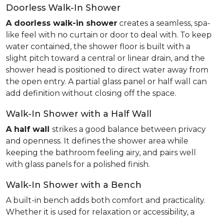
Doorless Walk-In Shower
A doorless walk-in shower
creates a seamless, spa-
like feel with no curtain or door to deal with. To keep
water contained, the shower floor is built with a
slight pitch toward a central or linear drain, and the
shower head is positioned to direct water away from
the open entry. A partial glass panel or half wall can
add definition without closing off the space.
Walk-In Shower with a Half Wall
A half wall
strikes a good balance between privacy
and openness. It defines the shower area while
keeping the bathroom feeling airy, and pairs well
with glass panels for a polished finish.
Walk-In Shower with a Bench
A built-in bench adds both comfort and practicality.
Whether it is used for relaxation or accessibility, a