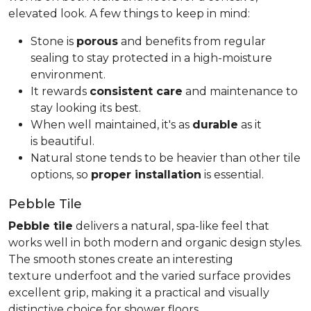
elevated look. A few things to keep in mind:
Stone is
porous
and benefits from regular
sealing to stay protected in a high-moisture
environment.
It rewards
consistent care
and maintenance to
stay looking its best.
When well maintained, it's as
durable
as it
is beautiful.
Natural stone tends to be heavier than other tile
options, so
proper installation
is essential.
Pebble Tile
Pebble tile
delivers a natural, spa-like feel that
works well in both modern and organic design styles.
The smooth stones create an interesting
texture underfoot and the varied surface provides
excellent grip, making it a practical and visually
distinctive choice for shower floors.