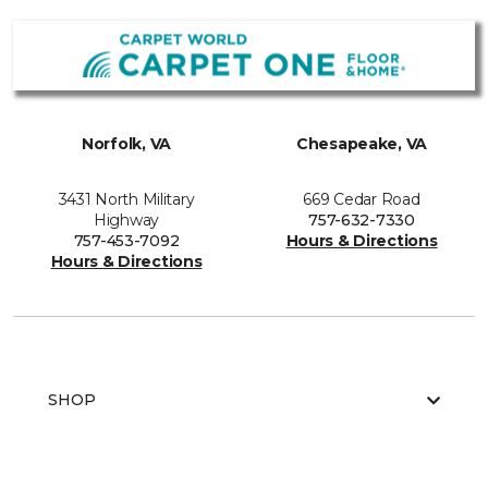
Norfolk, VA
Chesapeake, VA
3431 North Military
669 Cedar Road
Highway
757-632-7330
757-453-7092
Hours & Directions
Hours & Directions
SHOP