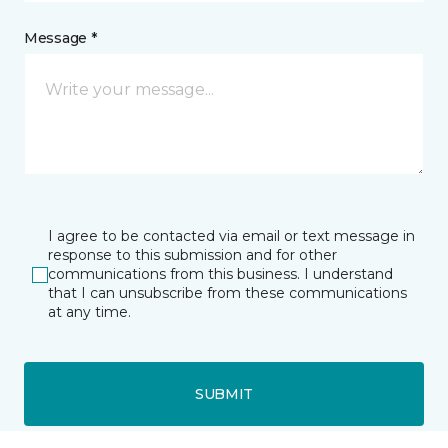
Message *
I agree to be contacted via email or text message in
response to this submission and for other
communications from this business. I understand
that I can unsubscribe from these communications
at any time.
SUBMIT