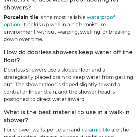
showers?
Porcelain tile
is the most reliable
waterproof
option
. It holds up well in a high-moisture
environment without warping, swelling, or breaking
down over time.
How do doorless showers keep water off the
floor?
Doorless showers use a sloped floor and a
strategically placed drain to keep water from getting
out. The shower floor is sloped slightly toward a
central or linear drain, and the shower head is
positioned to direct water inward.
What is the best material to use in a walk-in
shower?
For shower walls, porcelain and
ceramic tile
are the