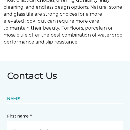
most practical choices, offering durability, easy
cleaning, and endless design options. Natural stone
and glass tile are strong choices for a more
elevated look, but can require more care
to maintain their beauty. For floors, porcelain or
mosaic tile offer the best combination of waterproof
performance and slip resistance.
Contact Us
NAME
First name *