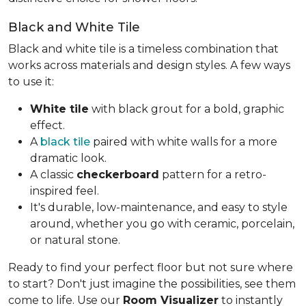
Black and White Tile
Black and white tile is a timeless combination that
works across materials and design styles. A few ways
to use it:
White tile
with black grout for a bold, graphic
effect.
A
black tile
paired with white walls for a more
dramatic look.
A classic
checkerboard
pattern for a retro-
inspired feel.
It's durable, low-maintenance, and easy to style
around, whether you go with ceramic, porcelain,
or natural stone.
Ready to find your perfect floor but not sure where
to start? Don't just imagine the possibilities, see them
come to life. Use our
Room Visualizer
to instantly