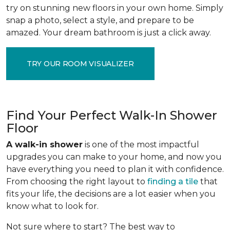
try on stunning new floors in your own home. Simply
snap a photo, select a style, and prepare to be
amazed. Your dream bathroom is just a click away.
TRY OUR ROOM VISUALIZER
Find Your Perfect Walk-In Shower
Floor
A walk-in shower
is one of the most impactful
upgrades you can make to your home, and now you
have everything you need to plan it with confidence.
From choosing the right layout to
finding a tile
that
fits your life, the decisions are a lot easier when you
know what to look for.
Not sure where to start? The best way to