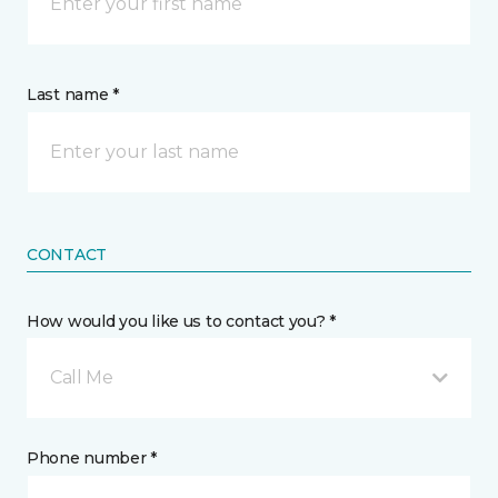
Last name *
CONTACT
How would you like us to contact you? *
Call Me
Phone number *