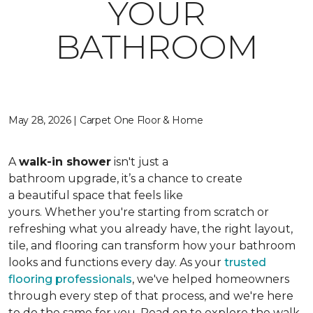
YOUR
BATHROOM
May 28, 2026 | Carpet One Floor & Home
A
walk-in shower
isn't just a
bathroom upgrade, it’s a chance to create
a beautiful space that feels like
yours. Whether you're starting from scratch or
refreshing what you already have, the right layout,
tile, and flooring can transform how your bathroom
looks and functions every day. As your
trusted
flooring professionals
, we've helped homeowners
through every step of that process, and we're here
to do the same for you. Read on to explore the walk-