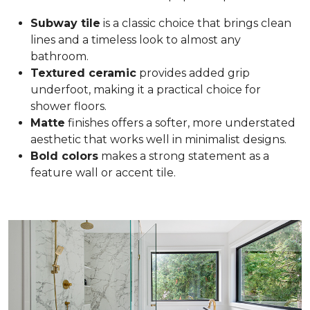
Subway tile
is a classic choice that brings clean
lines and a timeless look to almost any
bathroom.
Textured ceramic
provides added grip
underfoot, making it a practical choice for
shower floors.
Matte
finishes offers a softer, more understated
aesthetic that works well in minimalist designs.
Bold colors
makes a strong statement as a
feature wall or accent tile.