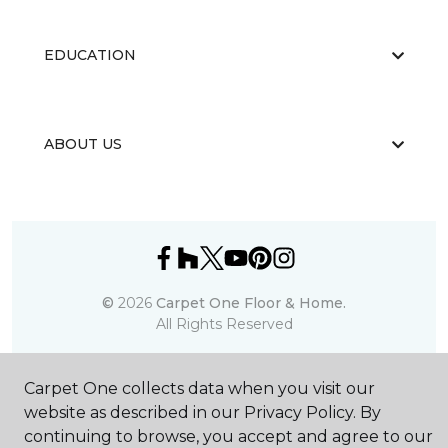
EDUCATION
ABOUT US
©
2026
Carpet One Floor & Home.
All Rights Reserved
Carpet One collects data when you visit our
website as described in our Privacy Policy. By
continuing to browse, you accept and agree to our