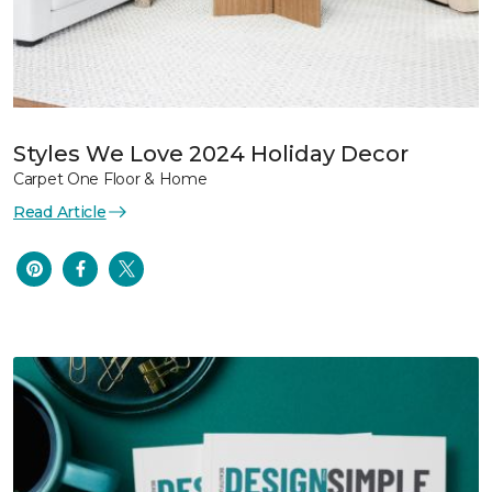
Styles We Love 2024 Holiday Decor
Carpet One Floor & Home
Read Article