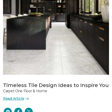
Timeless Tile Design Ideas to Inspire You
Carpet One Floor & Home
Read Article