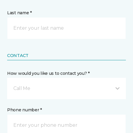
Last name *
CONTACT
How would you like us to contact you? *
Call Me
Phone number *