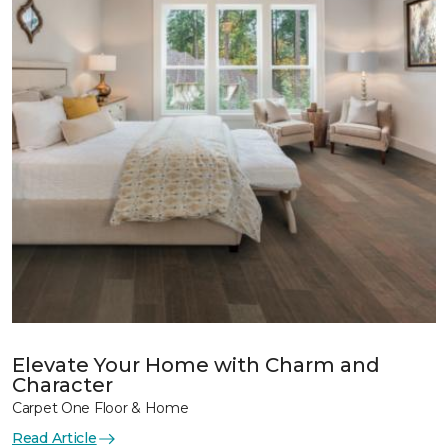
Elevate Your Home with Charm and
Character
Carpet One Floor & Home
Read Article