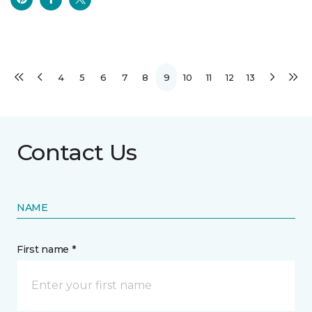
4
5
6
7
8
9
10
11
12
13
Contact Us
NAME
First name *