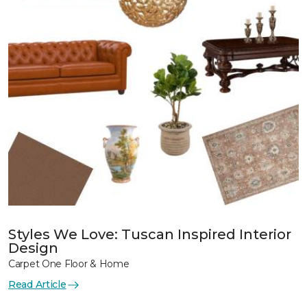
Styles We Love: Tuscan Inspired Interior
Design
Carpet One Floor & Home
Read Article