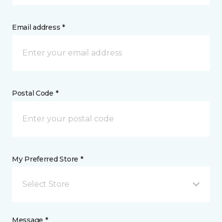
Email address *
Postal Code *
My Preferred Store *
Select Store
Message *