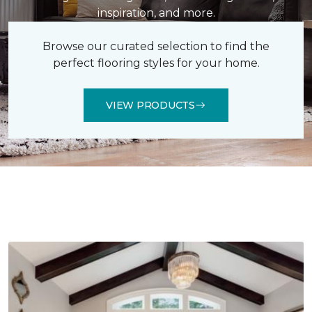
inspiration, and more.
Browse our curated selection to find the
perfect flooring styles for your home.
VIEW PRODUCTS