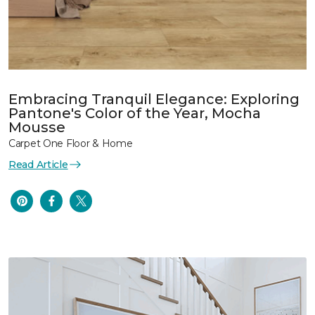
Embracing Tranquil Elegance: Exploring
Pantone's Color of the Year, Mocha
Mousse
Carpet One Floor & Home
Read Article