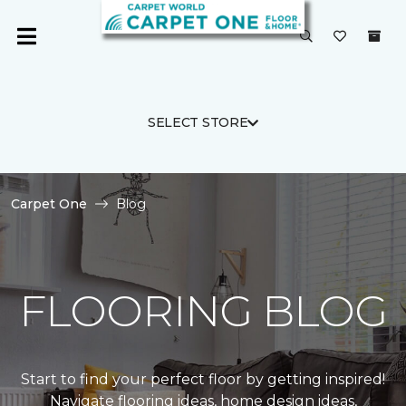
SELECT STORE
Carpet One
Blog
FLOORING BLOG
Start to find your perfect floor by getting inspired!
Navigate flooring ideas, home design ideas,