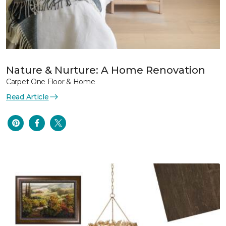
Nature & Nurture: A Home Renovation
Carpet One Floor & Home
Read Article