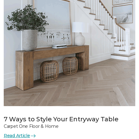
7 Ways to Style Your Entryway Table
Carpet One Floor & Home
Read Article