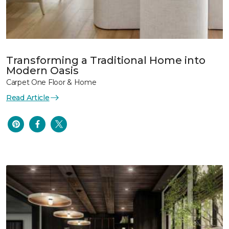
Transforming a Traditional Home into
Modern Oasis
Carpet One Floor & Home
Read Article