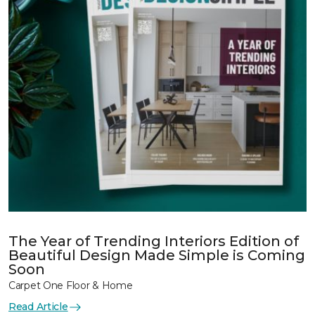
The Year of Trending Interiors Edition of
Beautiful Design Made Simple is Coming
Soon
Carpet One Floor & Home
Read Article