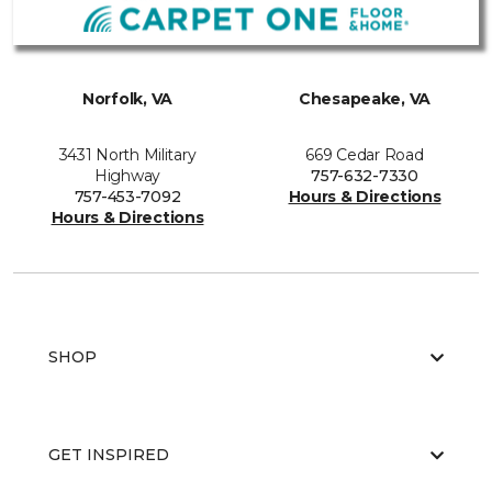
Norfolk, VA
Chesapeake, VA
3431 North Military
669 Cedar Road
Highway
757-632-7330
757-453-7092
Hours & Directions
Hours & Directions
SHOP
GET INSPIRED