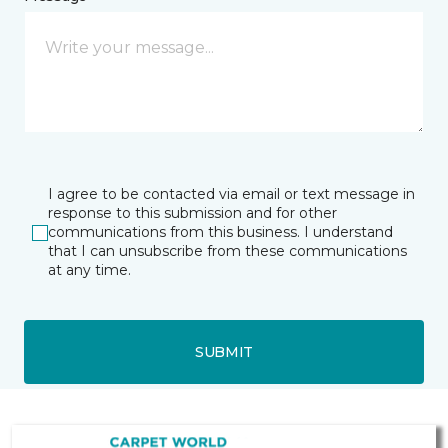
I agree to be contacted via email or text message in
response to this submission and for other
communications from this business. I understand
that I can unsubscribe from these communications
at any time.
SUBMIT