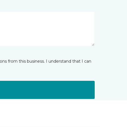
ns from this business. I understand that I can