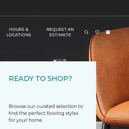
HOURS &
REQUEST AN
LOCATIONS
ESTIMATE
READY TO SHOP?
Browse our curated selection to
find the perfect flooring styles
for your home.