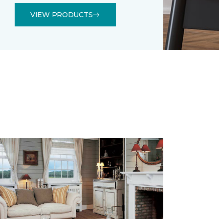
VIEW PRODUCTS