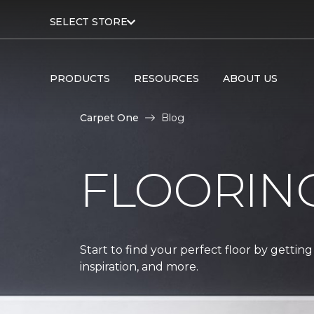
SELECT STORE
PRODUCTS
RESOURCES
ABOUT US
Carpet One
Blog
FLOORIN
Start to find your perfect floor by getting
inspiration, and more.