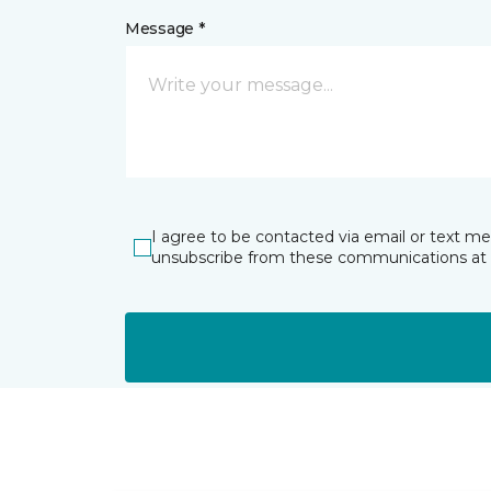
Message *
I agree to be contacted via email or text m
unsubscribe from these communications at 