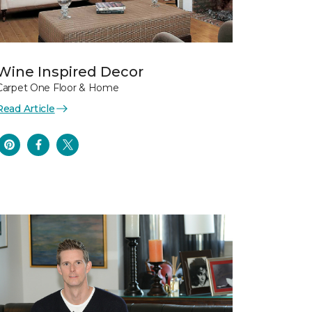
Wine Inspired Decor
Carpet One Floor & Home
Read Article