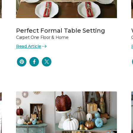
Perfect Formal Table Setting
Carpet One Floor & Home
Read Article