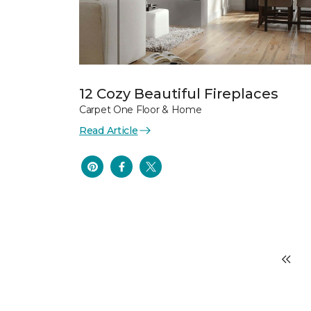
12 Cozy Beautiful Fireplaces
Carpet One Floor & Home
Read Article