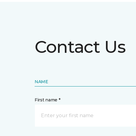
Contact Us
NAME
First name *