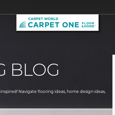
G BLOG
 inspired! Navigate flooring ideas, home design ideas,