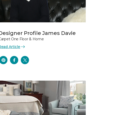
Designer Profile James Davie
Carpet One Floor & Home
Read Article