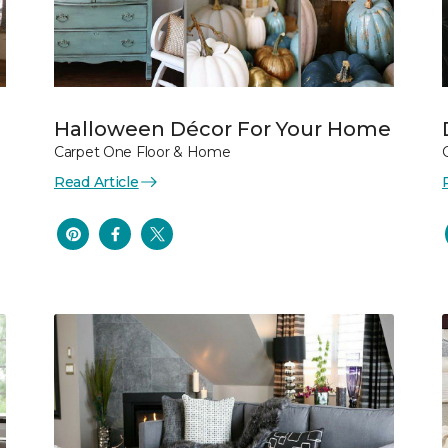
Halloween Décor For Your Home
Carpet One Floor & Home
Read Article