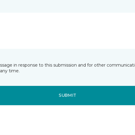
essage in response to this submission and for other communicatio
any time.
SUBMIT