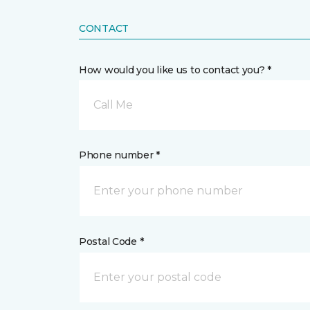
CONTACT
How would you like us to contact you? *
Call Me
Phone number *
Postal Code *