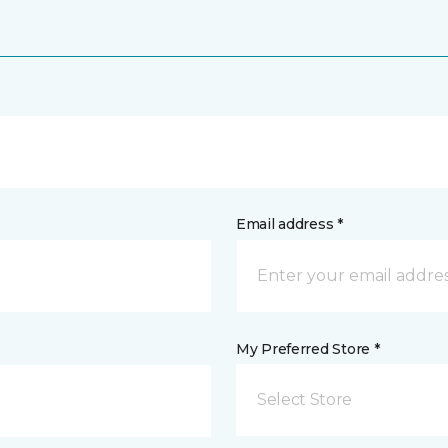
Email address *
My Preferred Store *
Select Store