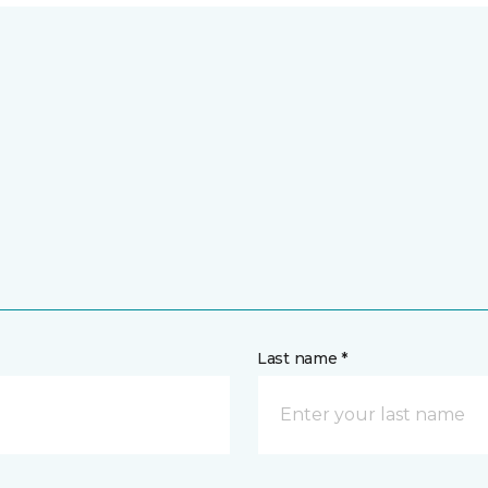
Last name *