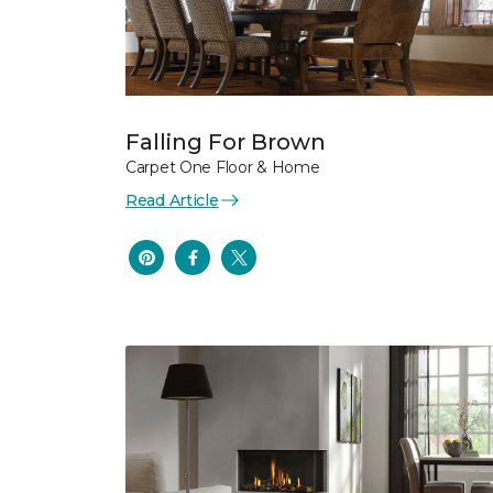
Falling For Brown
Carpet One Floor & Home
Read Article