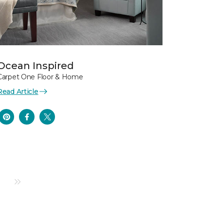
Ocean Inspired
Carpet One Floor & Home
Read Article