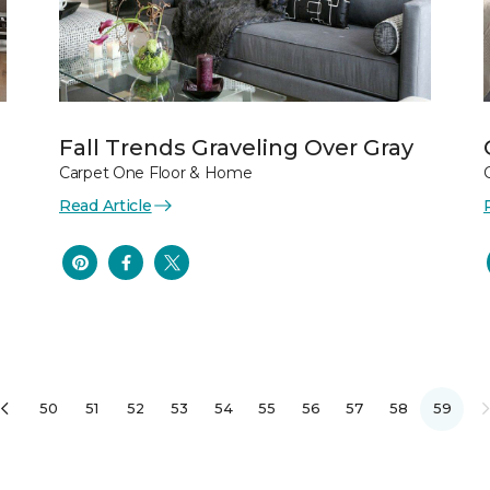
Fall Trends Graveling Over Gray
Carpet One Floor & Home
Read Article
50
51
52
53
54
55
56
57
58
59