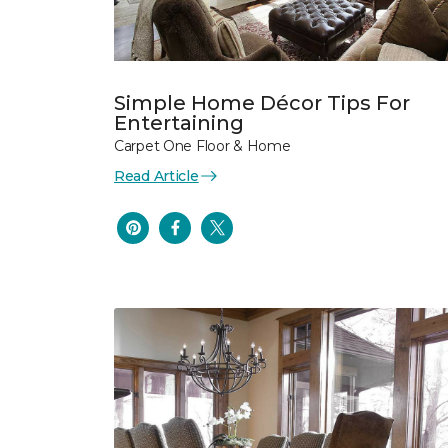
Simple Home Décor Tips For
Entertaining
Carpet One Floor & Home
Read Article