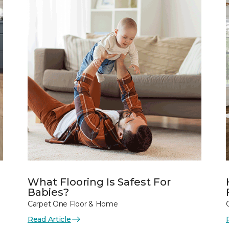
What Flooring Is Safest For
Babies?
Carpet One Floor & Home
Read Article