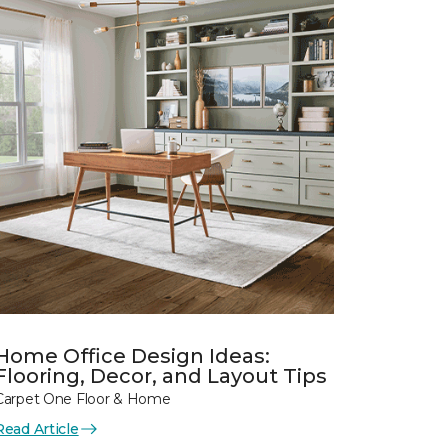
Home Office Design Ideas:
Flooring, Decor, and Layout Tips
Carpet One Floor & Home
Read Article