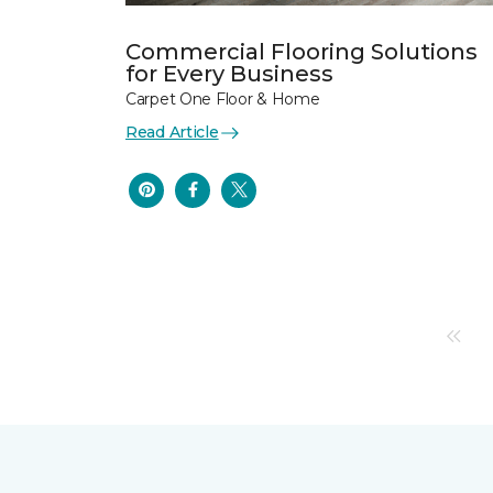
Commercial Flooring Solutions
for Every Business
Carpet One Floor & Home
Read Article