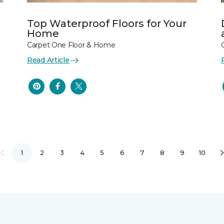
Top Waterproof Floors for Your
Home
Carpet One Floor & Home
Read Article
1
2
3
4
5
6
7
8
9
10