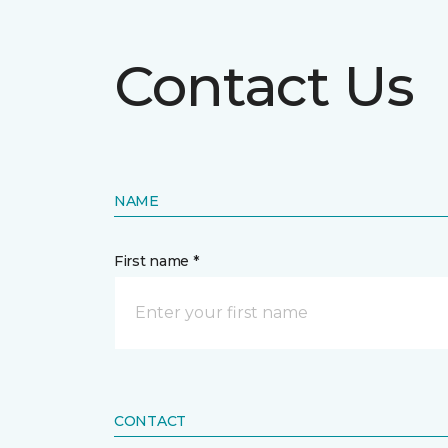
Contact Us
NAME
First name *
CONTACT