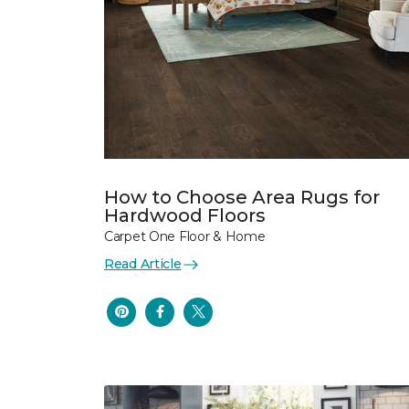
How to Choose Area Rugs for
Hardwood Floors
Carpet One Floor & Home
Read Article