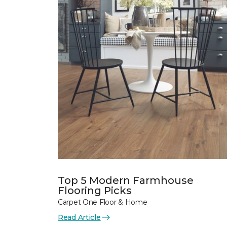
Top 5 Modern Farmhouse
Flooring Picks
Carpet One Floor & Home
Read Article