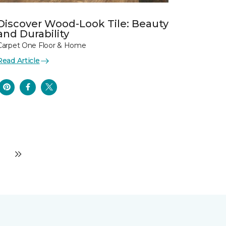
Discover Wood-Look Tile: Beauty
and Durability
Carpet One Floor & Home
Read Article