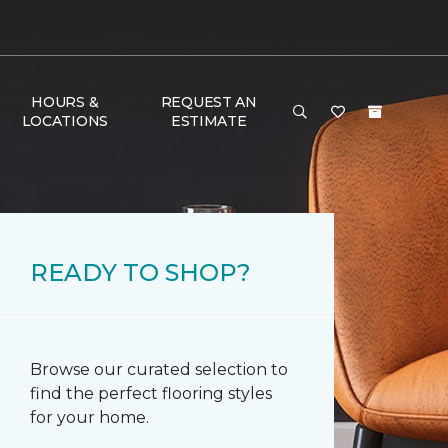
HOURS &
REQUEST AN
LOCATIONS
ESTIMATE
READY TO SHOP?
Browse our curated selection to
find the perfect flooring styles
for your home.