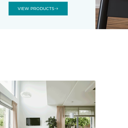
VIEW PRODUCTS