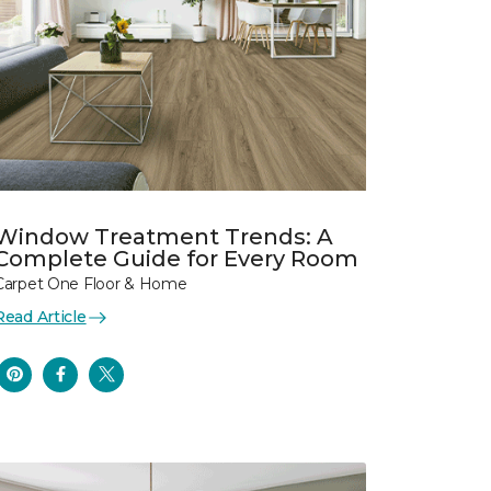
Window Treatment Trends: A
Complete Guide for Every Room
Carpet One Floor & Home
Read Article