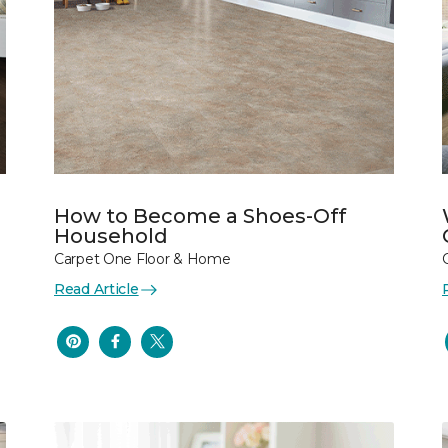
How to Become a Shoes-Off
Household
Carpet One Floor & Home
Read Article