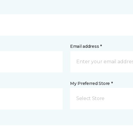
Email address *
My Preferred Store *
Select Store