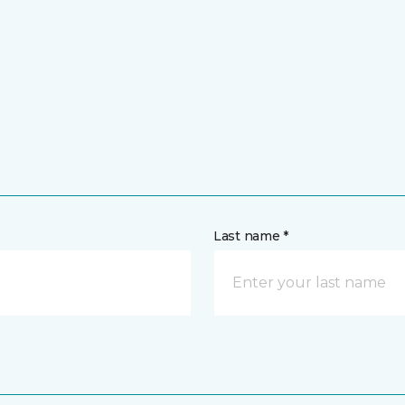
Last name *