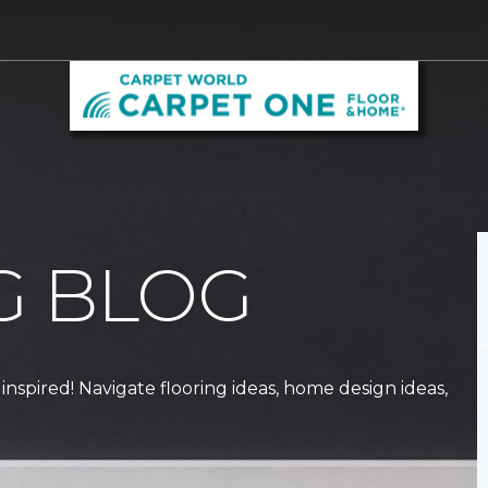
G BLOG
 inspired! Navigate flooring ideas, home design ideas,