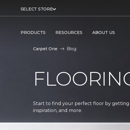
SELECT STORE
PRODUCTS
RESOURCES
ABOUT US
Carpet One
Blog
FLOORIN
Start to find your perfect floor by getting
inspiration, and more.