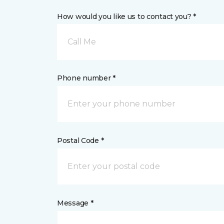
How would you like us to contact you? *
Call Me
Phone number *
Postal Code *
Message *