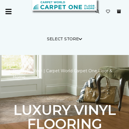
SELECT STORE
Carpet One
Backstop Vinyl | Carpet World Carpet One Floor &
Home
LUXURY VINYL
FLOORING