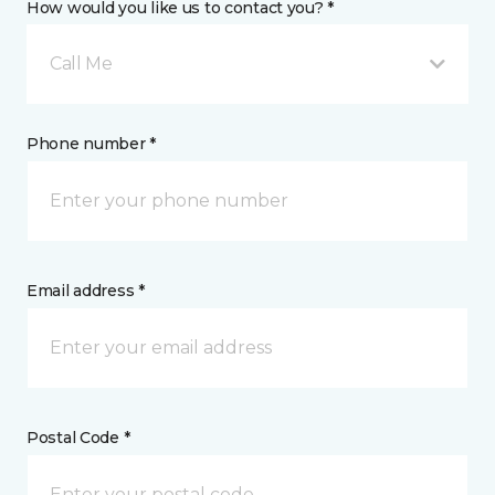
How would you like us to contact you? *
Call Me
Phone number *
Email address *
Postal Code *