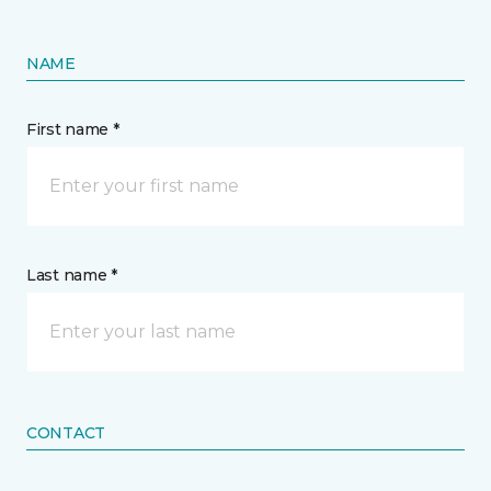
NAME
First name *
Last name *
CONTACT