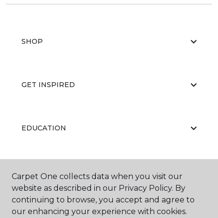
SHOP
GET INSPIRED
EDUCATION
ABOUT US
Carpet One collects data when you visit our
website as described in our Privacy Policy. By
continuing to browse, you accept and agree to
our enhancing your experience with cookies.