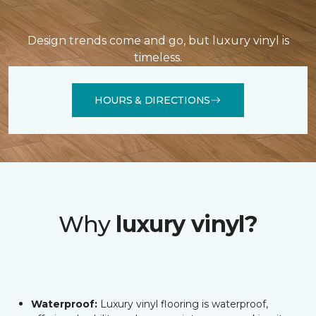
Design trends come and go, but luxury vinyl is
timeless.
HOURS & DIRECTIONS
Why
luxury vinyl?
Waterproof:
Luxury vinyl flooring is waterproof,