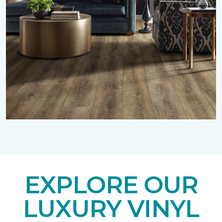
EXPLORE OUR
LUXURY VINYL