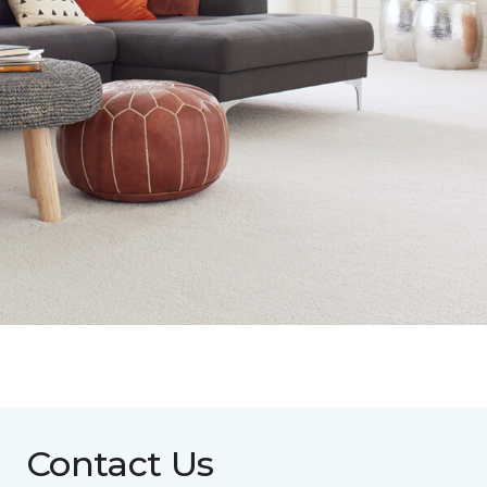
Contact Us