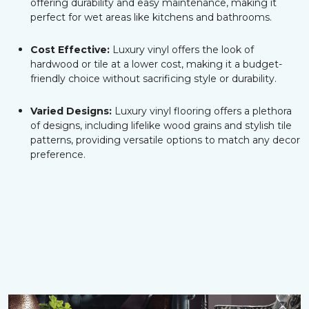
offering durability and easy maintenance, making it
perfect for wet areas like kitchens and bathrooms.
Cost Effective:
Luxury vinyl offers the look of
hardwood or tile at a lower cost, making it a budget-
friendly choice without sacrificing style or durability.
Varied Designs:
Luxury vinyl flooring offers a plethora
of designs, including lifelike wood grains and stylish tile
patterns, providing versatile options to match any decor
preference.