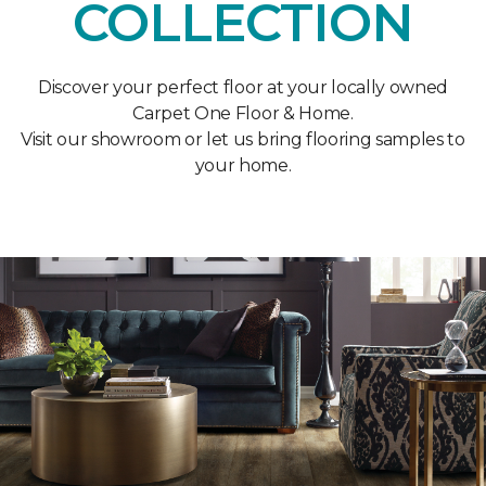
COLLECTION
Discover your perfect floor at your locally owned
Carpet One Floor & Home.
Visit our showroom or let us bring flooring samples to
your home.