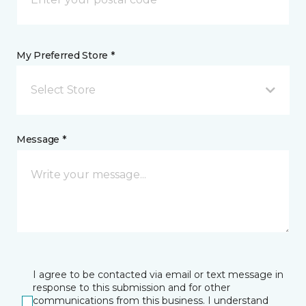
My Preferred Store *
Select Store
Message *
I agree to be contacted via email or text message in
response to this submission and for other
communications from this business. I understand