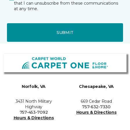
that I can unsubscribe from these communications
at any time.
SUBMIT
Norfolk, VA
Chesapeake, VA
3431 North Military
669 Cedar Road
Highway
757-632-7330
757-453-7092
Hours & Directions
Hours & Directions