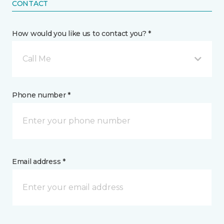
CONTACT
How would you like us to contact you? *
Call Me
Phone number *
Email address *