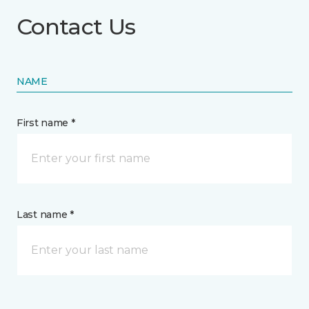
Contact Us
NAME
First name *
Last name *