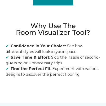
Why Use The
Room Visualizer Tool?
Confidence in Your Choice:
See how
different styles will look in your space.
Save Time & Effort:
Skip the hassle of second-
guessing or unnecessary trips.
Find the Perfect Fit:
Experiment with various
designs to discover the perfect flooring