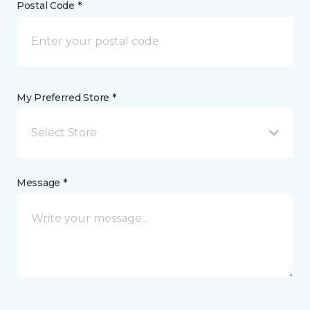
Postal Code *
My Preferred Store *
Select Store
Message *