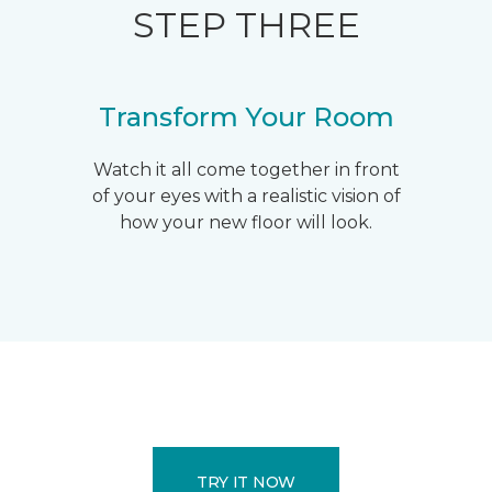
STEP THREE
Transform Your Room
Watch it all come together in front
of your eyes with a realistic vision of
how your new floor will look.
TRY IT NOW