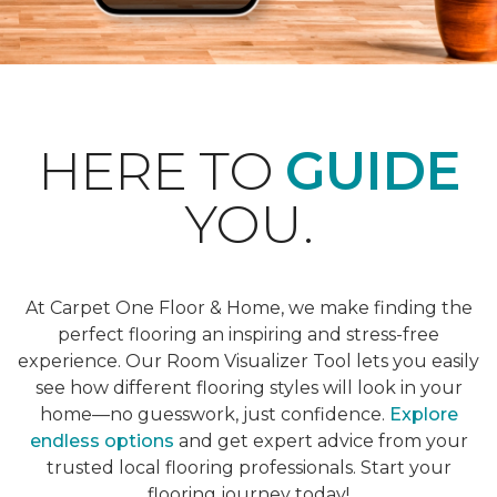
HERE TO
GUIDE
YOU.
At Carpet One Floor & Home, we make finding the
perfect flooring an inspiring and stress-free
experience. Our Room Visualizer Tool lets you easily
see how different flooring styles will look in your
home—no guesswork, just confidence.
Explore
endless options
and get expert advice from your
trusted local flooring professionals. Start your
flooring journey today!