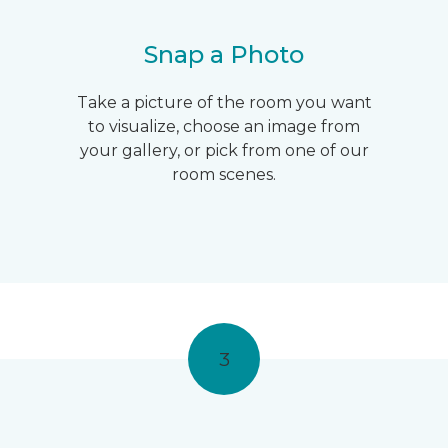
Snap a Photo
Take a picture of the room you want
to visualize, choose an image from
your gallery, or pick from one of our
room scenes.
3