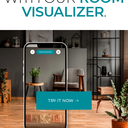
VISUALIZER
.
TRY IT NOW