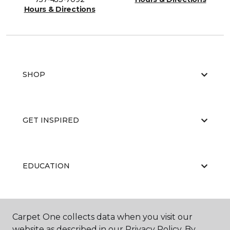
Hours & Directions
SHOP
GET INSPIRED
EDUCATION
ABOUT US
Carpet One collects data when you visit our
website as described in our Privacy Policy. By