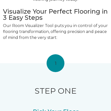
Visualize Your Perfect Flooring in
3 Easy Steps
Our Room Visualizer Tool puts you in control of your
flooring transformation, offering precision and peace
of mind from the very start:
1
STEP ONE