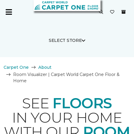
SELECT STORE
Carpet One
About
Room Visualizer | Carpet World Carpet One Floor &
Home
SEE
FLOORS
IN YOUR HOME
WITH OUR
ROOM