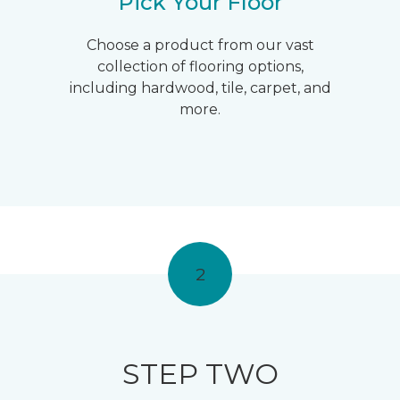
Pick Your Floor
Choose a product from our vast
collection of flooring options,
including hardwood, tile, carpet, and
more.
2
STEP TWO