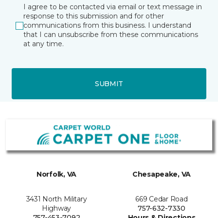
I agree to be contacted via email or text message in
response to this submission and for other
communications from this business. I understand
that I can unsubscribe from these communications
at any time.
SUBMIT
Norfolk, VA
Chesapeake, VA
3431 North Military
669 Cedar Road
Highway
757-632-7330
757-453-7092
Hours & Directions