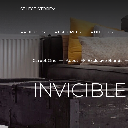
SELECT STORE
PRODUCTS
RESOURCES
ABOUT US
Carpet One
About
Exclusive Brands
INVICIBL