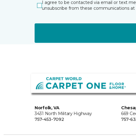
I agree to be contacted via email or text m
unsubscribe from these communications at 
Norfolk, VA
Chesa
3431 North Military Highway
669 Ce
757-453-7092
757-63