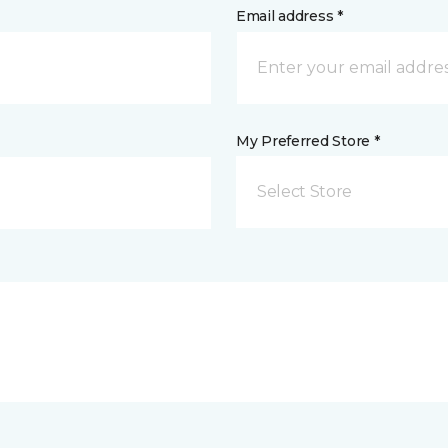
Email address *
My Preferred Store *
Select Store