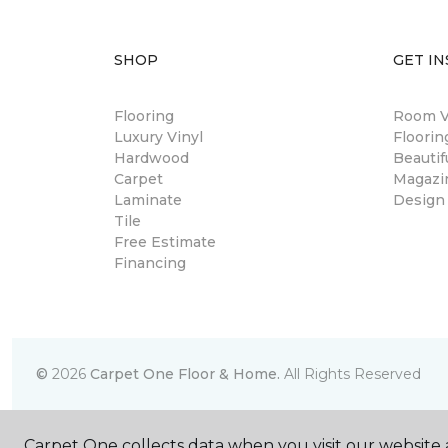
SHOP
GET IN
Flooring
Room Vi
Luxury Vinyl
Floori
Hardwood
Beautif
Carpet
Magazi
Laminate
Design
Tile
Free Estimate
Financing
©
2026
Carpet One Floor & Home.
All Rights Reserved
Carpet One collects data when you visit our website a