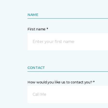
NAME
First name *
CONTACT
How would you like us to contact you? *
Call Me