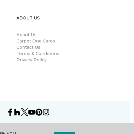
ABOUT US
About Us
Carpet One Cares
Contact Us
Terms & Conditions
Privacy Policy
se, you