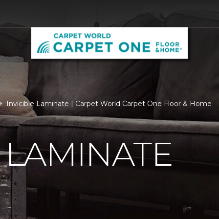
Invicible Laminate | Carpet World Carpet One Floor & Home
E LAMINATE