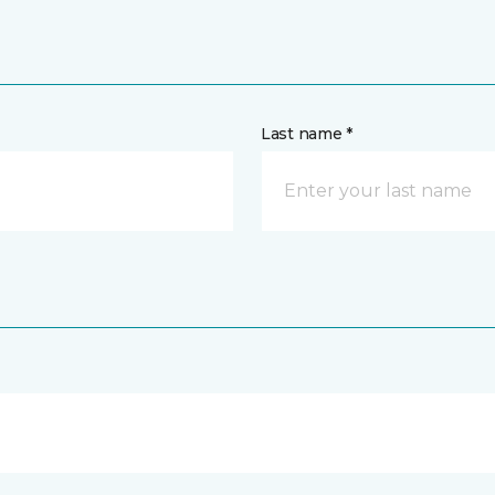
Last name *