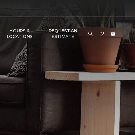
HOURS &
REQUEST AN
LOCATIONS
ESTIMATE