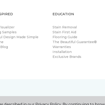
SPIRED
EDUCATION
sualizer
Stain Removal
ng Samples
Stain First Aid
ul Design Made Simple
Flooring Guide
ne
The Beautiful Guarantee®
 Blog
Warranties
Installation
Exclusive Brands
s described in our Privacy Policy. By continuing to brow