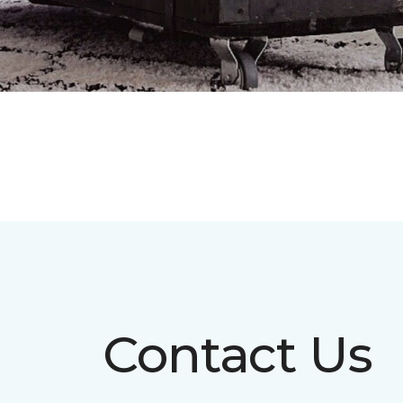
Contact Us