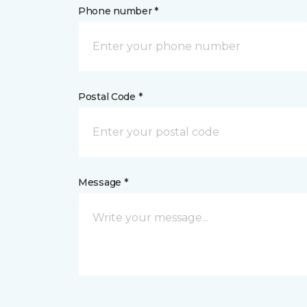
Phone number *
Postal Code *
Message *