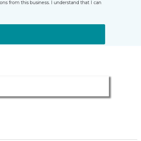
ns from this business. I understand that I can