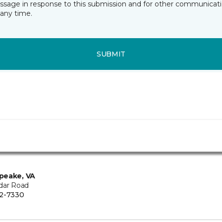
essage in response to this submission and for other communicatio
any time.
SUBMIT
peake, VA
dar Road
2-7330