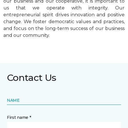
our business and our cooperative, it is important to
us that we operate with integrity. Our
entrepreneurial spirit drives innovation and positive
change. We foster democratic values and practices,
and focus on the long-term success of our business
and our community.
Contact Us
NAME
First name *