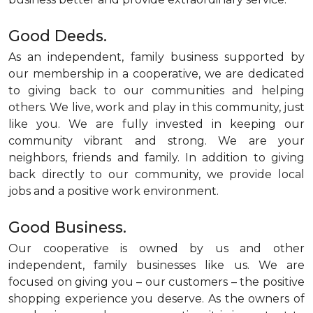
Good Deeds.
As an independent, family business supported by
our membership in a cooperative, we are dedicated
to giving back to our communities and helping
others. We live, work and play in this community, just
like you. We are fully invested in keeping our
community vibrant and strong. We are your
neighbors, friends and family. In addition to giving
back directly to our community, we provide local
jobs and a positive work environment.
Good Business.
Our cooperative is owned by us and other
independent, family businesses like us. We are
focused on giving you – our customers – the positive
shopping experience you deserve. As the owners of