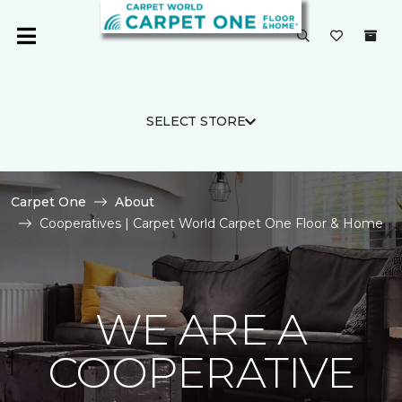
SELECT STORE
Carpet One
About
Cooperatives | Carpet World Carpet One Floor & Home
WE ARE A
COOPERATIVE