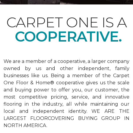
CARPET ONE IS A
COOPERATIVE.
We are a member of a cooperative, a larger company
owned by us and other independent, family
businesses like us. Being a member of the Carpet
One Floor & Home® cooperative gives us the scale
and buying power to offer you, our customer, the
most competitive pricing, service, and innovative
flooring in the industry, all while maintaining our
local and independent identity. WE ARE THE
LARGEST FLOORCOVERING BUYING GROUP IN
NORTH AMERICA.