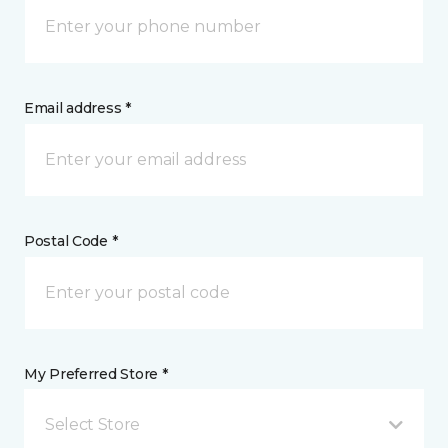
Email address *
Postal Code *
My Preferred Store *
Select Store