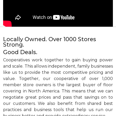
Locally Owned. Over 1000 Stores
Strong.
Good Deals.
Cooperatives work together to gain buying power
and scale. This allows independent, family businesses
like us to provide the most competitive pricing and
value. Together, our cooperative of over 1,000
member store owners is the largest buyer of floor
covering in North America. This means that we can
negotiate great prices and pass that savings on to
our customers. We also benefit from shared best
practices and business tools that help us run our
business better and provide extraordinary service.