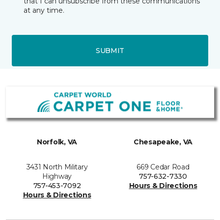
that I can unsubscribe from these communications
at any time.
SUBMIT
Norfolk, VA
Chesapeake, VA
3431 North Military
669 Cedar Road
Highway
757-632-7330
757-453-7092
Hours & Directions
Hours & Directions