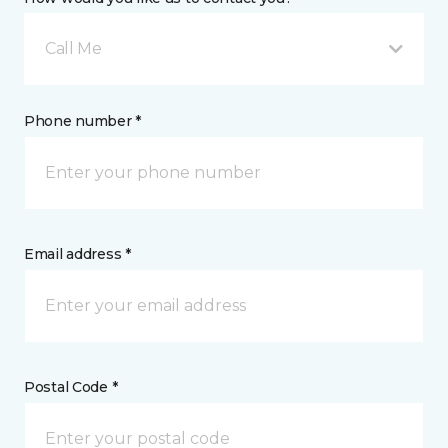
Call Me
Phone number *
Email address *
Postal Code *