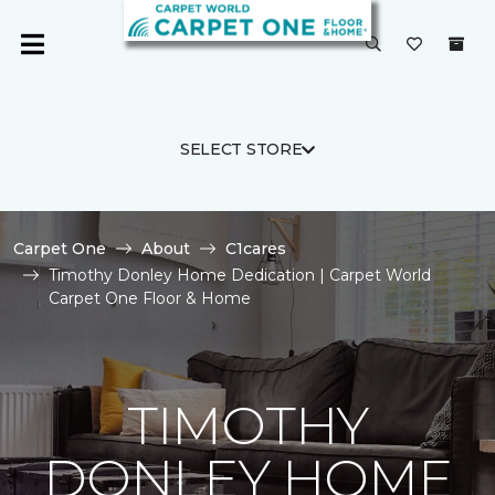
SELECT STORE
Carpet One
About
C1cares
Timothy Donley Home Dedication | Carpet World
Carpet One Floor & Home
TIMOTHY
DONLEY HOME