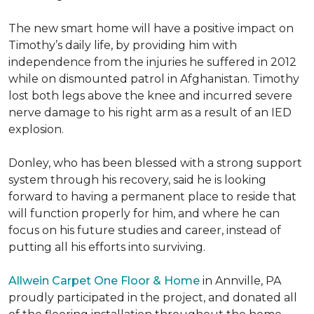
The new smart home will have a positive impact on
Timothy’s daily life, by providing him with
independence from the injuries he suffered in 2012
while on dismounted patrol in Afghanistan. Timothy
lost both legs above the knee and incurred severe
nerve damage to his right arm as a result of an IED
explosion.
Donley, who has been blessed with a strong support
system through his recovery, said he is looking
forward to having a permanent place to reside that
will function properly for him, and where he can
focus on his future studies and career, instead of
putting all his efforts into surviving.
Allwein Carpet One Floor & Home
in Annville, PA
proudly participated in the project, and donated all