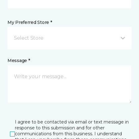
My Preferred Store *
Select Store
Message *
I agree to be contacted via email or text message in
response to this submission and for other
communications from this business. I understand