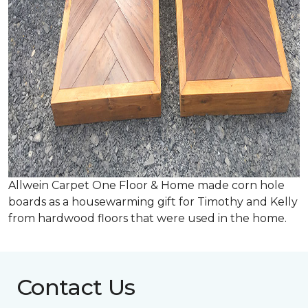
Allwein Carpet One Floor & Home made corn hole
boards as a housewarming gift for Timothy and Kelly
from hardwood floors that were used in the home.
Contact Us