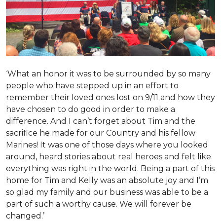
‘What an honor it was to be surrounded by so many
people who have stepped up in an effort to
remember their loved ones lost on 9/11 and how they
have chosen to do good in order to make a
difference. And I can’t forget about Tim and the
sacrifice he made for our Country and his fellow
Marines! It was one of those days where you looked
around, heard stories about real heroes and felt like
everything was right in the world. Being a part of this
home for Tim and Kelly was an absolute joy and I’m
so glad my family and our business was able to be a
part of such a worthy cause. We will forever be
changed.’