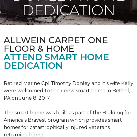
DEDICATION
ALLWEIN CARPET ONE
FLOOR & HOME
ATTEND SMART HOME
DEDICATION
Retired Marine Cpl Timothy Donley and his wife Kelly
were welcomed to their new smart home in Bethel,
PA on June 8, 2017.
The smart home was built as part of the Building for
America’s Bravest program which provides smart
homes for catastrophically injured veterans
returning home.