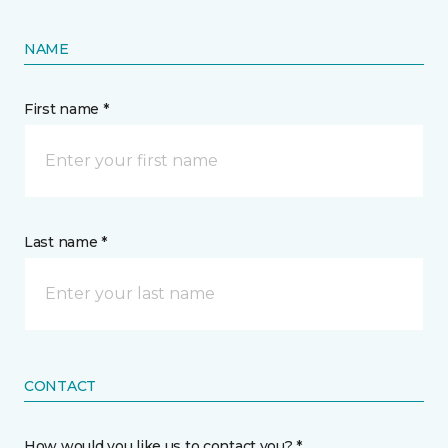
NAME
First name *
Last name *
CONTACT
How would you like us to contact you? *