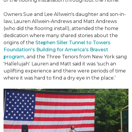
of the flooring installation throughout the home.
Owners Sue and Lee Allwein's daughter and son-in-
law, Lauren Allwein-Andrews and Matt Andrews
(who did the flooring install), attended the home
dedication where many shared stories about the
origins of the
Stephen Siller Tunnel to Towers
Foundation's Building for America's Bravest
program
, and the Three Tenors from New York sang
'Hallelujah'. Lauren and Matt said it was ‘such an
uplifting experience and there were periods of time
where it was hard to find a dry eye in the place.’