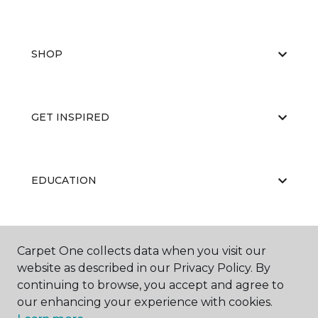
SHOP
GET INSPIRED
EDUCATION
ABOUT US
Carpet One collects data when you visit our
website as described in our Privacy Policy. By
continuing to browse, you accept and agree to
our enhancing your experience with cookies.