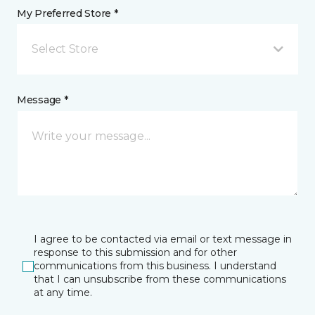
My Preferred Store *
Select Store
Message *
I agree to be contacted via email or text message in
response to this submission and for other
communications from this business. I understand
that I can unsubscribe from these communications
at any time.