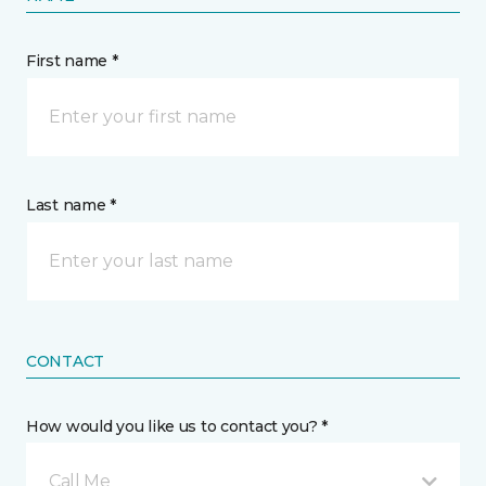
First name *
Last name *
CONTACT
How would you like us to contact you? *
Call Me