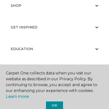
SHOP
GET INSPIRED
EDUCATION
ABOUT US
Carpet One collects data when you visit our
website as described in our Privacy Policy. By
continuing to browse, you accept and agree to
our enhancing your experience with cookies.
Learn more.
OK