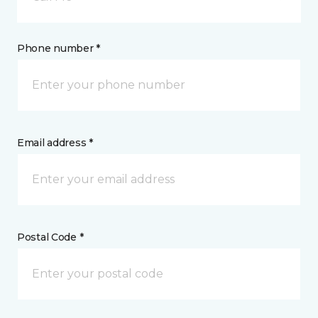
Phone number *
Email address *
Postal Code *