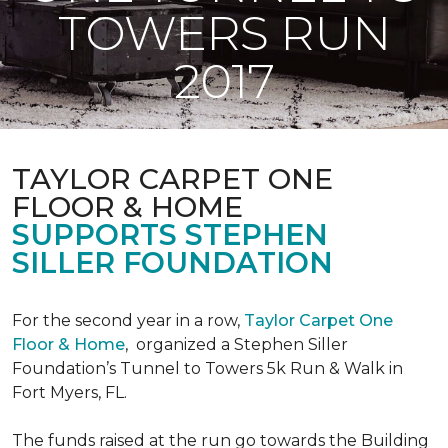
TOWERS RUN
2017
TAYLOR CARPET ONE
FLOOR & HOME
SUPPORTS STEPHEN
SILLER FOUNDATION
For the second year in a row,
Taylor Carpet One
Floor & Home
,
organized a Stephen Siller
Foundation’s Tunnel to Towers 5k Run & Walk in
Fort Myers, FL.
The funds raised at the run go towards the Building