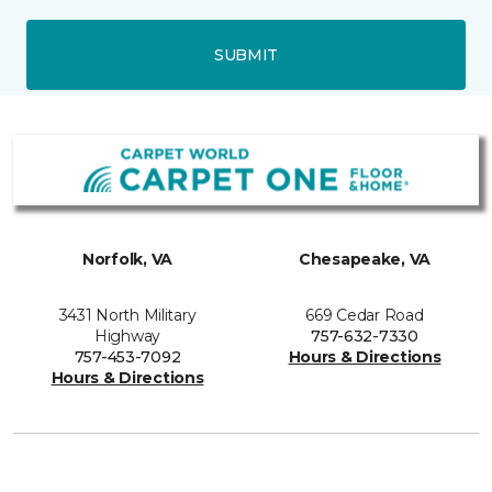
SUBMIT
Norfolk, VA
Chesapeake, VA
3431 North Military
669 Cedar Road
Highway
757-632-7330
757-453-7092
Hours & Directions
Hours & Directions