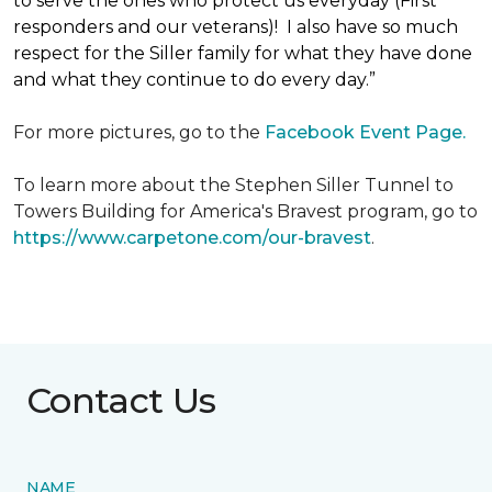
to serve the ones who protect us everyday (First
responders and our veterans)! I also have so much
respect for the Siller family for what they have done
and what they continue to do every day.”
For more pictures, go to the
Facebook Event Page.
To learn more about the Stephen Siller Tunnel to
Towers Building for America's Bravest program, go to
https://www.carpetone.com/our-bravest
.
Contact Us
NAME