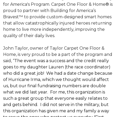
for America's Program. Carpet One Floor & Home® is
proud to partner with Building for America’s
Bravest™ to provide custom-designed smart homes
that allow catastrophically injured heroes returning
home to live more independently, improving the
quality of their daily lives.
John Taylor, owner of Taylor Carpet One Floor &
Home, is very proud to be a part of the program and
said, “
The event was a success and the credit really
goes to my daughter Lauren (the race coordinator)
who did a great job! We had a date change because
of Hurricane Irma, which we thought would affect
us, but our final fundraising numbers are double
what we did last year. For me, this organization is
such a great group that everyone easily relates to
and gets behind. I did not serve in the military, but
this organization has given me and my family a way