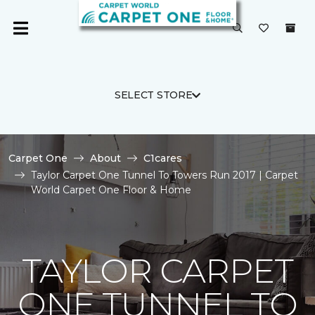
SELECT STORE
Carpet One
About
C1cares
Taylor Carpet One Tunnel To Towers Run 2017 | Carpet
World Carpet One Floor & Home
TAYLOR CARPET
ONE TUNNEL TO