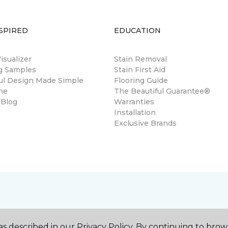
SPIRED
EDUCATION
sualizer
Stain Removal
ng Samples
Stain First Aid
ul Design Made Simple
Flooring Guide
ne
The Beautiful Guarantee®
 Blog
Warranties
Installation
Exclusive Brands
s described in our Privacy Policy. By continuing to brow