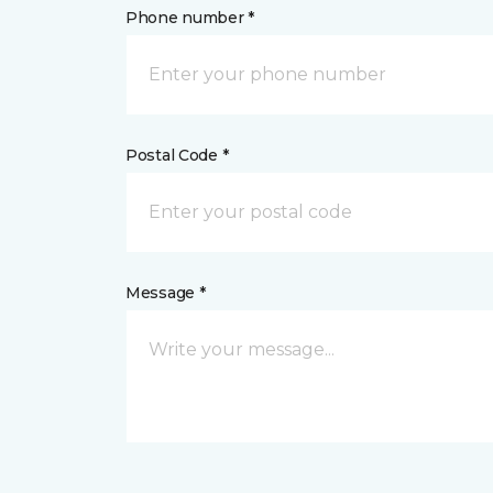
Phone number *
Postal Code *
Message *