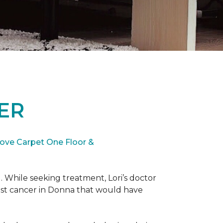
ER
ove Carpet One Floor &
. While seeking treatment, Lori’s doctor
st cancer in Donna that would have