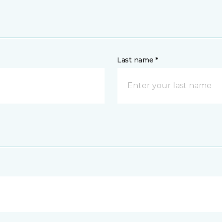
Last name *