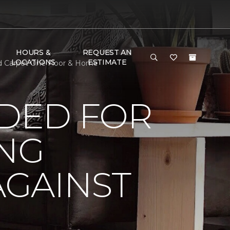
HOURS &
REQUEST AN
LOCATIONS
ESTIMATE
ld Carpet One Floor & Home
DED FOR
ING
AGAINST