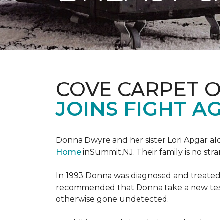
COVE CARPET 
JOINS FIGHT A
Donna Dwyre and her sister Lori Apgar al
Home
inSummit,NJ. Their family is no str
In 1993 Donna was diagnosed and treated f
recommended that Donna take a new test 
otherwise gone undetected.