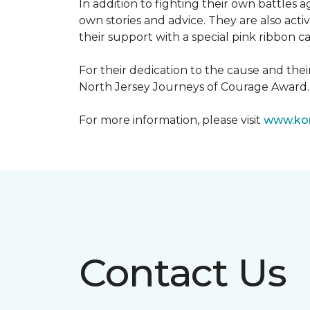
In addition to fighting their own battles
own stories and advice. They are also ac
their support with a special pink ribbon 
For their dedication to the cause and the
North Jersey Journeys of Courage Award.
For more information, please visit
www.kom
Contact Us