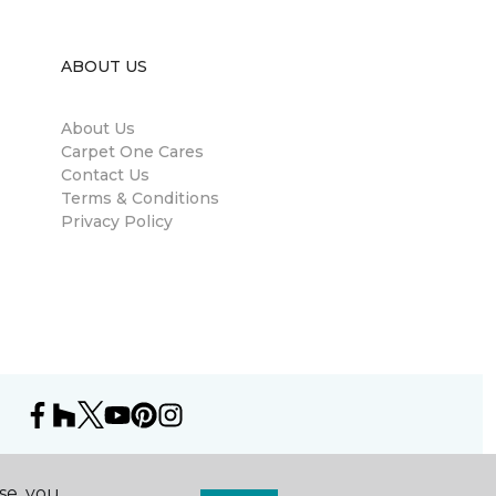
ABOUT US
About Us
Carpet One Cares
Contact Us
Terms & Conditions
Privacy Policy
se, you