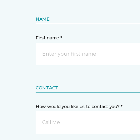
NAME
First name *
CONTACT
How would you like us to contact you? *
Call Me