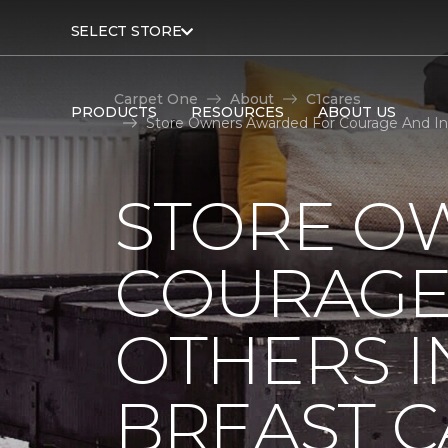
SELECT STORE
Carpet One
About
C1cares
PRODUCTS
RESOURCES
ABOUT US
Store Owners Awarded For Courage And Ins
STORE O
COURAGE 
OTHERS I
BREAST 