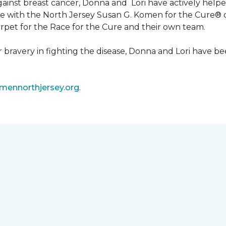
 against breast cancer, Donna and Lori have actively he
tive with the North Jersey Susan G. Komen for the Cure
carpet for the Race for the Cure and their own team.
ir bravery in fighting the disease, Donna and Lori have
ennorthjersey.org
.