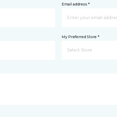
Email address *
My Preferred Store *
Select Store