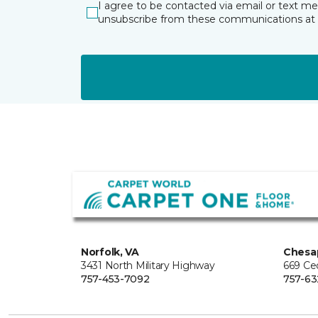
I agree to be contacted via email or text m
unsubscribe from these communications at 
Norfolk, VA
Chesa
3431 North Military Highway
669 Ce
757-453-7092
757-63