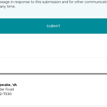
essage in response to this submission and for other communicatio
any time.
SUBMIT
peake, VA
dar Road
2-7330