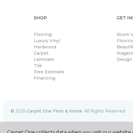
SHOP
GET IN
Flooring
Room Vi
Luxury Vinyl
Floori
Hardwood
Beautif
Carpet
Magazi
Laminate
Design
Tile
Free Estimate
Financing
©
2026
Carpet One Floor & Home.
All Rights Reserved
Carpet One collects data when you visit our website a