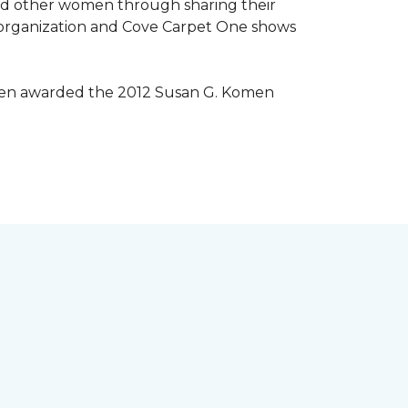
lped other women through sharing their
® organization and Cove Carpet One shows
 been awarded the 2012 Susan G. Komen