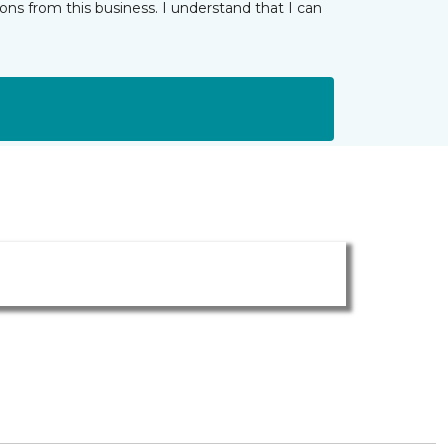
ns from this business. I understand that I can