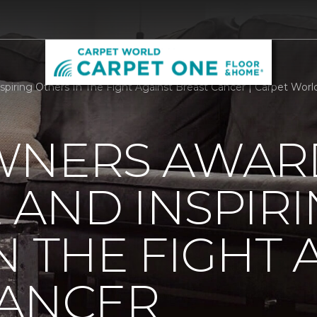
piring Others In The Fight Against Breast Cancer | Carpet Wor
WNERS AWAR
AND INSPIR
N THE FIGHT 
CANCER