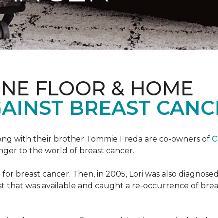
ONE FLOOR & HOME
GAINST BREAST CANC
ong with their brother Tommie Freda are co-owners of
C
anger to the world of breast cancer.
or breast cancer. Then, in 2005, Lori was also diagnosed
that was available and caught a re-occurrence of brea