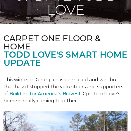
LOVE
CARPET ONE FLOOR &
HOME
TODD LOVE'S SMART HOME
UPDATE
This winter in Georgia has been cold and wet but
that hasn't stopped the volunteers and supporters
of
Building for America's Bravest
. Cpl. Todd Love's
home is really coming together.