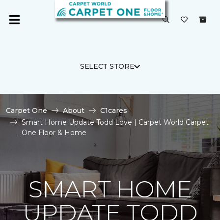
SELECT STORE
Carpet One
About
C1cares
Smart Home Update Todd Love | Carpet World Carpet
One Floor & Home
SMART HOME
UPDATE TODD