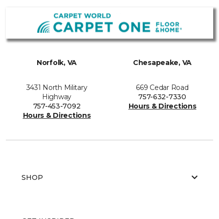
Norfolk, VA
Chesapeake, VA
3431 North Military
669 Cedar Road
Highway
757-632-7330
757-453-7092
Hours & Directions
Hours & Directions
SHOP