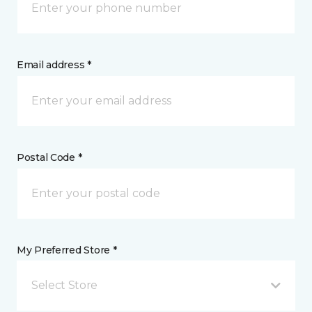
Email address *
Postal Code *
My Preferred Store *
Select Store