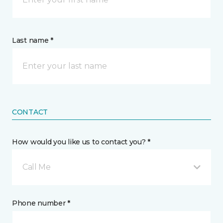
Last name *
CONTACT
How would you like us to contact you? *
Call Me
Phone number *