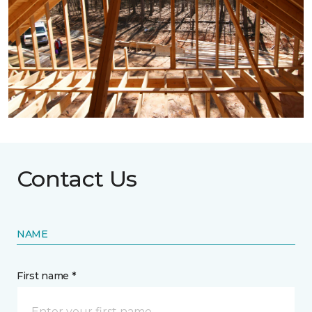
Contact Us
NAME
First name *