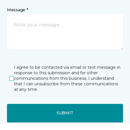
Message *
I agree to be contacted via email or text message in
response to this submission and for other
communications from this business. I understand
that I can unsubscribe from these communications
at any time.
SUBMIT