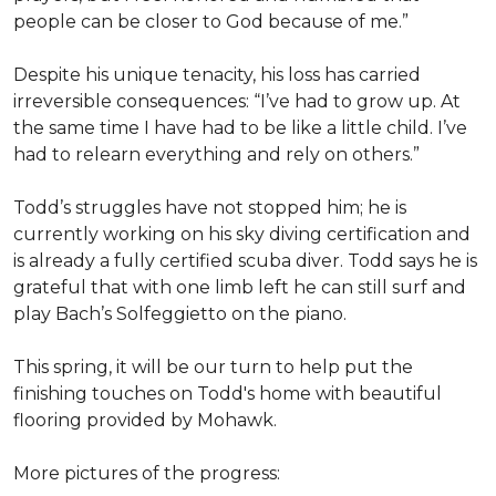
people can be closer to God because of me.”
Despite his unique tenacity, his loss has carried
irreversible consequences: “I’ve had to grow up. At
the same time I have had to be like a little child. I’ve
had to relearn everything and rely on others.”
Todd’s struggles have not stopped him; he is
currently working on his sky diving certification and
is already a fully certified scuba diver. Todd says he is
grateful that with one limb left he can still surf and
play Bach’s Solfeggietto on the piano.
This spring, it will be our turn to help put the
finishing touches on Todd's home with beautiful
flooring provided by Mohawk.
More pictures of the progress: