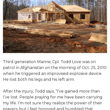
Third generation Marine, Cpl. Todd Love was on
patrol in Afghanistan on the morning of Oct. 25, 2010
when he triggered an improvised explosive device.
He lost both his legs and his left arm.
After the injury, Todd says, “I’ve gained more than
I’ve lost. People praying for me have been carrying
my life. I’m not sure they realize the power of their
prayers, but I feel honored and humbled that