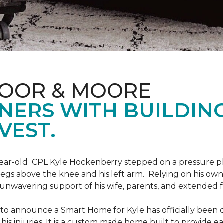
LOOR & MOORE
NERS WITH BUILDIN
VEST.
9-year-old CPL Kyle Hockenberry stepped on a pressure p
 legs above the knee and his left arm. Relying on his ow
unwavering support of his wife, parents, and extended f
to announce a Smart Home for Kyle has officially been 
is injuries. It is a custom made home built to provide ea