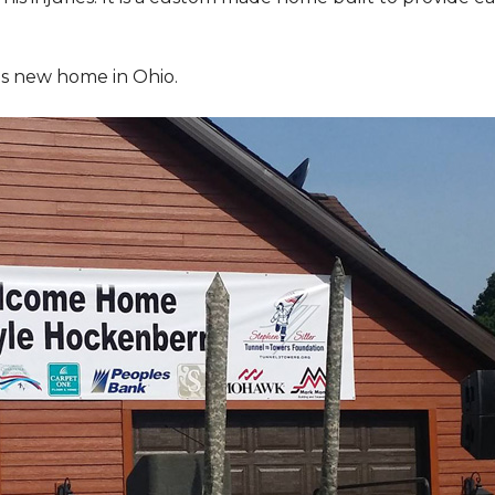
is new home in Ohio.