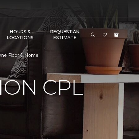
HOURS &
REQUEST AN
LOCATIONS
ESTIMATE
 One Floor & Home
ION CPL