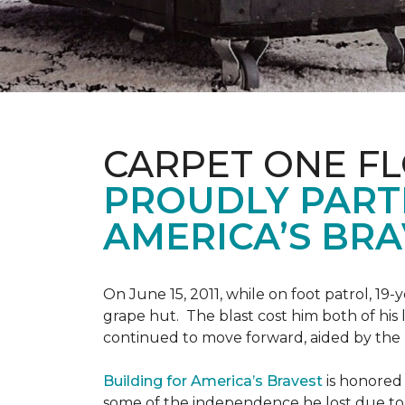
CARPET ONE F
PROUDLY PART
AMERICA’S BRA
On June 15, 2011, while on foot patrol, 1
grape hut. The blast cost him both of his
continued to move forward, aided by the 
Building for America’s Bravest
is honored 
some of the independence he lost due to h