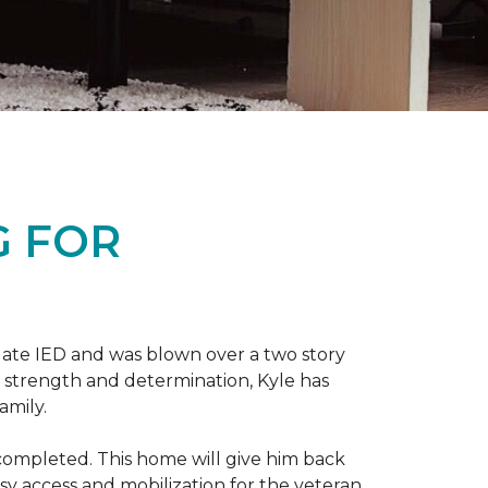
G FOR
late IED and was blown over a two story
n strength and determination, Kyle has
amily.
completed. This home will give him back
sy access and mobilization for the veteran