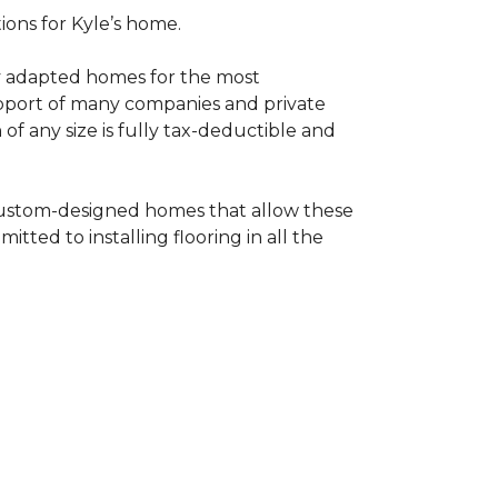
tions for Kyle’s home.
ly adapted homes for the most
upport of many companies and private
f any size is fully tax-deductible and
 custom-designed homes that allow these
tted to installing flooring in all the