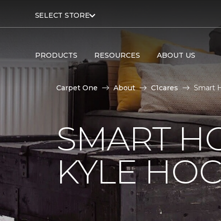
SELECT STORE
PRODUCTS
RESOURCES
ABOUT US
Carpet One
About
C1cares
Smart H
SMART H
KYLE HO