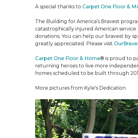
A special thanks to
Carpet One Floor & M
The Building for America’s Bravest progra
catastrophically injured American servic
donations. You can help our bravest by sp
greatly appreciated. Please visit
OurBraves
Carpet One Floor & Home
® is proud to 
returning heroes to live more independently
homes scheduled to be built through 201
More pictures from Kyle's Dedication