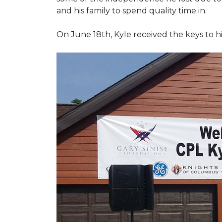
and his family to spend quality time in.
On June 18th, Kyle received the keys to h