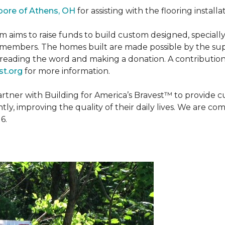
oore of Athens, OH
for assisting with the flooring installa
m aims to raise funds to build custom designed, special
e members. The homes built are made possible by the s
reading the word and making a donation. A contribution o
t.org
for more information.
partner with Building for America’s Bravest™ to provide
, improving the quality of their daily lives. We are commi
6.