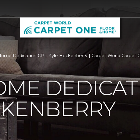
ome Dedication CPL Kyle Hockenberry | Carpet World Carpet
OME DEDICAT
CKENBERRY