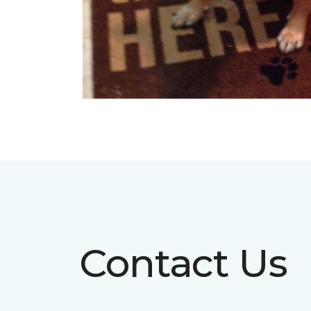
Contact Us