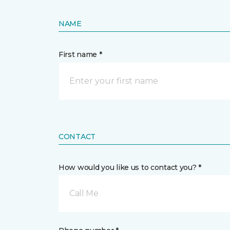
NAME
First name *
CONTACT
How would you like us to contact you? *
Call Me