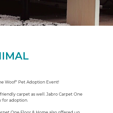
NIMAL
the Woof" Pet Adoption Event!
riendly carpet as well. Jabro Carpet One
y for adoption.
Carpet One Floor & Home also offered up