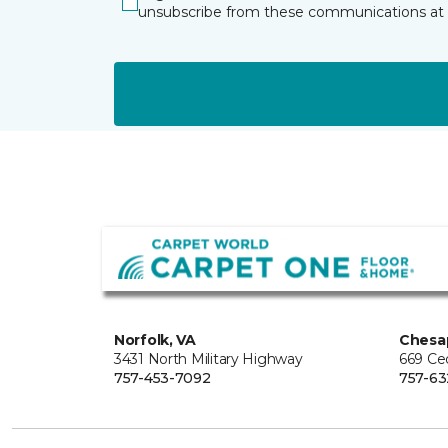
unsubscribe from these communications at 
Norfolk, VA
Chesa
3431 North Military Highway
669 Ce
757-453-7092
757-63