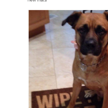
new mats!