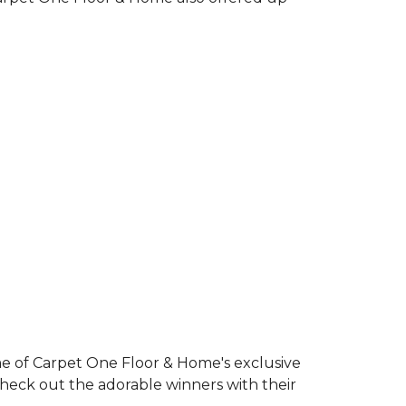
e of Carpet One Floor & Home's exclusive
Check out the adorable winners with their