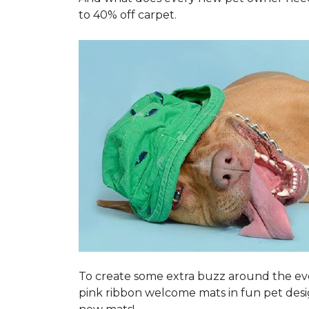
to 40% off carpet.
To create some extra buzz around the ev
pink ribbon welcome mats in fun pet des