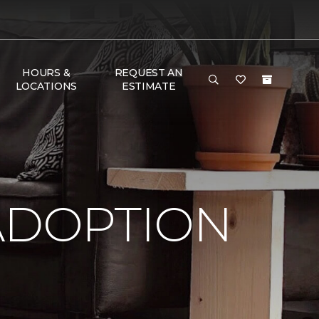
HOURS &
REQUEST AN
LOCATIONS
ESTIMATE
ADOPTION