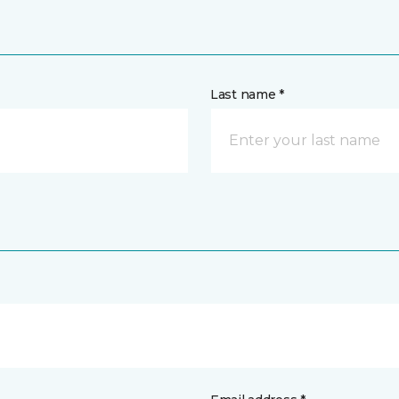
Last name *