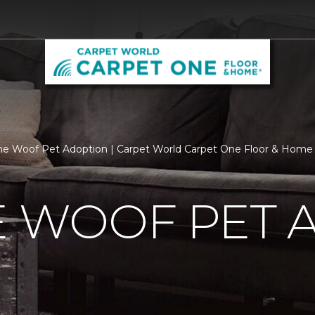
he Woof Pet Adoption | Carpet World Carpet One Floor & Home
E WOOF PET 