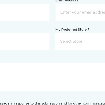
Email address *
My Preferred Store *
Select Store
essage in response to this submission and for other communicatio