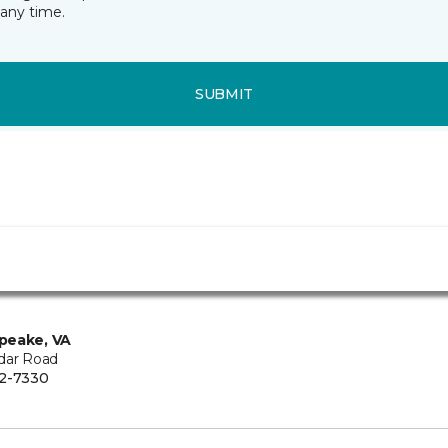
any time.
SUBMIT
peake, VA
dar Road
2-7330