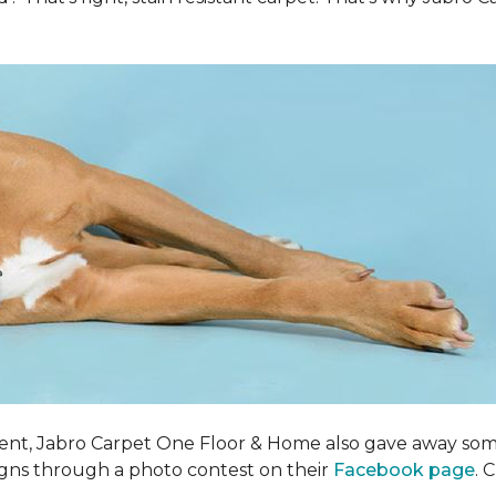
ent, Jabro Carpet One Floor & Home also gave away som
igns through a photo contest on their
Facebook page
. 