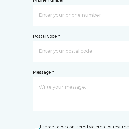
Phone number *
Postal Code *
Message *
I agree to be contacted via email or text m