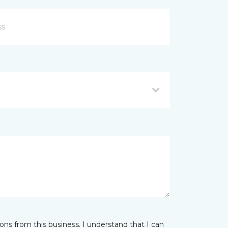
ns from this business. I understand that I can