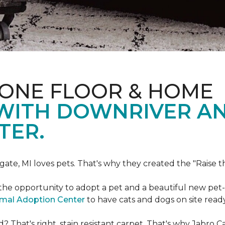
 ONE FLOOR & HOME
 WITH DOWNRIVER A
TER.
gate, MI loves pets. That's why they created the "Raise 
he opportunity to adopt a pet and a beautiful new pet-f
imal Adoption Center
to have cats and dogs on site read
That's right, stain resistant carpet. That's why Jabro 