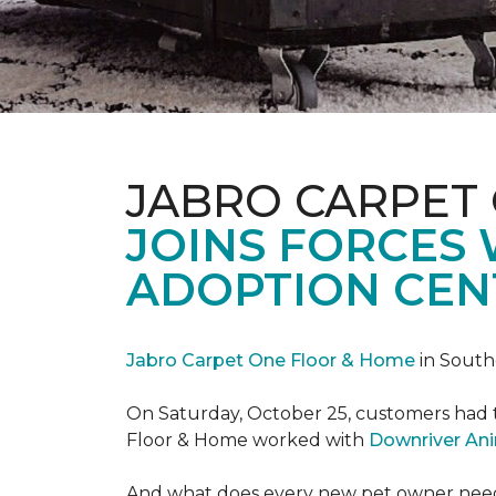
JABRO CARPET
JOINS FORCES
ADOPTION CEN
Jabro Carpet One Floor & Home
in South
On Saturday, October 25, customers had t
Floor & Home worked with
Downriver An
And what does every new pet owner need? 