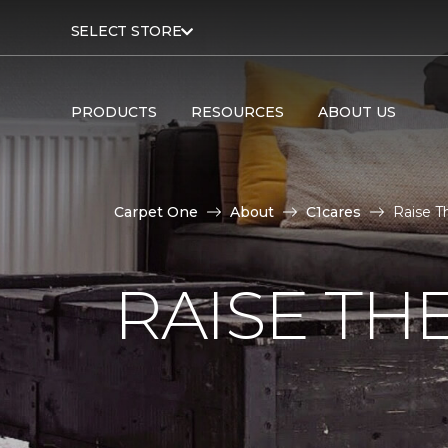
SELECT STORE
PRODUCTS
RESOURCES
ABOUT US
Carpet One
About
C1cares
Raise T
RAISE TH