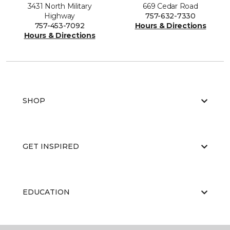
3431 North Military
669 Cedar Road
Highway
757-632-7330
757-453-7092
Hours & Directions
Hours & Directions
SHOP
GET INSPIRED
EDUCATION