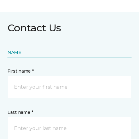
Contact Us
NAME
First name *
Last name *