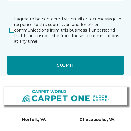
I agree to be contacted via email or text message in
response to this submission and for other
communications from this business. I understand
that I can unsubscribe from these communications
at any time.
SUBMIT
Norfolk, VA
Chesapeake, VA