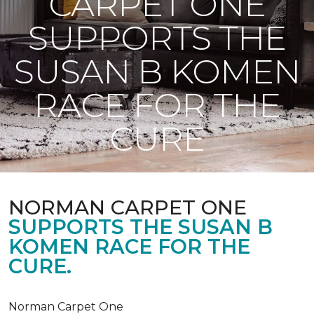
CARPET ONE
SUPPORTS THE
SUSAN B KOMEN
RACE FOR THE
CURE
NORMAN CARPET ONE
SUPPORTS THE SUSAN B
KOMEN RACE FOR THE
CURE.
Norman Carpet One