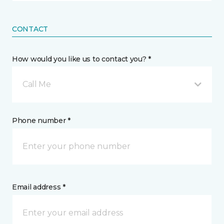
CONTACT
How would you like us to contact you? *
Call Me
Phone number *
Email address *