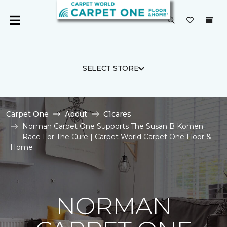
SELECT STORE
Carpet One
About
C1cares
Norman Carpet One Supports The Susan B Komen
Race For The Cure | Carpet World Carpet One Floor &
Home
NORMAN