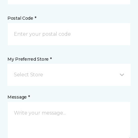
Postal Code *
My Preferred Store *
Select Store
Message *