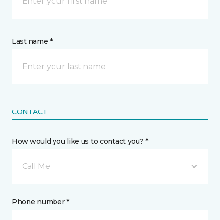
Last name *
CONTACT
How would you like us to contact you? *
Call Me
Phone number *