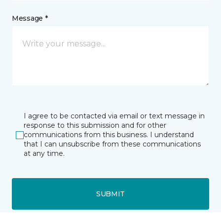
Message *
I agree to be contacted via email or text message in
response to this submission and for other
communications from this business. I understand
that I can unsubscribe from these communications
at any time.
SUBMIT