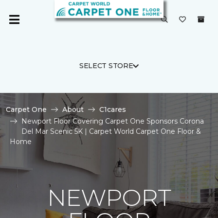
SELECT STORE
Carpet One
About
C1cares
Newport Floor Covering Carpet One Sponsors Corona
Del Mar Scenic 5K | Carpet World Carpet One Floor &
Home
NEWPORT