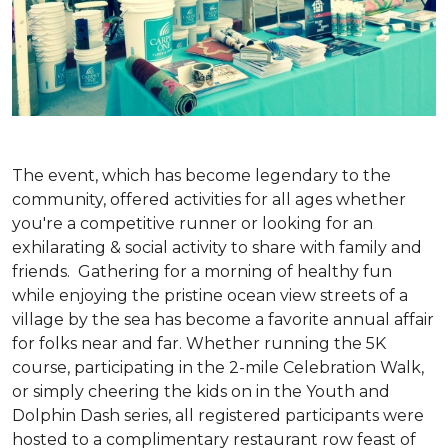
The event, which has become legendary to the
community, offered activities for all ages whether
you're a competitive runner or looking for an
exhilarating & social activity to share with family and
friends. Gathering for a morning of healthy fun
while enjoying the pristine ocean view streets of a
village by the sea has become a favorite annual affair
for folks near and far. Whether running the 5K
course, participating in the 2-mile Celebration Walk,
or simply cheering the kids on in the Youth and
Dolphin Dash series, all registered participants were
hosted to a complimentary restaurant row feast of