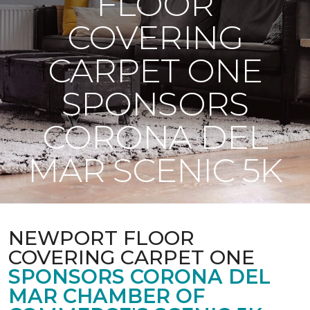
FLOOR
COVERING
CARPET ONE
SPONSORS
CORONA DEL
MAR SCENIC 5K
NEWPORT FLOOR
COVERING CARPET ONE
SPONSORS CORONA DEL
MAR CHAMBER OF