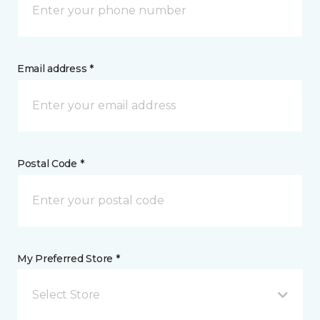
Email address *
Postal Code *
My Preferred Store *
Select Store