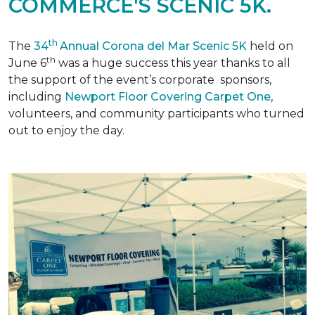
COMMERCE'S SCENIC 5K.
th
The
34
Annual Corona del Mar Scenic 5K
held on
th
June 6
was a huge success this year thanks to all
the support of the event’s corporate sponsors,
including
Newport Floor Covering Carpet One
,
volunteers, and community participants who turned
out to enjoy the day.