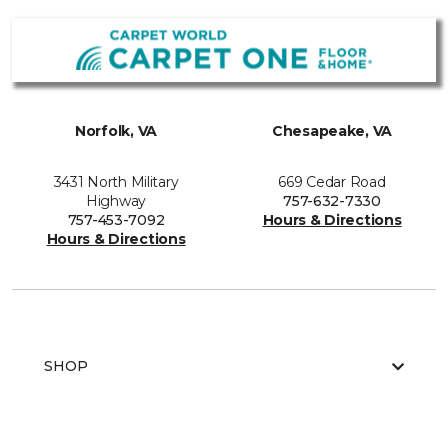
Norfolk, VA
Chesapeake, VA
3431 North Military
669 Cedar Road
Highway
757-632-7330
757-453-7092
Hours & Directions
Hours & Directions
SHOP