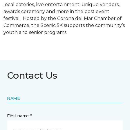
local eateries, live entertainment, unique vendors,
awards ceremony and more in the post event
festival. Hosted by the Corona del Mar Chamber of
Commerce, the Scenic 5K supports the community’s
youth and senior programs.
Contact Us
NAME
First name *