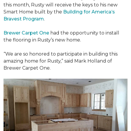
this month, Rusty will receive the keys to his new
Smart Home
built by the
Building for America’s
Bravest Program
.
Brewer Carpet One
had the opportunity to install
the flooring in Rusty’s new home.
“We are so honored to participate in building this
amazing home for Rusty,” said Mark Holland of
Brewer Carpet One.