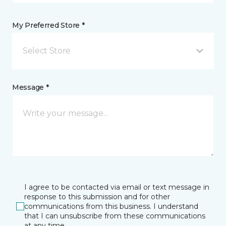
My Preferred Store *
Select Store
Message *
I agree to be contacted via email or text message in
response to this submission and for other
communications from this business. I understand
that I can unsubscribe from these communications
at any time.