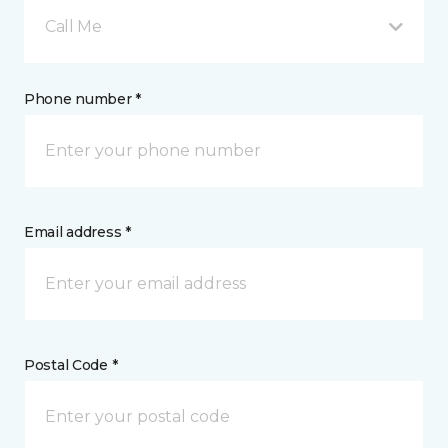
Call Me
Phone number *
Email address *
Postal Code *