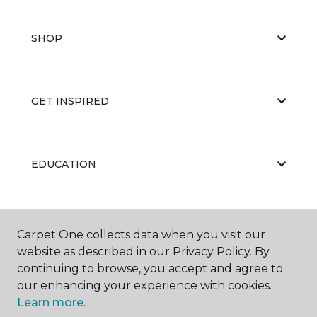
SHOP
GET INSPIRED
EDUCATION
ABOUT US
Carpet One collects data when you visit our
website as described in our Privacy Policy. By
continuing to browse, you accept and agree to
our enhancing your experience with cookies.
Learn more.