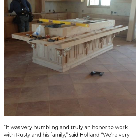
“It was very humbling and truly an honor to work
with Rusty and his family,” said Holland “We’re very