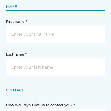
NAME
First name *
Last name *
CONTACT
How would you like us to contact you? *