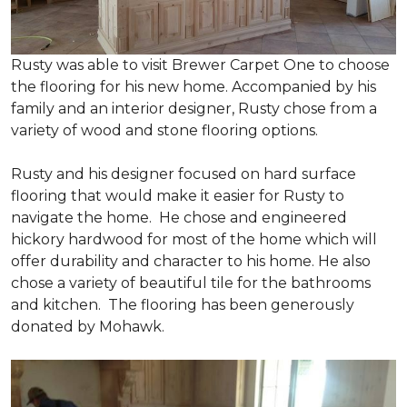
Rusty was able to visit Brewer Carpet One to choose
the flooring for his new home. Accompanied by his
family and an interior designer, Rusty chose from a
variety of wood and stone flooring options.
Rusty and his designer focused on hard surface
flooring that would make it easier for Rusty to
navigate the home. He chose and engineered
hickory hardwood for most of the home which will
offer durability and character to his home. He also
chose a variety of beautiful tile for the bathrooms
and kitchen. The flooring has been generously
donated by Mohawk.