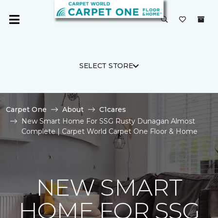
SELECT STORE
Carpet One
About
C1cares
New Smart Home For SSG Rusty Dunagan Almost
Complete | Carpet World Carpet One Floor & Home
NEW SMART
HOME FOR SSG