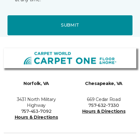
SUBMIT
Norfolk, VA
Chesapeake, VA
3431 North Military
669 Cedar Road
Highway
757-632-7330
757-453-7092
Hours & Directions
Hours & Directions