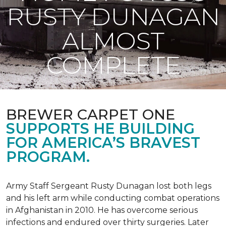
RUSTY DUNAGAN
ALMOST
COMPLETE
BREWER CARPET ONE
SUPPORTS HE BUILDING
FOR AMERICA’S BRAVEST
PROGRAM.
Army Staff Sergeant Rusty Dunagan lost both legs
and his left arm while conducting combat operations
in Afghanistan in 2010. He has overcome serious
infections and endured over thirty surgeries. Later