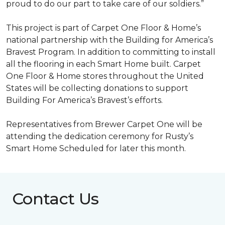
proud to do our part to take care of our soldiers.”
This project is part of Carpet One Floor & Home’s
national partnership with the Building for America’s
Bravest Program. In addition to committing to install
all the flooring in each
Smart Home
built. Carpet
One Floor & Home stores throughout the United
States will be collecting donations to support
Building For America’s Bravest’s efforts.
Representatives from Brewer Carpet One will be
attending the dedication ceremony for Rusty’s
Smart Home Scheduled for later this month.
Contact Us