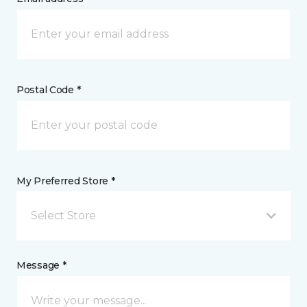
Postal Code *
My Preferred Store *
Select Store
Message *