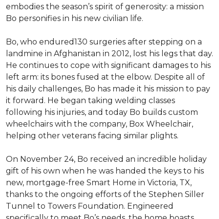
embodies the season’s spirit of generosity: a mission
Bo personifies in his new civilian life.
Bo, who endured130 surgeries after stepping on a
landmine in Afghanistan in 2012, lost his legs that day.
He continues to cope with significant damages to his
left arm: its bones fused at the elbow. Despite all of
his daily challenges, Bo has made it his mission to pay
it forward. He began taking welding classes
following his injuries, and today Bo builds custom
wheelchairs with the company, Box Wheelchair,
helping other veterans facing similar plights.
On November 24, Bo received an incredible holiday
gift of his own when he was handed the keys to his
new, mortgage-free Smart Home in Victoria, TX,
thanks to the ongoing efforts of the Stephen Siller
Tunnel to Towers Foundation. Engineered
specifically to meet Bo’s needs, the home boasts