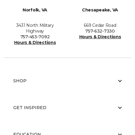
Norfolk, VA
Chesapeake, VA
3431 North Military
669 Cedar Road
Highway
757-632-7330
757-453-7092
Hours & Directions
Hours & Directions
SHOP
GET INSPIRED
EDUCATION