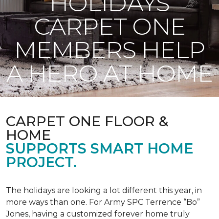
HOLIDAYS
CARPET ONE
MEMBERS HELP
A HERO AT HOME
CARPET ONE FLOOR &
HOME
SUPPORTS SMART HOME
PROJECT.
The holidays are looking a lot different this year, in
more ways than one. For Army SPC Terrence “Bo”
Jones, having a customized forever home truly