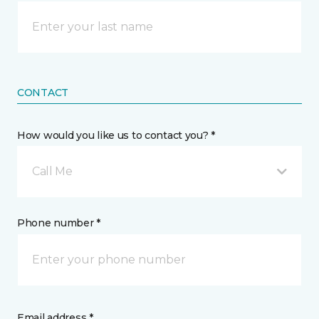
CONTACT
How would you like us to contact you? *
Call Me
Phone number *
Email address *