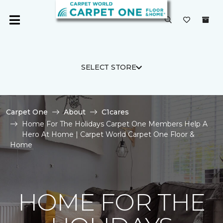
SELECT STORE
Carpet One
About
C1cares
Home For The Holidays Carpet One Members Help A
Hero At Home | Carpet World Carpet One Floor &
Home
HOME FOR THE