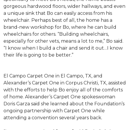
gorgeous hardwood floors, wider hallways, and even
a unique sink that Bo can easily access from his
wheelchair. Perhaps best of all, the home has a
brand-new workshop for Bo, where he can build
wheelchairs for others. “Building wheelchairs,
especially for other vets, means a lot to me,” Bo said.
“I know when I build a chair and send it out…I know
their life is going to be better.”
El Campo Carpet One in El Campo, TX, and
Alexander’s Carpet One in Corpus Christi, TX, assisted
with the efforts to help Bo enjoy all of the comforts
of home. Alexander’s Carpet One spokeswoman
Doris Garza said she learned about the Foundation’s
ongoing partnership with Carpet One while
attending a convention several years back.