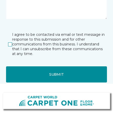
I agree to be contacted via email or text message in
response to this submission and for other
communications from this business. I understand
that I can unsubscribe from these communications
at any time.
SUBMIT