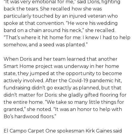
“It was very emotional for me,” said Doris, fighting
back the tears. She recalled how she was
particularly touched by an injured veteran who
spoke at that convention. “He wore his wedding
band on a chain around his neck,” she recalled.
“That’s where it hit home for me: I knew I had to help
somehow, and a seed was planted.”
When Doris and her team learned that another
Smart Home project was underway in her home
state, they jumped at the opportunity to become
actively involved. After the Covid-19 pandemic hit,
fundraising didn’t go exactly as planned, but that
didn’t matter for Doris: she gladly gifted flooring for
the entire home. “We take so many little things for
granted,” she noted. “It was an honor to help with
Bo’s hardwood floors.”
El Campo Carpet One spokesman Kirk Gaines said