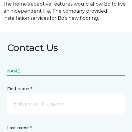
the home’s adaptive features would allow Bo to live
an independent life. The company provided
installation services for Bo’s new flooring.
Contact Us
NAME
First name *
Last name *