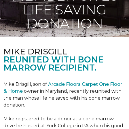
LIFE SAVING
DONATION
MIKE DRISGILL
REUNITED WITH BONE
MARROW RECIPIENT.
Mike Drisgill, son of
Arcade Floors Carpet One Floor
& Home
owner in Maryland, recently reunited with
the man whose life he saved with his bone marrow
donation.
Mike registered to be a donor at a bone marrow
drive he hosted at York College in PA when his good