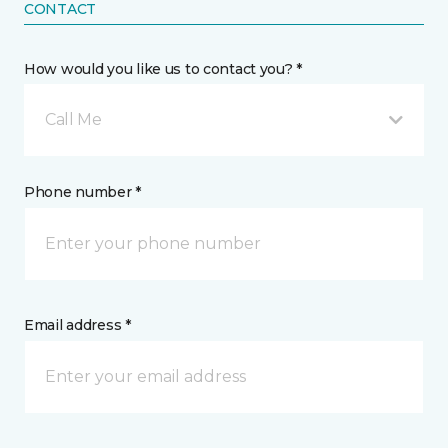
CONTACT
How would you like us to contact you? *
Call Me
Phone number *
Email address *