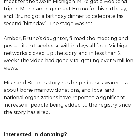
meet for the two in Michigan. Mike got a weekend
trip to Michigan to go meet Bruno for his birthday,
and Bruno got a birthday dinner to celebrate his
second ‘birthday’. The stage was set.
Amber, Bruno’s daughter, filmed the meeting and
posted it on Facebook, within days all four Michigan
networks picked up the story, and in less than 2
weeks the video had gone viral getting over 5 million
views.
Mike and Bruno’s story has helped raise awareness
about bone marrow donations, and local and
national organizations have reported a significant
increase in people being added to the registry since
the story has aired.
Interested in donating?