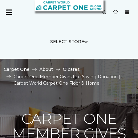
SELECT STORE
Carpet One
About
C1cares
Carpet One Member Gives Life Saving Donation |
Carpet World Carpet One Floor & Home
CARPET ONE
MEMBER GIVES