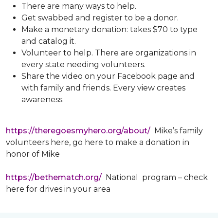
There are many ways to help.
Get swabbed and register to be a donor.
Make a monetary donation: takes $70 to type
and catalog it.
Volunteer to help. There are organizations in
every state needing volunteers.
Share the video on your Facebook page and
with family and friends. Every view creates
awareness.
https://theregoesmyhero.org/about/
Mike’s family
volunteers here, go here to make a donation in
honor of Mike
https://bethematch.org/
National program – check
here for drives in your area