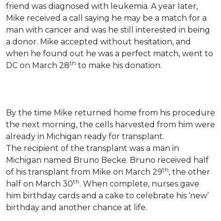
friend was diagnosed with leukemia.
A year later,
Mike received a call saying he may be a match for a
man with cancer and was he still interested in being
a donor. Mike accepted without hesitation, and
when he found out he was a perfect match, went to
th
DC on March 28
to make his donation.
By the time Mike returned home from his procedure
the next morning, the cells harvested from him were
already in Michigan ready for transplant.
The recipient of the transplant was a man in
Michigan named Bruno Becke. Bruno received half
th
of his transplant from Mike on March 29
, the other
th
half on March 30
. When complete, nurses gave
him birthday cards and a cake to celebrate his ‘new’
birthday and another chance at life.