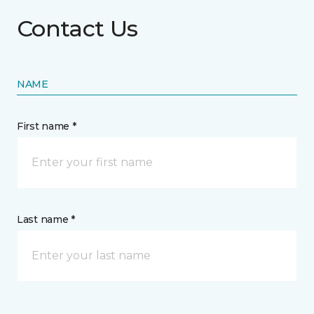
Contact Us
NAME
First name *
Last name *