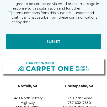
I agree to be contacted via email or text message in
response to this submission and for other
communications from this business. I understand
that I can unsubscribe from these communications
at any time.
SUBMIT
Norfolk, VA
Chesapeake, VA
3431 North Military
669 Cedar Road
Highway
757-632-7330