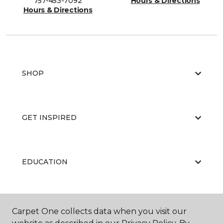
757-453-7092
Hours & Directions
Hours & Directions
SHOP
GET INSPIRED
EDUCATION
ABOUT US
Carpet One collects data when you visit our