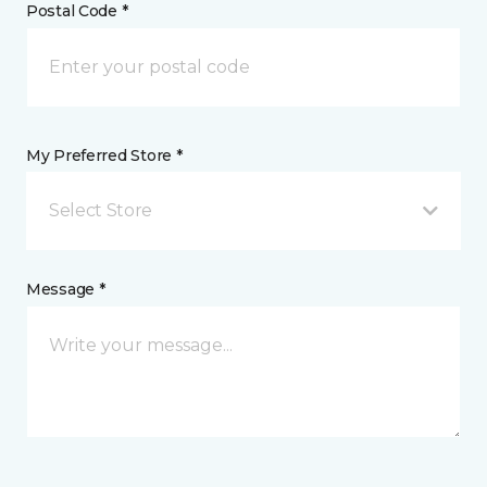
Postal Code *
My Preferred Store *
Select Store
Message *