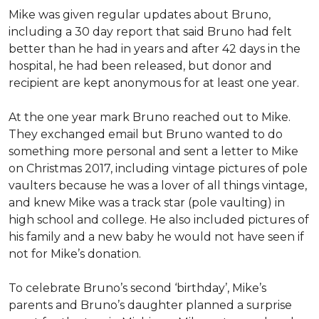
Mike was given regular updates about Bruno,
including a 30 day report that said Bruno had felt
better than he had in years and after 42 days in the
hospital, he had been released, but donor and
recipient are kept anonymous for at least one year.
At the one year mark Bruno reached out to Mike.
They exchanged email but Bruno wanted to do
something more personal and sent a letter to Mike
on Christmas 2017, including vintage pictures of pole
vaulters because he was a lover of all things vintage,
and knew Mike was a track star (pole vaulting) in
high school and college. He also included pictures of
his family and a new baby he would not have seen if
not for Mike’s donation.
To celebrate Bruno’s second ‘birthday’, Mike’s
parents and Bruno’s daughter planned a surprise