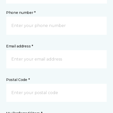
Phone number *
Email address *
Postal Code *