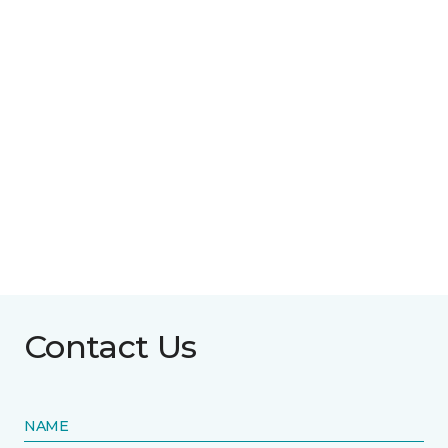
Contact Us
NAME