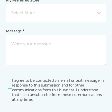
My Preferred Store *
Select Store
Message *
I agree to be contacted via email or text message in
response to this submission and for other
communications from this business. I understand
that I can unsubscribe from these communications
at any time.