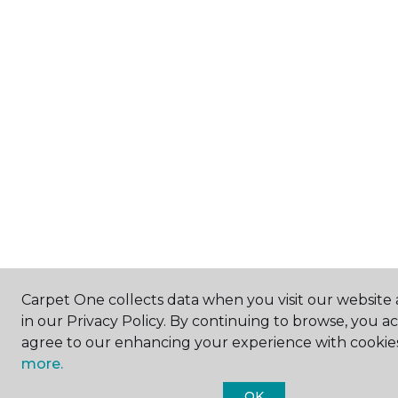
Carpet One collects data when you visit our website 
in our Privacy Policy. By continuing to browse, you a
agree to our enhancing your experience with cookie
more.
OK