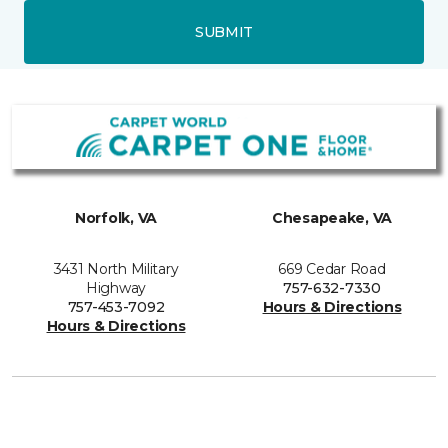
SUBMIT
Norfolk, VA
Chesapeake, VA
3431 North Military
669 Cedar Road
Highway
757-632-7330
757-453-7092
Hours & Directions
Hours & Directions