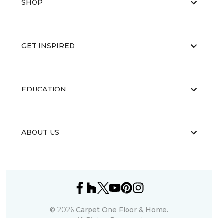
SHOP
GET INSPIRED
EDUCATION
ABOUT US
©
2026
Carpet One Floor & Home.