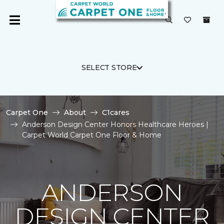
SELECT STORE
Carpet One
About
C1cares
Anderson Design Center Honors Healthcare Heroes |
Carpet World Carpet One Floor & Home
ANDERSON
DESIGN CENTER