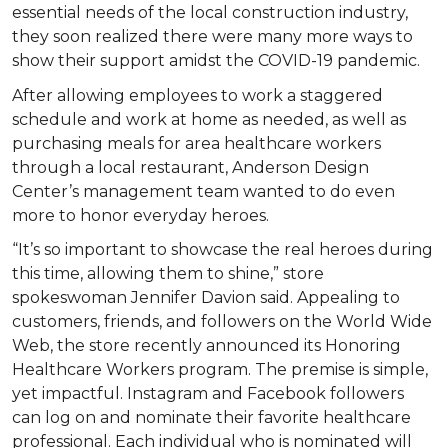
essential needs of the local construction industry,
they soon realized there were many more ways to
show their support amidst the COVID-19 pandemic.
After allowing employees to work a staggered
schedule and work at home as needed, as well as
purchasing meals for area healthcare workers
through a local restaurant, Anderson Design
Center’s management team wanted to do even
more to honor everyday heroes.
“It’s so important to showcase the real heroes during
this time, allowing them to shine,” store
spokeswoman Jennifer Davion said. Appealing to
customers, friends, and followers on the World Wide
Web, the store recently announced its Honoring
Healthcare Workers program. The premise is simple,
yet impactful. Instagram and Facebook followers
can log on and nominate their favorite healthcare
professional. Each individual who is nominated will