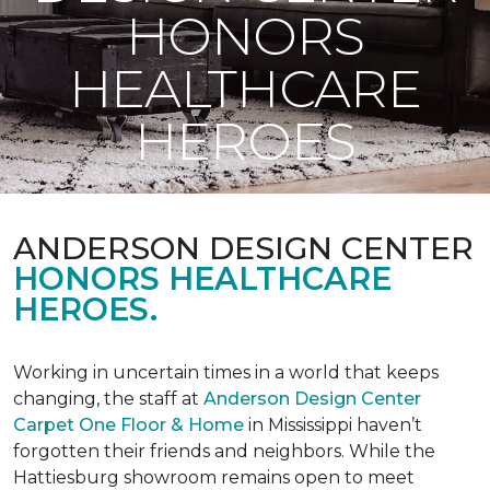
HONORS
HEALTHCARE
HEROES
ANDERSON DESIGN CENTER
HONORS HEALTHCARE
HEROES.
Working in uncertain times in a world that keeps
changing, the staff at
Anderson Design Center
Carpet One Floor & Home
in Mississippi haven’t
forgotten their friends and neighbors. While the
Hattiesburg showroom remains open to meet