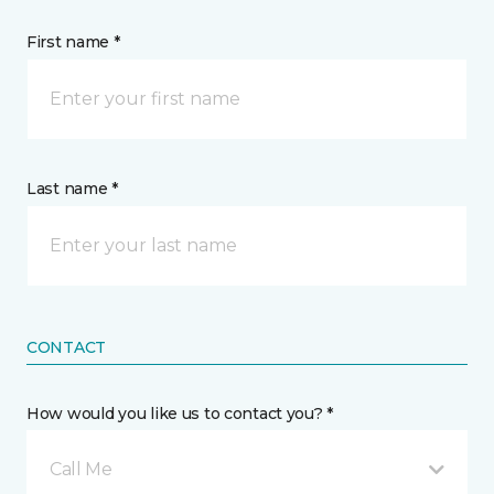
First name *
Last name *
CONTACT
How would you like us to contact you? *
Call Me