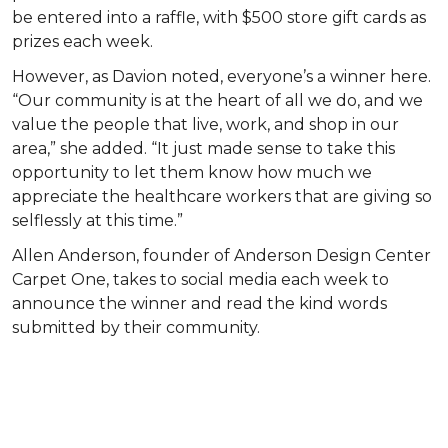
be entered into a raffle, with $500 store gift cards as
prizes each week.
However, as Davion noted, everyone’s a winner here.
“Our community is at the heart of all we do, and we
value the people that live, work, and shop in our
area,” she added. “It just made sense to take this
opportunity to let them know how much we
appreciate the healthcare workers that are giving so
selflessly at this time.”
Allen Anderson, founder of Anderson Design Center
Carpet One, takes to social media each week to
announce the winner and read the kind words
submitted by their community.